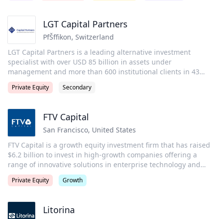
purpose is to invest wisely and create value on behalf of its
investors, portfolio companies, and the communities in which
LGT Capital Partners
we live and invest. Carlyle employs more than 2,300 people in
PfŠffikon
,
Switzerland
29 offices across four continents.
LGT Capital Partners is a leading alternative investment
specialist with over USD 85 billion in assets under
management and more than 600 institutional clients in 43
countries. An international team of over 650 professionals is
Private Equity
Secondary
responsible for managing a wide range of investment
programs focusing on private markets, liquid alternatives
and multi-asset class solutions. Headquartered in Pfaeffikon
FTV Capital
(SZ), Switzerland, the firm has offices in New York, Dublin,
San Francisco
,
United States
London, Paris, Vaduz, Dubai, Beijing, Hong Kong, Tokyo,
Raleigh, San Francisco, Luxembourg and Sydney.
FTV Capital is a growth equity investment firm that has raised
$6.2 billion to invest in high-growth companies offering a
range of innovative solutions in enterprise technology and
services and financial technology and services. FTV’s
Private Equity
Growth
experienced team leverages its domain expertise and proven
track record in these sectors to help motivated management
teams accelerate growth. FTV also provides companies with
Litorina
access to its Global Partner Network®, a group of the world’s