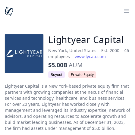
Ope
Lightyear Capital
New York
,
United States
Est.
2000
46
employees
www.lycap.com
$5.00B
AUM
Buyout
Private Equity
Lightyear Capital is a New York-based private equity firm that 
partners with growing companies at the nexus of financial 
services and technology, healthcare, and business services. 
For over 20 years, Lightyear has worked closely with 
management and leveraged its industry expertise, network of 
advisors, and operating resources to accelerate growth and 
build market leading businesses. As of December 31, 2023, 
the firm had assets under management of $5.0 billion.