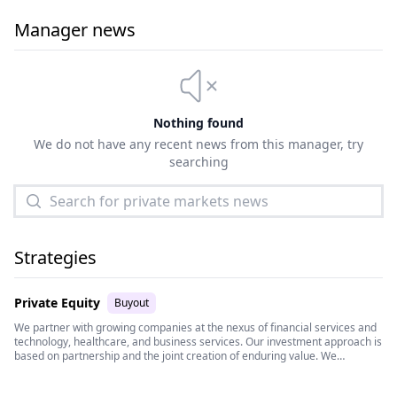
Manager news
Nothing found
We do not have any recent news from this manager, try
searching
Strategies
Private Equity
Buyout
We partner with growing companies at the nexus of financial services and
technology, healthcare, and business services. Our investment approach is
based on partnership and the joint creation of enduring value. We
empower management teams by bringing deep domain expertise and a
vast network of operating resources that provide strategic, operational,