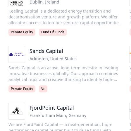
l
sustainable, long-term value creation.
Dublin
,
Ireland
e
Keeling Capital is a dedicated energy transition and
decarbonisation venture and growth platform. We offer
allocators access to top-tier venture capital opportunities
through a dual strategy: a curated portfolio of top-tier
Private Equity
Fund Of Funds
specialist managers, and a proactive, thesis-driven co-
investment program targeting high-conviction breakout
companies. Our LPs benefit from curated access to
Sands Capital
oversubscribed managers, vetted co-investments,
cutting-edge insights, and a high-quality peer network.
Arlington
,
United States
Sands Capital is an active, long-term investor in leading
innovative businesses globally. Our approach combines
analytical rigor and creative thinking to identify high-
quality growth businesses that are creating the future.
Private Equity
Vc
Through an integrated investment platform spanning
venture capital, growth equity, and public equity, we
size. We
provide growth capital solutions to institutions and fund
FjordPoint Capital
sponsors in more than 40 countries. We are an
independent, staff-owned firm founded in 1992 and
Wic
Frankfurt am Main
,
Germany
s
headquartered in the Washington, D.C. area with offices
We are FjordPoint Capital — a next-generation, high-
in London and Singapore. Sands Capital Alternatives, LLC
performance capital hunter built to raise funds with