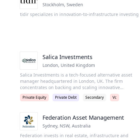
dedicated to assisting institutional investors and
Stockholm
,
Sweden
matching them with differentiated market opportunities.
tidir specializes in innovation-to-infrastructure investing
Our team includes seasoned and senior individuals who
bring together global investment experience and truste
relationship networks.
Salica Investments
London
,
United Kingdom
Salica Investments is a tech-focused alternative asset
manager headquartered in London, UK. The firm
concentrates on backing and scaling innovative
technology companies over the long term and generatin
Private Equity
Private Debt
Secondary
Vc
good returns for their investors. Salica Investments a
group of funds investing from equity to debt. The firm is
active in the UK, Europe, and MENA regions. Through
Federation Asset Management
venture capital and growth equity financings, it invests i
companies across fin-tech, consumer-tech, climate-tech,
Sydney, NSW
,
Australia
health-tech, and B2B SaaS businesses.
Federation invests in real estate, infrastructure and