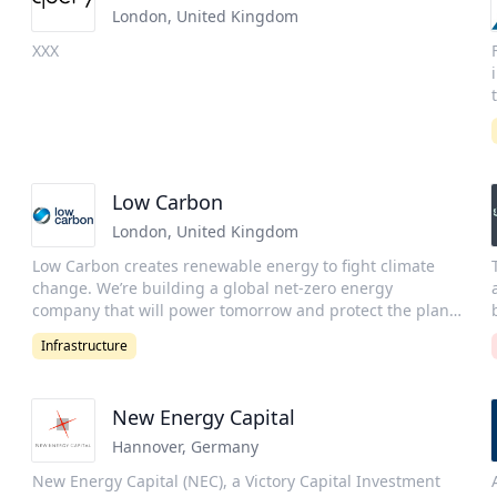
London
,
United Kingdom
XXX
d
t
Low Carbon
r
London
,
United Kingdom
Low Carbon creates renewable energy to fight climate
change. We’re building a global net-zero energy
company that will power tomorrow and protect the planet
g
for future generations. Low Carbon was established in
Infrastructure
2011 with one goal in mind: to make the biggest
a
contribution possible in the fight against climate change.
The aim is to make a defining contribution to the historic
New Energy Capital
n
effort to move the world to 100% renewable energy. Low
Carbon are a long-standing certified B-Corporation, and
Hannover
,
Germany
recognized as Gold Standard for their environmental
New Energy Capital (NEC), a Victory Capital Investment
impact. Low Carbon’s climate ambitions are to become