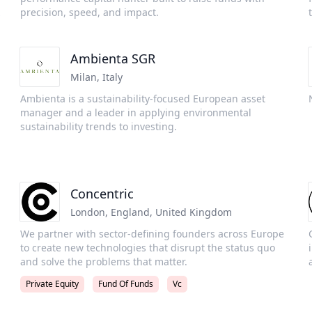
manages three main strategies including: Global
precision, speed, and impact.
Innovation - later stage technology strategy Global
Venture - early stage venture capital strategy focused on
technology Life Sciences Pulse - life science strategy
Ambienta SGR
focused on early to late stage life science businesses
Milan
,
Italy
Ambienta is a sustainability-focused European asset
t
manager and a leader in applying environmental
sustainability trends to investing.
m
Concentric
London, England
,
United Kingdom
We partner with sector-defining founders across Europe
to create new technologies that disrupt the status quo
and solve the problems that matter.
.
Private Equity
Fund Of Funds
Vc