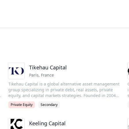
Tikehau Capital
Paris
,
France
Tikehau Capital is a global alternative asset management
group specializing in private debt, real assets, private
equity, and capital markets strategies. Founded in 2004
and headquartered in Paris, the Group manages €51
Private Equity
Secondary
billion in assets under management as of 30 June 2025,
with a presence across Europe, North America, and
Asia.Tikehau is recognized for its entrepreneurial culture,
Keeling Capital
strong alignment with investors, and commitment to