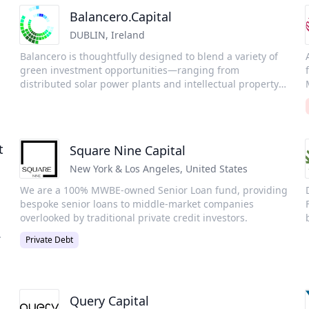
Balancero.Capital
DUBLIN
,
Ireland
Balancero is thoughtfully designed to blend a variety of
green investment opportunities—ranging from
distributed solar power plants and intellectual property
rights to green infrastructure projects and tradable
securities.Our goal is to offer an attractive balance of risk
R
and return, all while delivering a positive environmental
impact.
t
Square Nine Capital
H
New York & Los Angeles
,
United States
p
We are a 100% MWBE-owned Senior Loan fund, providing
t
bespoke senior loans to middle-market companies
overlooked by traditional private credit investors.
Private Debt
Query Capital