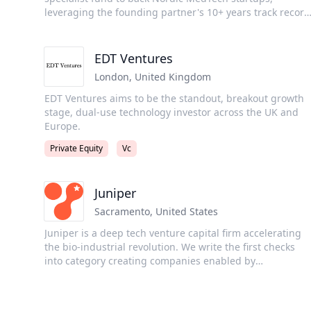
asset platforms in the world.
leveraging the founding partner's 10+ years track record
guiding 100+ companies through clinical trials and
regulatory approvals. We target a concentrated Core-12
portfolio in medium-risk medical devices and selected
EDT Ventures
diagnostics, with operator-led rigour in regulatory,
London
,
United Kingdom
clinical, and commercialisation. MP Jón Ingi
Bergsteinsson founded SMART-TRIAL (DK, 2013) and
EDT Ventures aims to be the standout, breakout growth
drove its successful exit to Greenlight Guru (USA, 2022),
stage, dual-use technology investor across the UK and
founder & chair of IceBAN, and invests as an angel/LP.
Europe.
Co-GP Snorri Helgason helped scale Nox Medical (IS) fro
Private Equity
Vc
~€15m to €38m revenue (2017–2024) and built EU/US
market-access and commercial playbooks.
Juniper
Sacramento
,
United States
Juniper is a deep tech venture capital firm accelerating
the bio-industrial revolution. We write the first checks
into category creating companies enabled by
breakthroughs in biology, engineering, and computation