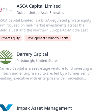
ASCA Capital Limited
Dubai
,
United Arab Emirates
ASCA Capital Limited is a DFSA-regulated private equity
firm focused on mid-market investments across the
Middle East and the Northern Europe–to–Middle East
corridor. The firm was founded by Jacob Jensen, a
Private Equity
Development / Minority Capital
successful tech entrepreneur with extensive private
equity experience both as a founder and as an LP,
together with seasoned investment professionals Tom
Darrery Capital
odgson and Niels Stidsen. Niels and Tom brings a
strong investment track record from M&A advisory and
Pittsburgh
,
United States
rivate equity investments in the region. Originally from
Darrery Capital is a seed-stage venture fund investing in
Denmark and the UK, the founding team has been based
Fintech and enterprise software, led by a former senior
in the Middle East since 2004, 2007, and 2009,
banking executive with enterprise-wide innovation
respectively, and offers deep regional insight and
authority and a founding pioneer of the neobank Fintech
connectivity.
category. We focus on “seed-adjacent” opportunities and
generate alpha through distinctive industry insight and
tradecraft that attracts top founders and helps other
investors de-risk deals. Backed by a profitable angel track
Impax Asset Management
record (TVPI 5.4x, DPI 3.8x), we support founders creating