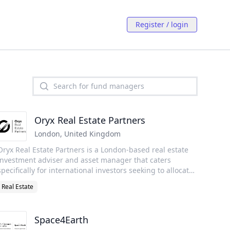
Register / login
Oryx Real Estate Partners
London
,
United Kingdom
Oryx Real Estate Partners is a London-based real estate
investment adviser and asset manager that caters
specifically for international investors seeking to allocate
capital to UK, European and US real estate across the
Real Estate
risk–reward spectrum. We also have the capability to
support Sharia compliant investment requirements.
Further information on our investment themes can be
Space4Earth
found on the individual Strategy pages. Please don’t