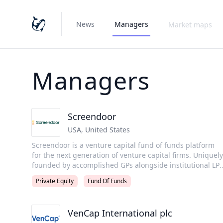
News
Managers
Market maps
Managers
Screendoor
USA
,
United States
Screendoor is a venture capital fund of funds platform
for the next generation of venture capital firms. Uniquely
founded by accomplished GPs alongside institutional LPs
with over a decade of experience, we invest anchor LP
Private Equity
Fund Of Funds
capital in new fund managers and provide them with
curated mentorship from our iconic GP Advisors. Since
inception, Screendoor has evaluated over 90% of new
VenCap International plc
funds launched, giving the firm unmatched visibility into