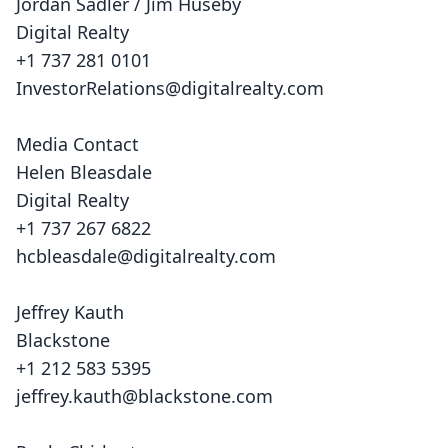
Jordan Sadler / Jim Huseby
Digital Realty
+1 737 281 0101
InvestorRelations@digitalrealty.com
Media Contact
Helen Bleasdale
Digital Realty
+1 737 267 6822
hcbleasdale@digitalrealty.com
Jeffrey Kauth
Blackstone
+1 212 583 5395
jeffrey.kauth@blackstone.com