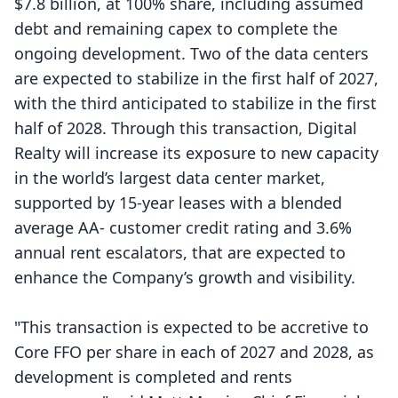
$7.8 billion, at 100% share, including assumed
debt and remaining capex to complete the
ongoing development. Two of the data centers
are expected to stabilize in the first half of 2027,
with the third anticipated to stabilize in the first
half of 2028. Through this transaction, Digital
Realty will increase its exposure to new capacity
in the world’s largest data center market,
supported by 15-year leases with a blended
average AA- customer credit rating and 3.6%
annual rent escalators, that are expected to
enhance the Company’s growth and visibility.
"This transaction is expected to be accretive to
Core FFO per share in each of 2027 and 2028, as
development is completed and rents