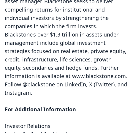
asset manager. Blackstone seeks to deliver
compelling returns for institutional and
individual investors by strengthening the
companies in which the firm invests.
Blackstone’s over $1.3 trillion in assets under
management include global investment
strategies focused on real estate, private equity,
credit, infrastructure, life sciences, growth
equity, secondaries and hedge funds. Further
information is available at
www.blackstone.com
.
Follow @blackstone on
LinkedIn
,
X (Twitter)
, and
Instagram
.
For Additional Information
Investor Relations