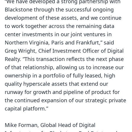
“We have developed a strong partnership with
Blackstone through the successful ongoing
development of these assets, and we continue
to work together across the remaining data
center investments in our joint ventures in
Northern Virginia, Paris and Frankfurt,” said
Greg Wright, Chief Investment Officer of Digital
Realty. “This transaction reflects the next phase
of that relationship, allowing us to increase our
ownership in a portfolio of fully leased, high
quality hyperscale assets that extend our
runway for growth and pipeline of product for
the continued expansion of our strategic private
capital platform.”
Mike Forman, Global Head of Digital