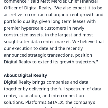
commence," said Matt Mercier, Chief Financial
Officer of Digital Realty. "We also expect it to be
accretive to contractual organic rent growth and
portfolio quality, given long term leases with
premier hyperscale customers in newly
constructed assets, in the largest and most
sought-after data center market. We believe that
our execution to date and the recently
announced strategic transactions, position
Digital Realty to extend its growth trajectory."
About Digital Realty
Digital Realty brings companies and data
together by delivering the full spectrum of data
center, colocation, and interconnection
solutions. PlatformDIGITAL®, the company’s