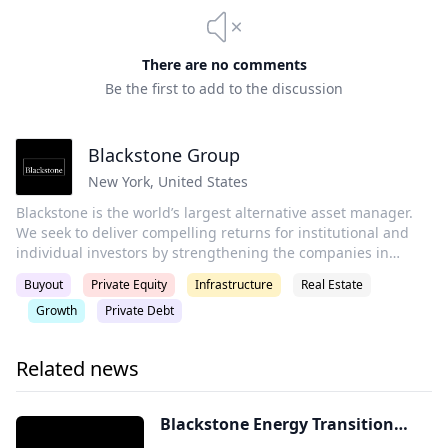
There are no comments
Be the first to add to the discussion
Blackstone Group
New York
,
United States
Blackstone is the world’s largest alternative asset manager.
We seek to deliver compelling returns for institutional and
individual investors by strengthening the companies in
which we invest. Our more than $1 trillion in assets under
Buyout
Private Equity
Infrastructure
Real Estate
management include global investment strategies focused
Growth
Private Debt
on real estate, private equity, infrastructure, life sciences,
growth equity, credit, real assets, secondaries and hedge
funds.
Related news
Blackstone Energy Transition