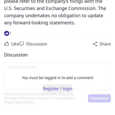
please refer to the company’s filings with the
U.S. Securities and Exchange Commission. The
company undertakes no obligation to update
any forward-looking statements.
1
Like
Discussion
Share
Discussion
You must be logged in to add a comment
Register / login
You are commenting on
Digital Realty Announces
Comment
Purchase of Blackstone Interest in Three Northern
Virginia Data Centers