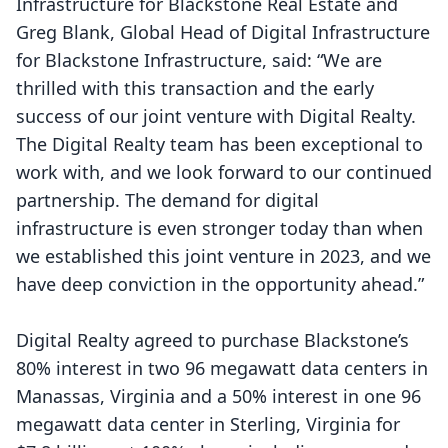
Infrastructure for Blackstone Real Estate and
Greg Blank, Global Head of Digital Infrastructure
for Blackstone Infrastructure, said: “We are
thrilled with this transaction and the early
success of our joint venture with Digital Realty.
The Digital Realty team has been exceptional to
work with, and we look forward to our continued
partnership. The demand for digital
infrastructure is even stronger today than when
we established this joint venture in 2023, and we
have deep conviction in the opportunity ahead.”
Digital Realty agreed to purchase Blackstone’s
80% interest in two 96 megawatt data centers in
Manassas, Virginia and a 50% interest in one 96
megawatt data center in Sterling, Virginia for