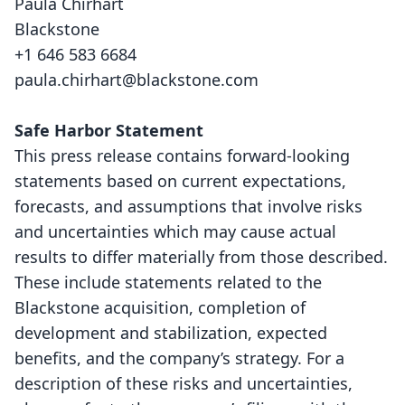
Paula Chirhart
Blackstone
+1 646 583 6684
paula.chirhart@blackstone.com
Safe Harbor Statement
This press release contains forward-looking
statements based on current expectations,
forecasts, and assumptions that involve risks
and uncertainties which may cause actual
results to differ materially from those described.
These include statements related to the
Blackstone acquisition, completion of
development and stabilization, expected
benefits, and the company’s strategy. For a
description of these risks and uncertainties,