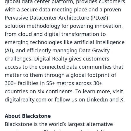
global data center platform, provides customers
with a secure data meeting place and a proven
Pervasive Datacenter Architecture (PDx®)
solution methodology for powering innovation,
from cloud and digital transformation to
emerging technologies like artificial intelligence
(AI), and efficiently managing Data Gravity
challenges. Digital Realty gives customers
access to the connected data communities that
matter to them through a global footprint of
300+ facilities in 55+ metros across 30+
countries on six continents. To learn more, visit
digitalrealty.com
or follow us on
LinkedIn
and
X
.
About Blackstone
Blackstone is the world’s largest alternative