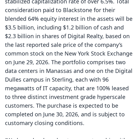
stabilized capitalization rate of over 6.5%. Total
consideration paid to Blackstone for their
blended 64% equity interest in the assets will be
$3.5 billion, including $1.2 billion of cash and
$2.3 billion in shares of Digital Realty, based on
the last reported sale price of the company’s
common stock on the New York Stock Exchange
on June 29, 2026. The portfolio comprises two
data centers in Manassas and one on the Digital
Dulles campus in Sterling, each with 96
megawatts of IT capacity, that are 100% leased
to three distinct investment grade hyperscale
customers. The purchase is expected to be
completed on June 30, 2026, and is subject to
customary closing conditions.