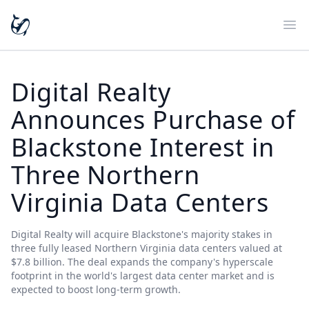
Ope
Digital Realty
Announces Purchase of
Blackstone Interest in
Three Northern
Virginia Data Centers
Digital Realty will acquire Blackstone's majority stakes in
three fully leased Northern Virginia data centers valued at
$7.8 billion. The deal expands the company's hyperscale
footprint in the world's largest data center market and is
expected to boost long-term growth.