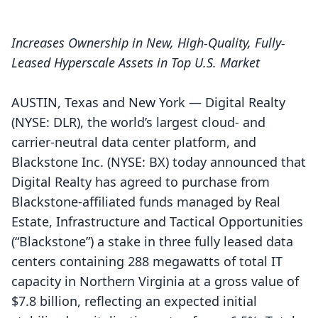
Increases Ownership in New, High-Quality, Fully-
Leased Hyperscale Assets in Top U.S. Market
AUSTIN, Texas and New York — Digital Realty
(NYSE: DLR), the world’s largest cloud- and
carrier-neutral data center platform, and
Blackstone Inc. (NYSE: BX) today announced that
Digital Realty has agreed to purchase from
Blackstone-affiliated funds managed by Real
Estate, Infrastructure and Tactical Opportunities
(“Blackstone”) a stake in three fully leased data
centers containing 288 megawatts of total IT
capacity in Northern Virginia at a gross value of
$7.8 billion, reflecting an expected initial