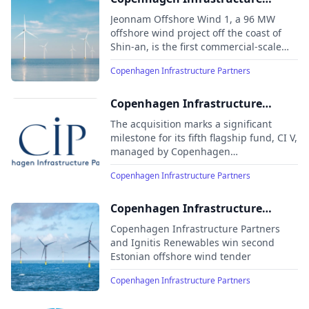
Partners’ South Korean offshore
Jeonnam Offshore Wind 1, a 96 MW
wind project Jeonnam 1 delivers
offshore wind project off the coast of
Shin-an, is the first commercial-scale
first power
offshore wind project in South Korea
Copenhagen Infrastructure Partners
and is expected to reach commercial
operations in 2025
Copenhagen Infrastructure
Partners acquires Ørsted’s
The acquisition marks a significant
European onshore business
milestone for its fifth flagship fund, CI V,
managed by Copenhagen
Infrastructure Partners, as it further
Copenhagen Infrastructure Partners
strengthens its European portfolio and
its position as a leading fund within
energy infrastructure and onshore
Copenhagen Infrastructure
renewables
Partners and Ignitis Renewables
Copenhagen Infrastructure Partners
win second Estonian offshore
and Ignitis Renewables win second
Estonian offshore wind tender
wind tender
Copenhagen Infrastructure Partners