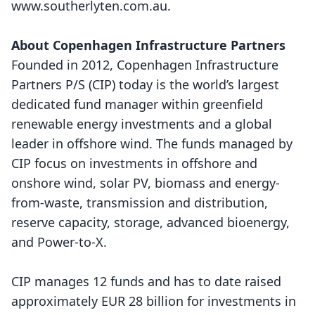
www.southerlyten.com.au
.
About Copenhagen Infrastructure Partners
Founded in 2012, Copenhagen Infrastructure
Partners P/S (CIP) today is the world’s largest
dedicated fund manager within greenfield
renewable energy investments and a global
leader in offshore wind. The funds managed by
CIP focus on investments in offshore and
onshore wind, solar PV, biomass and energy-
from-waste, transmission and distribution,
reserve capacity, storage, advanced bioenergy,
and Power-to-X.
CIP manages 12 funds and has to date raised
approximately EUR 28 billion for investments in