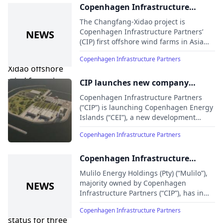
wind project in Taiwan, the 500MW
Copenhagen Infrastructure
Feng Miao 1 project
Partners inaugurates the
The Changfang-Xidao project is
Changfang-Xidao offshore wind
Copenhagen Infrastructure Partners’
(CIP) first offshore wind farms in Asia
farms in Taiwan
Pacific
Copenhagen Infrastructure Partners
CIP launches new company
dedicated to developing energy
Copenhagen Infrastructure Partners
island projects globally
(“CIP”) is launching Copenhagen Energy
Islands (“CEI”), a new development
company dedicated to developing
Copenhagen Infrastructure Partners
energy islands globally with backing
from Nordic, European, and North
American investors
Copenhagen Infrastructure
Partners awarded preferred
Mulilo Energy Holdings (Pty) (“Mulilo”),
bidder status for three battery
majority owned by Copenhagen
Infrastructure Partners (“CIP”), has in
energy storage projects in South
partnership with EDF Renewables (Pty)
Africa
Copenhagen Infrastructure Partners
Ltd (“EDF”) been awarded preferred
bidder status for three battery energy