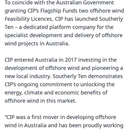
To coincide with the Australian Government
granting CIP’s Flagship Funds two offshore wind
Feasibility Licences, CIP has launched Southerly
Ten – a dedicated platform company for the
specialist development and delivery of offshore
wind projects in Australia.
CIP entered Australia in 2017 investing in the
development of offshore wind and pioneering a
new local industry. Southerly Ten demonstrates
CIP’s ongoing commitment to unlocking the
energy, climate and economic benefits of
offshore wind in this market.
“CIP was a first mover in developing offshore
wind in Australia and has been proudly working