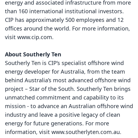
energy and associated infrastructure from more
than 160 international institutional investors.
CIP has approximately 500 employees and 12
offices around the world. For more information,
visit
www.cip.com
.
About Southerly Ten
Southerly Ten is CIP’s specialist offshore wind
energy developer for Australia, from the team
behind Australia’s most advanced offshore wind
project – Star of the South. Southerly Ten brings
unmatched commitment and capability to its
mission - to advance an Australian offshore wind
industry and leave a positive legacy of clean
energy for future generations. For more
information, visit
www.southerlyten.com.au
.