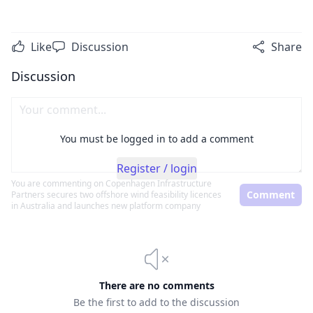
Like
Discussion
Share
Discussion
You must be logged in to add a comment
Register / login
You are commenting on
Copenhagen Infrastructure
Comment
Partners secures two offshore wind feasibility licences
in Australia and launches new platform company
There are no comments
Be the first to add to the discussion