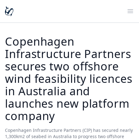
Ope
Copenhagen
Infrastructure Partners
secures two offshore
wind feasibility licences
in Australia and
launches new platform
company
Copenhagen Infrastructure Partners (CIP) has secured nearly
1,300km2 of seabed in Australia to progress two offshore