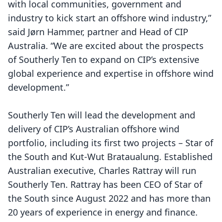
with local communities, government and
industry to kick start an offshore wind industry,”
said Jørn Hammer, partner and Head of CIP
Australia. “We are excited about the prospects
of Southerly Ten to expand on CIP’s extensive
global experience and expertise in offshore wind
development.”
Southerly Ten will lead the development and
delivery of CIP’s Australian offshore wind
portfolio, including its first two projects – Star of
the South and Kut-Wut Brataualung. Established
Australian executive, Charles Rattray will run
Southerly Ten. Rattray has been CEO of Star of
the South since August 2022 and has more than
20 years of experience in energy and finance.