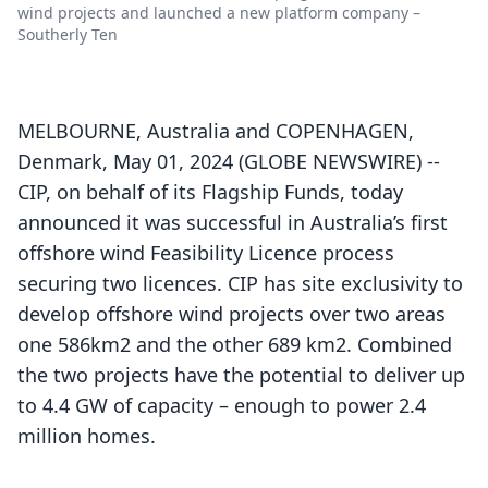
wind projects and launched a new platform company –
Southerly Ten
MELBOURNE, Australia and COPENHAGEN,
Denmark, May 01, 2024 (GLOBE NEWSWIRE) --
CIP, on behalf of its Flagship Funds, today
announced it was successful in Australia’s first
offshore wind Feasibility Licence process
securing two licences. CIP has site exclusivity to
develop offshore wind projects over two areas
one 586km2 and the other 689 km2. Combined
the two projects have the potential to deliver up
to 4.4 GW of capacity – enough to power 2.4
million homes.