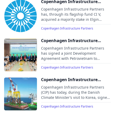
Copenhagen Infrastructure
Partners acquires majority stake
Copenhagen Infrastructure Partners
in Elgin, a leading international
has, through its flagship fund CI V,
acquired a majority stake in Elgin
solar company
Energy to deliver and expand its
Copenhagen Infrastructure Partners
existing 15 GW solar PV and battery
portfolio
Copenhagen Infrastructure
Partners and Petrovietnam sign
Copenhagen Infrastructure Partners
offshore wind agreement
has signed a Joint Development
Agreement with Petrovietnam to
develop one of Vietnam’s first offshore
Copenhagen Infrastructure Partners
wind projects, marking a major
milestone in the country’s clean energy
transition.
Copenhagen Infrastructure
Partners signs preferred supply
Copenhagen Infrastructure Partners
agreement with LS Cable for
(CIP) has today, during the Danish
Climate Minister’s visit to Korea, signed
Taiwan project
a preferred supply agreement with LS
Copenhagen Infrastructure Partners
Cable for the supply of offshore and
onshore cables to CIP’s third offshore