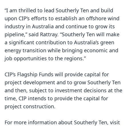
“I am thrilled to lead Southerly Ten and build
upon CIP’s efforts to establish an offshore wind
industry in Australia and continue to grow its
pipeline,” said Rattray. “Southerly Ten will make
a significant contribution to Australia’s green
energy transition while bringing economic and
job opportunities to the regions.”
CIP’s Flagship Funds will provide capital for
project development and to grow Southerly Ten
and then, subject to investment decisions at the
time, CIP intends to provide the capital for
project construction.
For more information about Southerly Ten, visit