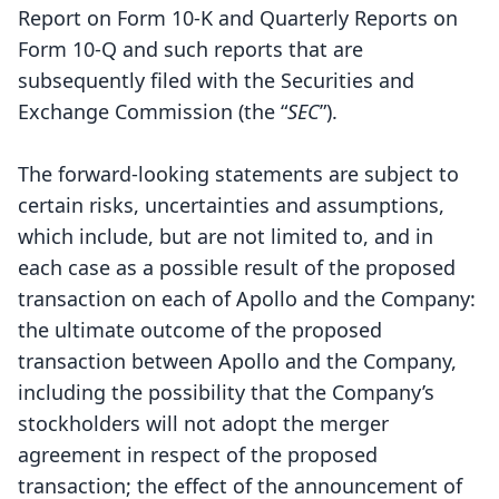
Report on Form 10-K and Quarterly Reports on
Form 10-Q and such reports that are
subsequently filed with the Securities and
Exchange Commission (the “
SEC
”).
The forward-looking statements are subject to
certain risks, uncertainties and assumptions,
which include, but are not limited to, and in
each case as a possible result of the proposed
transaction on each of Apollo and the Company:
the ultimate outcome of the proposed
transaction between Apollo and the Company,
including the possibility that the Company’s
stockholders will not adopt the merger
agreement in respect of the proposed
transaction; the effect of the announcement of