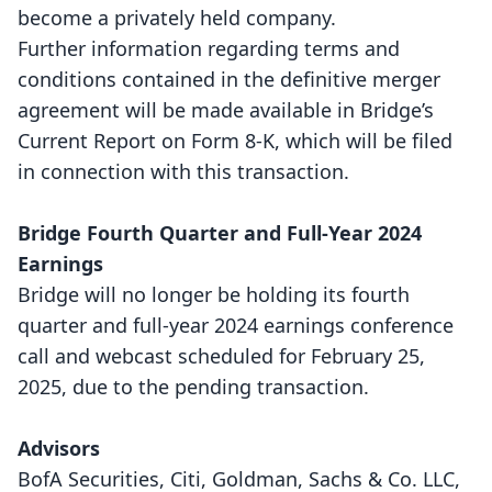
become a privately held company.
Further information regarding terms and
conditions contained in the definitive merger
agreement will be made available in Bridge’s
Current Report on Form 8-K, which will be filed
in connection with this transaction.
Bridge Fourth Quarter and Full-Year 2024
Earnings
Bridge will no longer be holding its fourth
quarter and full-year 2024 earnings conference
call and webcast scheduled for February 25,
2025, due to the pending transaction.
Advisors
BofA Securities, Citi, Goldman, Sachs & Co. LLC,