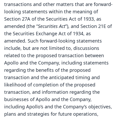
transactions and other matters that are forward-
looking statements within the meaning of
Section 27A of the Securities Act of 1933, as
amended (the “
Securities Act
”), and Section 21E of
the Securities Exchange Act of 1934, as
amended. Such forward-looking statements
include, but are not limited to, discussions
related to the proposed transaction between
Apollo and the Company, including statements
regarding the benefits of the proposed
transaction and the anticipated timing and
likelihood of completion of the proposed
transaction, and information regarding the
businesses of Apollo and the Company,
including Apollo’s and the Company’s objectives,
plans and strategies for future operations,