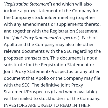
“
Registration Statement
”) and which will also
include a proxy statement of the Company for
the Company stockholder meeting (together
with any amendments or supplements thereto,
and together with the Registration Statement,
the “
Joint Proxy Statement/Prospectus
”). Each of
Apollo and the Company may also file other
relevant documents with the SEC regarding the
proposed transaction. This document is not a
substitute for the Registration Statement or
Joint Proxy Statement/Prospectus or any other
document that Apollo or the Company may file
with the SEC. The definitive Joint Proxy
Statement/Prospectus (if and when available)
will be mailed to stockholders of the Company.
INVESTORS ARE URGED TO READ IN THEIR