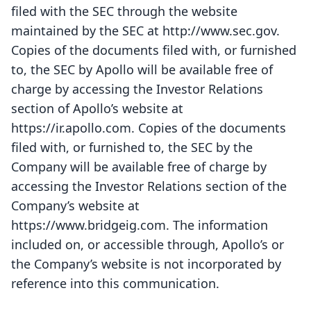
filed with the SEC through the website
maintained by the SEC at http://www.sec.gov.
Copies of the documents filed with, or furnished
to, the SEC by Apollo will be available free of
charge by accessing the Investor Relations
section of Apollo’s website at
https://ir.apollo.com. Copies of the documents
filed with, or furnished to, the SEC by the
Company will be available free of charge by
accessing the Investor Relations section of the
Company’s website at
https://www.bridgeig.com. The information
included on, or accessible through, Apollo’s or
the Company’s website is not incorporated by
reference into this communication.