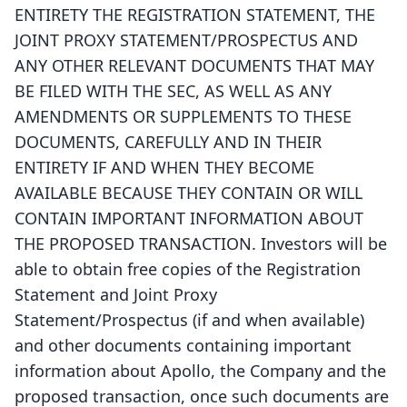
ENTIRETY THE REGISTRATION STATEMENT, THE
JOINT PROXY STATEMENT/PROSPECTUS AND
ANY OTHER RELEVANT DOCUMENTS THAT MAY
BE FILED WITH THE SEC, AS WELL AS ANY
AMENDMENTS OR SUPPLEMENTS TO THESE
DOCUMENTS, CAREFULLY AND IN THEIR
ENTIRETY IF AND WHEN THEY BECOME
AVAILABLE BECAUSE THEY CONTAIN OR WILL
CONTAIN IMPORTANT INFORMATION ABOUT
THE PROPOSED TRANSACTION. Investors will be
able to obtain free copies of the Registration
Statement and Joint Proxy
Statement/Prospectus (if and when available)
and other documents containing important
information about Apollo, the Company and the
proposed transaction, once such documents are