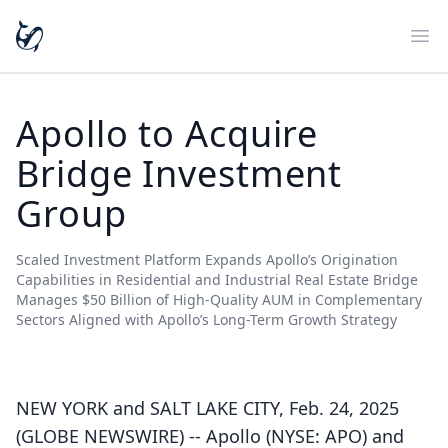
Ope
Apollo to Acquire
Bridge Investment
Group
Scaled Investment Platform Expands Apollo’s Origination
Capabilities in Residential and Industrial Real Estate Bridge
Manages $50 Billion of High-Quality AUM in Complementary
Sectors Aligned with Apollo’s Long-Term Growth Strategy
NEW YORK and SALT LAKE CITY, Feb. 24, 2025
(GLOBE NEWSWIRE) -- Apollo (NYSE: APO) and