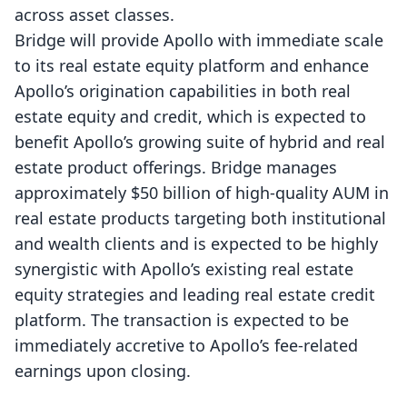
across asset classes.
Bridge will provide Apollo with immediate scale
to its real estate equity platform and enhance
Apollo’s origination capabilities in both real
estate equity and credit, which is expected to
benefit Apollo’s growing suite of hybrid and real
estate product offerings. Bridge manages
approximately $50 billion of high-quality AUM in
real estate products targeting both institutional
and wealth clients and is expected to be highly
synergistic with Apollo’s existing real estate
equity strategies and leading real estate credit
platform. The transaction is expected to be
immediately accretive to Apollo’s fee-related
earnings upon closing.