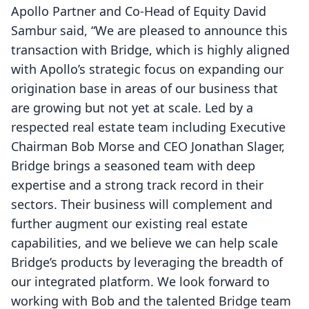
Apollo Partner and Co-Head of Equity David
Sambur said, “We are pleased to announce this
transaction with Bridge, which is highly aligned
with Apollo’s strategic focus on expanding our
origination base in areas of our business that
are growing but not yet at scale. Led by a
respected real estate team including Executive
Chairman Bob Morse and CEO Jonathan Slager,
Bridge brings a seasoned team with deep
expertise and a strong track record in their
sectors. Their business will complement and
further augment our existing real estate
capabilities, and we believe we can help scale
Bridge’s products by leveraging the breadth of
our integrated platform. We look forward to
working with Bob and the talented Bridge team