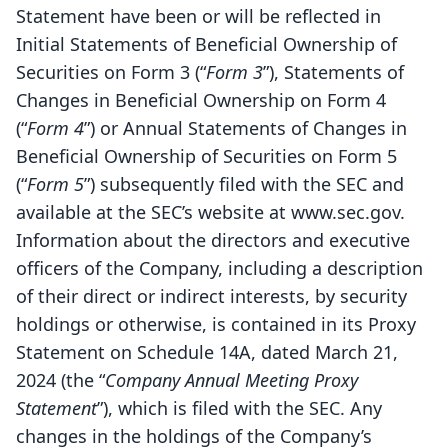
Statement have been or will be reflected in
Initial Statements of Beneficial Ownership of
Securities on Form 3 (“
Form 3
”), Statements of
Changes in Beneficial Ownership on Form 4
(“
Form 4
”) or Annual Statements of Changes in
Beneficial Ownership of Securities on Form 5
(“
Form 5
”) subsequently filed with the SEC and
available at the SEC’s website at www.sec.gov.
Information about the directors and executive
officers of the Company, including a description
of their direct or indirect interests, by security
holdings or otherwise, is contained in its Proxy
Statement on Schedule 14A, dated March 21,
2024 (the “
Company Annual Meeting Proxy
Statement
”), which is filed with the SEC. Any
changes in the holdings of the Company’s