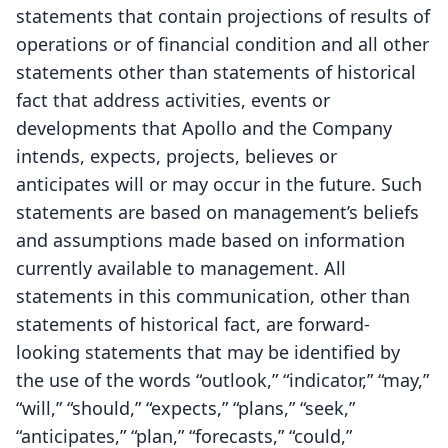
statements that contain projections of results of
operations or of financial condition and all other
statements other than statements of historical
fact that address activities, events or
developments that Apollo and the Company
intends, expects, projects, believes or
anticipates will or may occur in the future. Such
statements are based on management’s beliefs
and assumptions made based on information
currently available to management. All
statements in this communication, other than
statements of historical fact, are forward-
looking statements that may be identified by
the use of the words “outlook,” “indicator,” “may,”
“will,” “should,” “expects,” “plans,” “seek,”
“anticipates,” “plan,” “forecasts,” “could,”