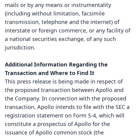
mails or by any means or instrumentality
(including without limitation, facsimile
transmission, telephone and the internet) of
interstate or foreign commerce, or any facility of
a national securities exchange, of any such
jurisdiction.
Additional Information Regarding the
Transaction and Where to Find It
This press release is being made in respect of
the proposed transaction between Apollo and
the Company. In connection with the proposed
transaction, Apollo intends to file with the SEC a
registration statement on Form S-4, which will
constitute a prospectus of Apollo for the
issuance of Apollo common stock (the