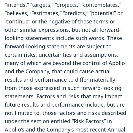
“intends,” “targets,” “projects,” “contemplates,”
“believes,” “estimates,” “predicts,” “potential” or
“continue” or the negative of these terms or
other similar expressions, but not all forward-
looking statements include such words. These
forward-looking statements are subject to
certain risks, uncertainties and assumptions,
many of which are beyond the control of Apollo
and the Company, that could cause actual
results and performance to differ materially
from those expressed in such forward-looking
statements. Factors and risks that may impact
future results and performance include, but are
not limited to, those factors and risks described
under the section entitled “Risk Factors” in
Apollo’s and the Company’s most recent Annual