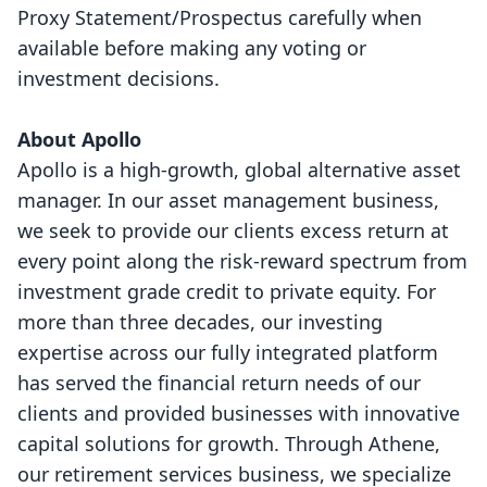
Proxy Statement/Prospectus carefully when
available before making any voting or
investment decisions.
About Apollo
Apollo is a high-growth, global alternative asset
manager. In our asset management business,
we seek to provide our clients excess return at
every point along the risk-reward spectrum from
investment grade credit to private equity. For
more than three decades, our investing
expertise across our fully integrated platform
has served the financial return needs of our
clients and provided businesses with innovative
capital solutions for growth. Through Athene,
our retirement services business, we specialize