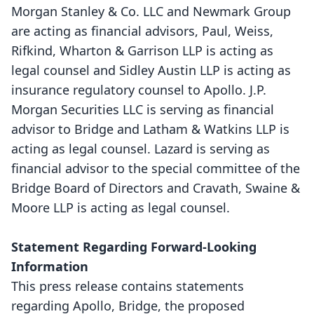
Morgan Stanley & Co. LLC and Newmark Group
are acting as financial advisors, Paul, Weiss,
Rifkind, Wharton & Garrison LLP is acting as
legal counsel and Sidley Austin LLP is acting as
insurance regulatory counsel to Apollo. J.P.
Morgan Securities LLC is serving as financial
advisor to Bridge and Latham & Watkins LLP is
acting as legal counsel. Lazard is serving as
financial advisor to the special committee of the
Bridge Board of Directors and Cravath, Swaine &
Moore LLP is acting as legal counsel.
Statement Regarding Forward-Looking
Information
This press release contains statements
regarding Apollo, Bridge, the proposed