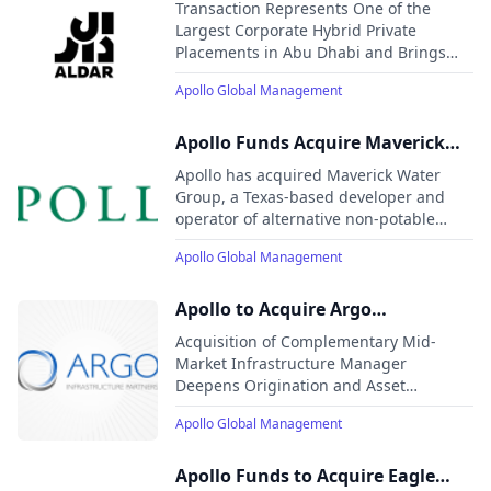
Million Hybrid Capital Solution to
Transaction Represents One of the
Our patient, creative, and knowledgeable approach to
Aldar in Fourth Transaction
Largest Corporate Hybrid Private
investing aligns our clients, businesses we invest in, our
Placements in Abu Dhabi and Brings
employees, and the communities we impact, to expand
Aggregate Investment in Aldar led by
opportunity and achieve positive outcomes.
Apollo Global Management
Apollo to Approximately USD $1.9 billion
Since 2022
Apollo Funds Acquire Maverick
Water Group
Apollo has acquired Maverick Water
Group, a Texas-based developer and
operator of alternative non-potable
water systems. The investment will
Apollo Global Management
support the expansion of resilient water
infrastructure to meet growing demand
from communities and industrial
Apollo to Acquire Argo
customers.
Infrastructure Partners
Acquisition of Complementary Mid-
Market Infrastructure Manager
Deepens Origination and Asset
Management Capabilities in Fast-
Apollo Global Management
Growing Sectors Strategically Aligned
with Apollo’s Long-Term Growth
Objectives
Apollo Funds to Acquire Eagle