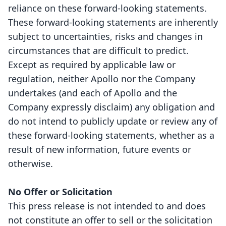
reliance on these forward-looking statements.
These forward-looking statements are inherently
subject to uncertainties, risks and changes in
circumstances that are difficult to predict.
Except as required by applicable law or
regulation, neither Apollo nor the Company
undertakes (and each of Apollo and the
Company expressly disclaim) any obligation and
do not intend to publicly update or review any of
these forward-looking statements, whether as a
result of new information, future events or
otherwise.
No Offer or Solicitation
This press release is not intended to and does
not constitute an offer to sell or the solicitation