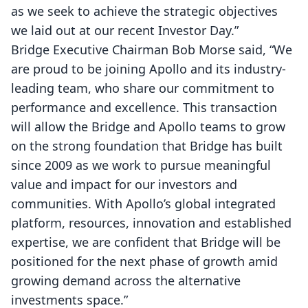
as we seek to achieve the strategic objectives
we laid out at our recent Investor Day.”
Bridge Executive Chairman Bob Morse said, “We
are proud to be joining Apollo and its industry-
leading team, who share our commitment to
performance and excellence. This transaction
will allow the Bridge and Apollo teams to grow
on the strong foundation that Bridge has built
since 2009 as we work to pursue meaningful
value and impact for our investors and
communities. With Apollo’s global integrated
platform, resources, innovation and established
expertise, we are confident that Bridge will be
positioned for the next phase of growth amid
growing demand across the alternative
investments space.”