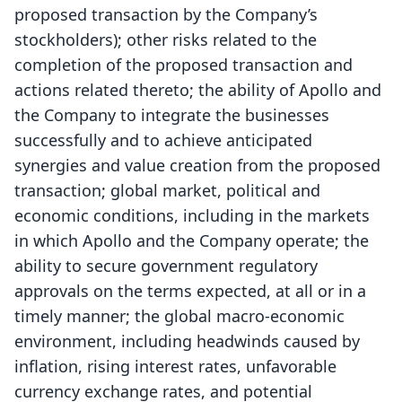
proposed transaction by the Company’s
stockholders); other risks related to the
completion of the proposed transaction and
actions related thereto; the ability of Apollo and
the Company to integrate the businesses
successfully and to achieve anticipated
synergies and value creation from the proposed
transaction; global market, political and
economic conditions, including in the markets
in which Apollo and the Company operate; the
ability to secure government regulatory
approvals on the terms expected, at all or in a
timely manner; the global macro-economic
environment, including headwinds caused by
inflation, rising interest rates, unfavorable
currency exchange rates, and potential