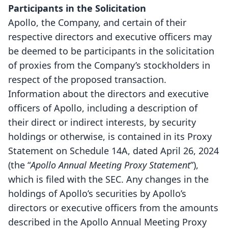
Participants in the Solicitation
Apollo, the Company, and certain of their
respective directors and executive officers may
be deemed to be participants in the solicitation
of proxies from the Company’s stockholders in
respect of the proposed transaction.
Information about the directors and executive
officers of Apollo, including a description of
their direct or indirect interests, by security
holdings or otherwise, is contained in its Proxy
Statement on Schedule 14A, dated April 26, 2024
(the “
Apollo Annual Meeting Proxy Statement
”),
which is filed with the SEC. Any changes in the
holdings of Apollo’s securities by Apollo’s
directors or executive officers from the amounts
described in the Apollo Annual Meeting Proxy