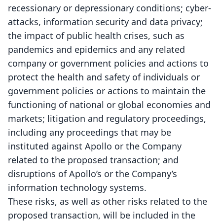
recessionary or depressionary conditions; cyber-
attacks, information security and data privacy;
the impact of public health crises, such as
pandemics and epidemics and any related
company or government policies and actions to
protect the health and safety of individuals or
government policies or actions to maintain the
functioning of national or global economies and
markets; litigation and regulatory proceedings,
including any proceedings that may be
instituted against Apollo or the Company
related to the proposed transaction; and
disruptions of Apollo’s or the Company’s
information technology systems.
These risks, as well as other risks related to the
proposed transaction, will be included in the