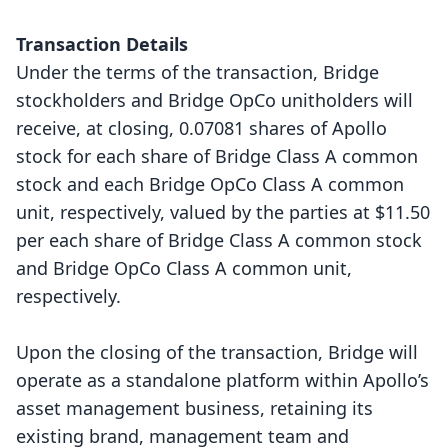
Transaction Details
Under the terms of the transaction, Bridge
stockholders and Bridge OpCo unitholders will
receive, at closing, 0.07081 shares of Apollo
stock for each share of Bridge Class A common
stock and each Bridge OpCo Class A common
unit, respectively, valued by the parties at $11.50
per each share of Bridge Class A common stock
and Bridge OpCo Class A common unit,
respectively.
Upon the closing of the transaction, Bridge will
operate as a standalone platform within Apollo’s
asset management business, retaining its
existing brand, management team and