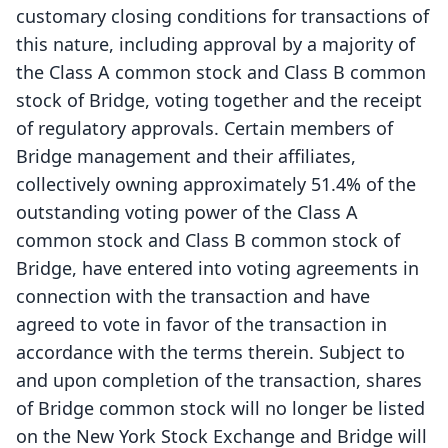
customary closing conditions for transactions of
this nature, including approval by a majority of
the Class A common stock and Class B common
stock of Bridge, voting together and the receipt
of regulatory approvals. Certain members of
Bridge management and their affiliates,
collectively owning approximately 51.4% of the
outstanding voting power of the Class A
common stock and Class B common stock of
Bridge, have entered into voting agreements in
connection with the transaction and have
agreed to vote in favor of the transaction in
accordance with the terms therein. Subject to
and upon completion of the transaction, shares
of Bridge common stock will no longer be listed
on the New York Stock Exchange and Bridge will