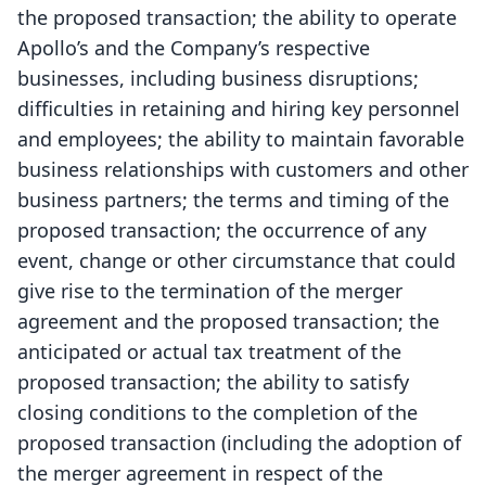
the proposed transaction; the ability to operate
Apollo’s and the Company’s respective
businesses, including business disruptions;
difficulties in retaining and hiring key personnel
and employees; the ability to maintain favorable
business relationships with customers and other
business partners; the terms and timing of the
proposed transaction; the occurrence of any
event, change or other circumstance that could
give rise to the termination of the merger
agreement and the proposed transaction; the
anticipated or actual tax treatment of the
proposed transaction; the ability to satisfy
closing conditions to the completion of the
proposed transaction (including the adoption of
the merger agreement in respect of the