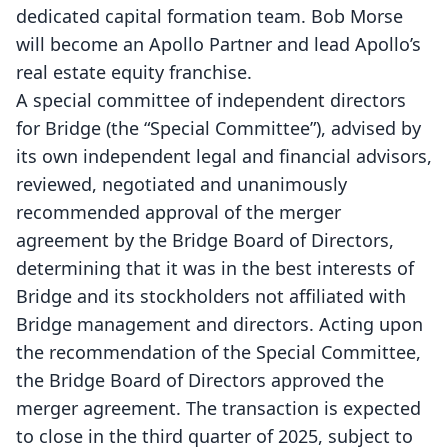
dedicated capital formation team. Bob Morse
will become an Apollo Partner and lead Apollo’s
real estate equity franchise.
A special committee of independent directors
for Bridge (the “Special Committee”), advised by
its own independent legal and financial advisors,
reviewed, negotiated and unanimously
recommended approval of the merger
agreement by the Bridge Board of Directors,
determining that it was in the best interests of
Bridge and its stockholders not affiliated with
Bridge management and directors. Acting upon
the recommendation of the Special Committee,
the Bridge Board of Directors approved the
merger agreement. The transaction is expected
to close in the third quarter of 2025, subject to