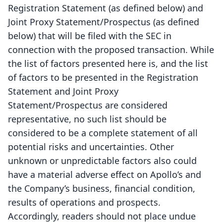
Registration Statement (as defined below) and
Joint Proxy Statement/Prospectus (as defined
below) that will be filed with the SEC in
connection with the proposed transaction. While
the list of factors presented here is, and the list
of factors to be presented in the Registration
Statement and Joint Proxy
Statement/Prospectus are considered
representative, no such list should be
considered to be a complete statement of all
potential risks and uncertainties. Other
unknown or unpredictable factors also could
have a material adverse effect on Apollo’s and
the Company’s business, financial condition,
results of operations and prospects.
Accordingly, readers should not place undue