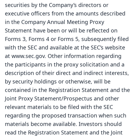
securities by the Company’s directors or
executive officers from the amounts described
in the Company Annual Meeting Proxy
Statement have been or will be reflected on
Forms 3, Forms 4 or Forms 5, subsequently filed
with the SEC and available at the SEC’s website
at www.sec.gov. Other information regarding
the participants in the proxy solicitation and a
description of their direct and indirect interests,
by security holdings or otherwise, will be
contained in the Registration Statement and the
Joint Proxy Statement/Prospectus and other
relevant materials to be filed with the SEC
regarding the proposed transaction when such
materials become available. Investors should
read the Registration Statement and the Joint