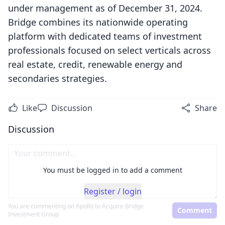
under management as of December 31, 2024.
Bridge combines its nationwide operating
platform with dedicated teams of investment
professionals focused on select verticals across
real estate, credit, renewable energy and
secondaries strategies.
Like
Discussion
Share
Discussion
You must be logged in to add a comment
Register / login
You are commenting on
Apollo to Acquire Bridge
Comment
Investment Group