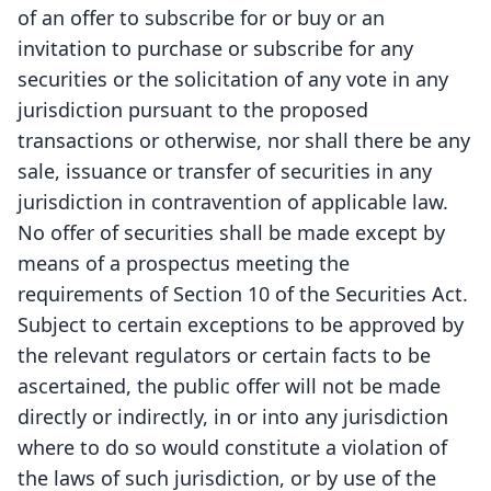
of an offer to subscribe for or buy or an
invitation to purchase or subscribe for any
securities or the solicitation of any vote in any
jurisdiction pursuant to the proposed
transactions or otherwise, nor shall there be any
sale, issuance or transfer of securities in any
jurisdiction in contravention of applicable law.
No offer of securities shall be made except by
means of a prospectus meeting the
requirements of Section 10 of the Securities Act.
Subject to certain exceptions to be approved by
the relevant regulators or certain facts to be
ascertained, the public offer will not be made
directly or indirectly, in or into any jurisdiction
where to do so would constitute a violation of
the laws of such jurisdiction, or by use of the