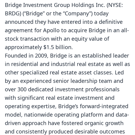
Bridge Investment Group Holdings Inc. (NYSE:
BRDG) (“Bridge” or the “Company”) today
announced they have entered into a definitive
agreement for Apollo to acquire Bridge in an all-
stock transaction with an equity value of
approximately $1.5 billion.
Founded in 2009, Bridge is an established leader
in residential and industrial real estate as well as
other specialized real estate asset classes. Led
by an experienced senior leadership team and
over 300 dedicated investment professionals
with significant real estate investment and
operating expertise, Bridge’s forward-integrated
model, nationwide operating platform and data-
driven approach have fostered organic growth
and consistently produced desirable outcomes