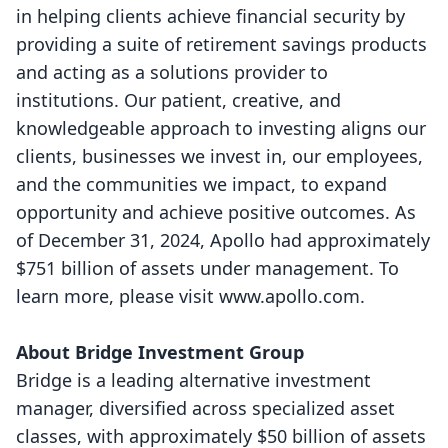
in helping clients achieve financial security by
providing a suite of retirement savings products
and acting as a solutions provider to
institutions. Our patient, creative, and
knowledgeable approach to investing aligns our
clients, businesses we invest in, our employees,
and the communities we impact, to expand
opportunity and achieve positive outcomes. As
of December 31, 2024, Apollo had approximately
$751 billion of assets under management. To
learn more, please visit
www.apollo.com
.
About Bridge Investment Group
Bridge
is a leading alternative investment
manager, diversified across specialized asset
classes, with approximately $50 billion of assets