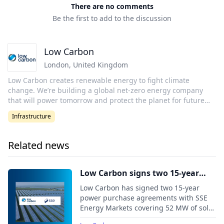
There are no comments
Be the first to add to the discussion
Low Carbon
London
,
United Kingdom
Low Carbon creates renewable energy to fight climate
change. We’re building a global net-zero energy company
that will power tomorrow and protect the planet for future
generations. Low Carbon was established in 2011 with one
Infrastructure
goal in mind: to make the biggest contribution possible in
the fight against climate change. The aim is to make a
defining contribution to the historic effort to move the world
Related news
to 100% renewable energy. Low Carbon are a long-standing
certified B-Corporation, and recognized as Gold Standard for
their environmental impact. Low Carbon’s climate ambitions
Low Carbon signs two 15-year
are to become one of the world’s first major net-zero energy
route-to-market PPAs with SSE
Low Carbon has signed two 15-year
companies and to have created 20GW of new renewable
Energy Markets
power purchase agreements with SSE
energy capacity by 2030. Low Carbon is on a mission.
Energy Markets covering 52 MW of solar
Together, we will power tomorrow.
capacity from the Feldon Vale and Long