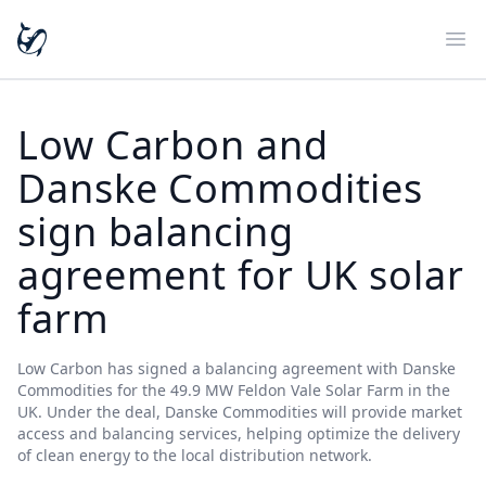
Ope
Low Carbon and
Danske Commodities
sign balancing
agreement for UK solar
farm
Low Carbon has signed a balancing agreement with Danske
Commodities for the 49.9 MW Feldon Vale Solar Farm in the
UK. Under the deal, Danske Commodities will provide market
access and balancing services, helping optimize the delivery
of clean energy to the local distribution network.