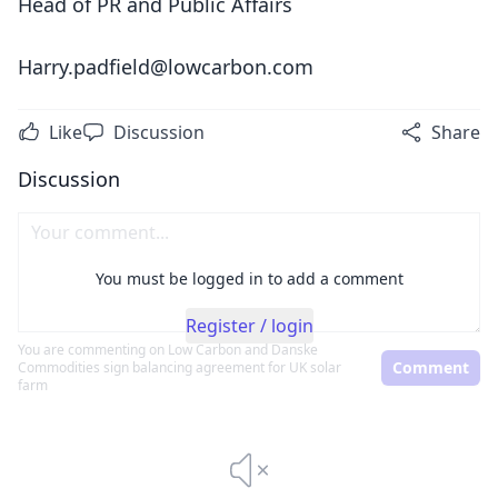
Head of PR and Public Affairs
Harry.padfield@lowcarbon.com
Like
Discussion
Share
Discussion
You must be logged in to add a comment
Register / login
You are commenting on
Low Carbon and Danske
Comment
Commodities sign balancing agreement for UK solar
farm