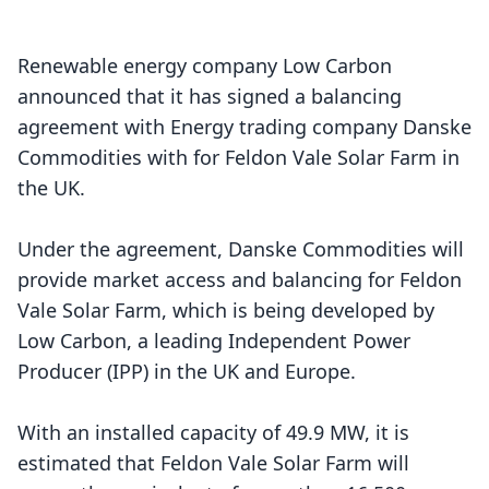
Renewable energy company Low Carbon
announced that it has signed a balancing
agreement with Energy trading company
Danske
Commodities
with for
Feldon Vale Solar Farm
in
the UK.
Under the agreement, Danske Commodities will
provide market access and balancing for Feldon
Vale Solar Farm, which is being developed by
Low Carbon, a leading Independent Power
Producer (IPP) in the UK and Europe.
With an installed capacity of 49.9 MW, it is
estimated that Feldon Vale Solar Farm will