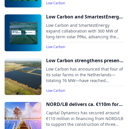
Low Carbon
one of the first large-scale solar
developments approved after the 2024
general election, receives its
Low Carbon and SmartestEnergy
Development Consent Order in July
Partner to Accelerate UK's
Low Carbon and SmartestEnergy
2024.
Transition to Net Zero
expand collaboration with 300 MW of
long-term solar PPAs, advancing the
UK’s net zero transition and renewable
Low Carbon
energy growth
Low Carbon strengthens presence
in Dutch renewables market with
Low Carbon has announced that four of
76 MW of new solar capacity
its solar farms in the Netherlands—
totaling 76 MW—have reached
commercial operation, bringing the
Low Carbon
company’s total delivered renewable
capacity in the country to nearly 180
MW.
NORD/LB delivers ca. €110m for
three Capital Dynamics solar PV
Capital Dynamics has secured around
farms currently under
€110 million in financing from NORD/LB
to support the construction of three
construction in Spain