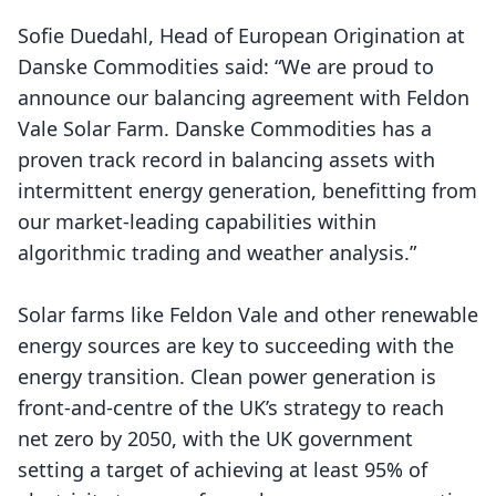
Sofie Duedahl, Head of European Origination at
Danske Commodities said: “We are proud to
announce our balancing agreement with Feldon
Vale Solar Farm. Danske Commodities has a
proven track record in balancing assets with
intermittent energy generation, benefitting from
our market-leading capabilities within
algorithmic trading and weather analysis.”
Solar farms like Feldon Vale and other renewable
energy sources are key to succeeding with the
energy transition. Clean power generation is
front-and-centre of the UK’s strategy to reach
net zero by 2050, with the UK government
setting a target of achieving at least 95% of