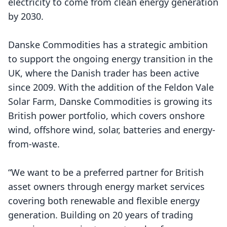
electricity to come from clean energy generation
by 2030.
Danske Commodities has a strategic ambition
to support the ongoing energy transition in the
UK, where the Danish trader has been active
since 2009. With the addition of the Feldon Vale
Solar Farm, Danske Commodities is growing its
British power portfolio, which covers onshore
wind, offshore wind, solar, batteries and energy-
from-waste.
“We want to be a preferred partner for British
asset owners through energy market services
covering both renewable and flexible energy
generation. Building on 20 years of trading