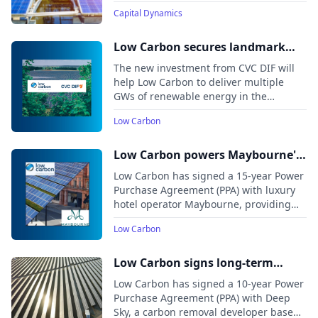
solar PV farms in Aragón, Spain. The
Capital Dynamics
projects, totaling roughly 160 MW
across 250,000+ solar panels, will
provide clean energy to nearly 30,000
Low Carbon secures landmark
households.
investment from CVC DIF to drive
The new investment from CVC DIF will
the next stage of growth
help Low Carbon to deliver multiple
GWs of renewable energy in the
company’s journey to become a leading,
Low Carbon
pan-European Independent Power
Producer (IPP)
Low Carbon powers Maybourne's
London hotels with 100%
Low Carbon has signed a 15-year Power
renewable energy in landmark
Purchase Agreement (PPA) with luxury
hotel operator Maybourne, providing
PPA
100% renewable electricity to its London
Low Carbon
hotels—The Berkeley, The Connaught,
The Emory, and Claridge’s—from the
Maldon Wycke Solar Farm.
Low Carbon signs long-term
Power Purchase Agreement with
Low Carbon has signed a 10-year Power
carbon removal project developer
Purchase Agreement (PPA) with Deep
Sky, a carbon removal developer based
Deep Sky