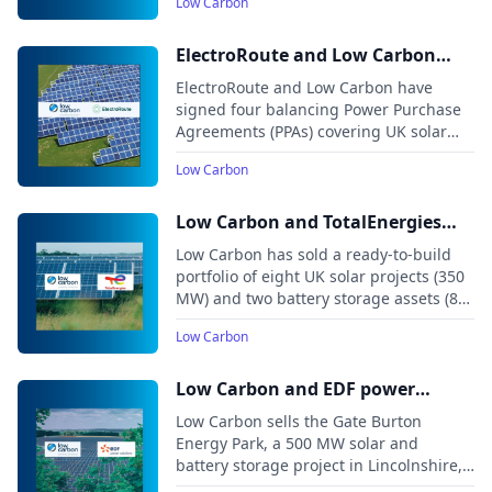
Low Carbon
Meadow projects in England, expected
to begin operations in 2026.
ElectroRoute and Low Carbon
announce balancing PPAs for 140
ElectroRoute and Low Carbon have
MW of UK solar projects
signed four balancing Power Purchase
Agreements (PPAs) covering UK solar
projects with a combined capacity of
Low Carbon
around 140 MW.
Low Carbon and TotalEnergies
agree deal for 435 MW renewables
Low Carbon has sold a ready-to-build
portfolio in the UK
portfolio of eight UK solar projects (350
MW) and two battery storage assets (85
MW) to TotalEnergies.
Low Carbon
Low Carbon and EDF power
solutions agree deal for Gate
Low Carbon sells the Gate Burton
Burton DCO solar and storage
Energy Park, a 500 MW solar and
battery storage project in Lincolnshire,
project
to EDF power solutions UK. The project,