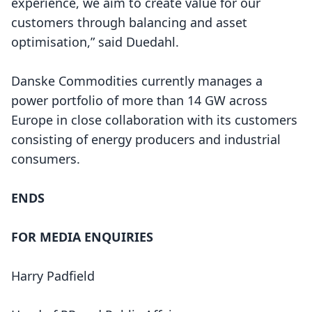
experience, we aim to create value for our
customers through balancing and asset
optimisation,” said Duedahl.
Danske Commodities currently manages a
power portfolio of more than 14 GW across
Europe in close collaboration with its customers
consisting of energy producers and industrial
consumers.
ENDS
FOR MEDIA ENQUIRIES
Harry Padfield