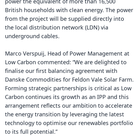
power the equivalent of more than 16,500
British households with clean energy. The power
from the project will be supplied directly into
the local distribution network (LDN) via
underground cables.
Marco Verspuij, Head of
Power Management at
Low Carbon
commented: “We are delighted to
finalise our first balancing agreement with
Danske Commodities for Feldon Vale Solar Farm.
Forming strategic partnerships is critical as Low
Carbon continues its growth as an IPP and this
arrangement reflects our ambition to accelerate
the energy transition by leveraging the latest
technology to optimise our renewables portfolio
to its full potential.”