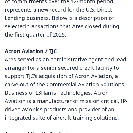
of commitments over the 12-month period
represents a new record for the U.S. Direct
Lending business. Below is a description of
selected transactions that Ares closed during
the first quarter of 2025.
Acron Aviation / TJC
Ares served as an administrative agent and lead
arranger for a senior secured credit facility to
support TJC's acquisition of Acron Aviation, a
carve-out of the Commercial Aviation Solutions
Business of L3Harris Technologies. Acron
Aviation is a manufacturer of mission critical, IP-
driven avionics products and provider of an
integrated suite of aircraft training solutions.