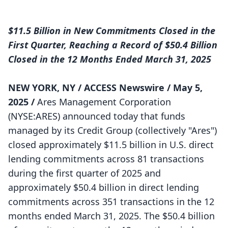
$11.5 Billion in New Commitments Closed in the
First Quarter, Reaching a Record of $50.4 Billion
Closed in the 12 Months Ended March 31, 2025
NEW YORK, NY /
ACCESS Newswire
/ May 5,
2025 /
Ares Management Corporation
(NYSE:ARES) announced today that funds
managed by its Credit Group (collectively "Ares")
closed approximately $11.5 billion in U.S. direct
lending commitments across 81 transactions
during the first quarter of 2025 and
approximately $50.4 billion in direct lending
commitments across 351 transactions in the 12
months ended March 31, 2025. The $50.4 billion