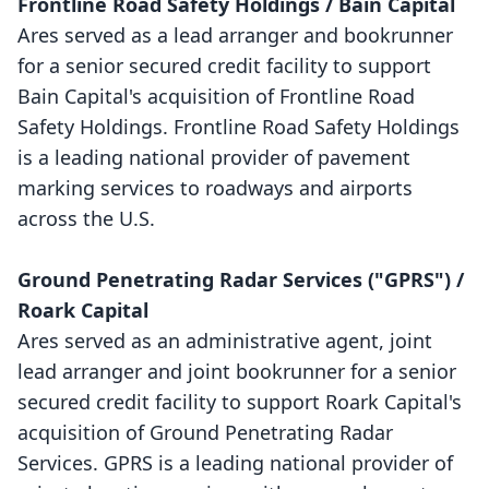
Frontline Road Safety Holdings / Bain Capital
Ares served as a lead arranger and bookrunner
for a senior secured credit facility to support
Bain Capital's acquisition of Frontline Road
Safety Holdings. Frontline Road Safety Holdings
is a leading national provider of pavement
marking services to roadways and airports
across the U.S.
Ground Penetrating Radar Services ("GPRS") /
Roark Capital
Ares served as an administrative agent, joint
lead arranger and joint bookrunner for a senior
secured credit facility to support Roark Capital's
acquisition of Ground Penetrating Radar
Services. GPRS is a leading national provider of