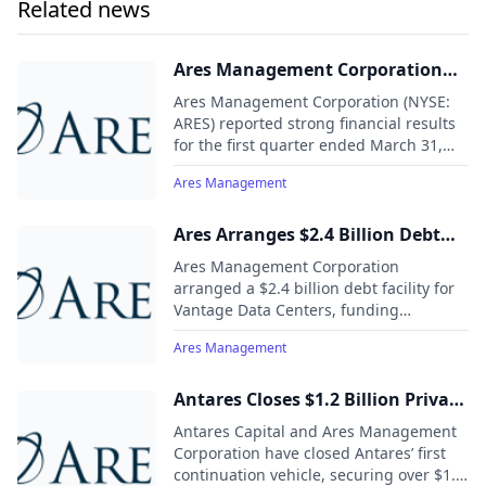
Related news
and attractive investment returns throughout market cycles.
As of June 30, 2024, Ares Management Corporation's global
platform had approximately $447 billion of assets under
Ares Management Corporation
management with approximately 3,000 employees operating
Reports First Quarter 2025
across North America, Europe, Asia Pacific and the Middle
Ares Management Corporation (NYSE:
Results
East.
ARES) reported strong financial results
for the first quarter ended March 31,
2025, with continued momentum in
Ares Management
fundraising, investing activity, and
earnings growth.
Ares Arranges $2.4 Billion Debt
Facility to Vantage Data Centers
Ares Management Corporation
arranged a $2.4 billion debt facility for
Vantage Data Centers, funding
approximately $330 million at closing, to
Ares Management
refinance existing debt and support
development and operations of its
North American hyperscale data
Antares Closes $1.2 Billion Private
centers.
Credit Continuation Vehicle Led
Antares Capital and Ares Management
by Ares Management
Corporation have closed Antares’ first
continuation vehicle, securing over $1.2