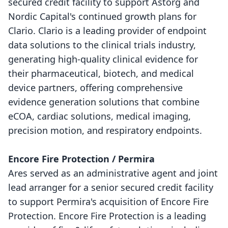
secured credit facility to support Astorg and
Nordic Capital's continued growth plans for
Clario. Clario is a leading provider of endpoint
data solutions to the clinical trials industry,
generating high-quality clinical evidence for
their pharmaceutical, biotech, and medical
device partners, offering comprehensive
evidence generation solutions that combine
eCOA, cardiac solutions, medical imaging,
precision motion, and respiratory endpoints.
Encore Fire Protection / Permira
Ares served as an administrative agent and joint
lead arranger for a senior secured credit facility
to support Permira's acquisition of Encore Fire
Protection. Encore Fire Protection is a leading