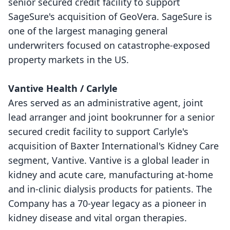
senior secured credit facility to support
SageSure's acquisition of GeoVera. SageSure is
one of the largest managing general
underwriters focused on catastrophe-exposed
property markets in the US.
Vantive Health / Carlyle
Ares served as an administrative agent, joint
lead arranger and joint bookrunner for a senior
secured credit facility to support Carlyle's
acquisition of Baxter International's Kidney Care
segment, Vantive. Vantive is a global leader in
kidney and acute care, manufacturing at-home
and in-clinic dialysis products for patients. The
Company has a 70-year legacy as a pioneer in
kidney disease and vital organ therapies.