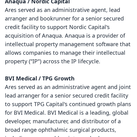
Anaqua / Nordic Capital
Ares served as an administrative agent, lead
arranger and bookrunner for a senior secured
credit facility to support Nordic Capital's
acquisition of Anaqua. Anaqua is a provider of
intellectual property management software that
allows companies to manage their intellectual
property ("IP") across the IP lifecycle.
BVI Medical / TPG Growth
Ares served as an administrative agent and joint
lead arranger for a senior secured credit facility
to support TPG Capital's continued growth plans
for BVI Medical. BVI Medical is a leading, global
developer, manufacturer, and distributor of a
broad range ophthalmic surgical products,