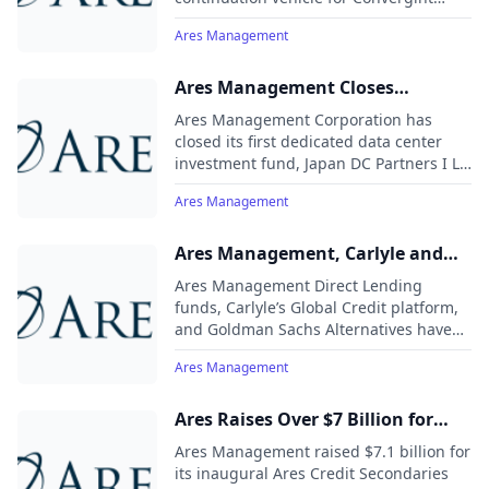
& Partners
Technologies, led by Leonard Green &
Ares Management
Partners’ Sage Fund, with additional
investment from Goldman Sachs
Alternatives. Alongside the transaction,
Ares Management Closes
an Ares Private Equity fund made a new
Inaugural US$2.4 Billion Data
Ares Management Corporation has
investment, maintaining shared control
Center Development Fund in
closed its first dedicated data center
of Convergint with its co-sponsors.
investment fund, Japan DC Partners I LP
Japan
(JDC I), with $2.4 billion (¥350 billion) in
Ares Management
equity commitments.
Ares Management, Carlyle and
Goldman Sachs Alternatives
Ares Management Direct Lending
Commit £1.2 Billion Debt
funds, Carlyle’s Global Credit platform,
and Goldman Sachs Alternatives have
Financing Package to
committed approximately £1.2 billion in
OneAdvanced
Ares Management
debt financing to OneAdvanced, a
leading UK enterprise software
provider, to refinance its existing debt
Ares Raises Over $7 Billion for
facilities. OneAdvanced is backed by
Leading Credit Secondaries
Ares Management raised $7.1 billion for
private equity firms Vista Equity
Strategy
its inaugural Ares Credit Secondaries
Partners and BC Partners.