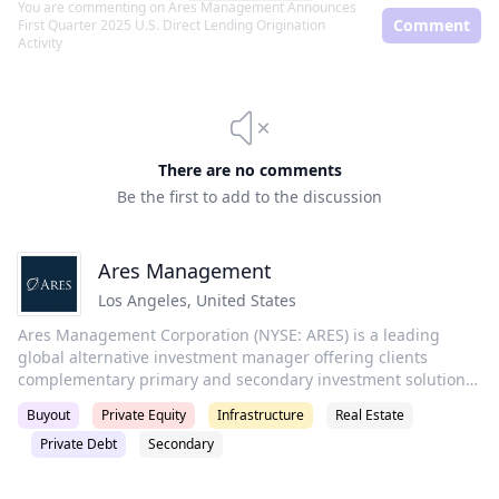
You are commenting on
Ares Management Announces
Comment
First Quarter 2025 U.S. Direct Lending Origination
Activity
There are no comments
Be the first to add to the discussion
Ares Management
Los Angeles
,
United States
Ares Management Corporation (NYSE: ARES) is a leading
global alternative investment manager offering clients
complementary primary and secondary investment solutions
across the credit, private equity, real estate and
Buyout
Private Equity
Infrastructure
Real Estate
infrastructure asset classes. We seek to provide flexible
Private Debt
Secondary
capital to support businesses and create value for our
stakeholders and within our communities. By collaborating
across our investment groups, we aim to generate consistent