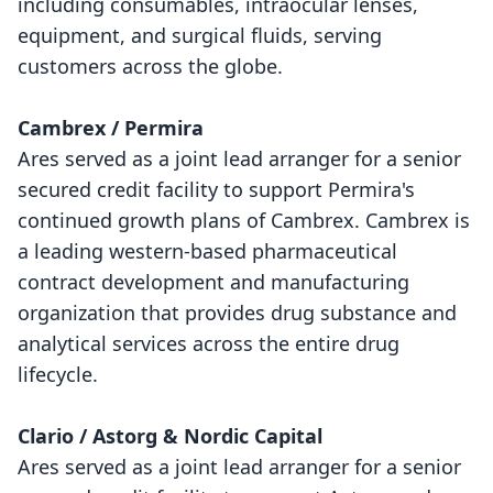
including consumables, intraocular lenses,
equipment, and surgical fluids, serving
customers across the globe.
Cambrex / Permira
Ares served as a joint lead arranger for a senior
secured credit facility to support Permira's
continued growth plans of Cambrex. Cambrex is
a leading western-based pharmaceutical
contract development and manufacturing
organization that provides drug substance and
analytical services across the entire drug
lifecycle.
Clario / Astorg & Nordic Capital
Ares served as a joint lead arranger for a senior