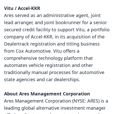
Vitu / Accel-KKR
Ares served as an administrative agent, joint
lead arranger, and joint bookrunner for a senior
secured credit facility to support Vitu, a portfolio
company of Accel-KKR, in its acquisition of the
Dealertrack registration and titling business
from Cox Automotive. Vitu offers a
comprehensive technology platform that
automates vehicle registration and other
traditionally manual processes for automotive
state agencies and car dealerships.
About Ares Management Corporation
Ares Management Corporation (NYSE: ARES) is a
leading global alternative investment manager