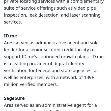
private locating services with a complementary
suite of service offerings such as video pipe
inspection, leak detection, and laser scanning
services.
ID.me
Ares served as administrative agent and sole
lender for a senior secured credit facility to
support ID.me's continued growth plans. ID.me
is a leading provider of digital identity
verification for federal and state agencies, as
well as enterprises, with a network of 139+
million verified members.
SageSure
Ares served as an administrative agent for a