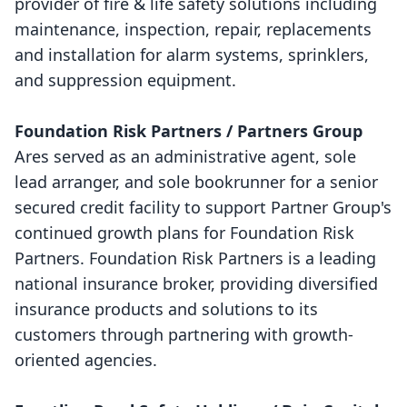
provider of fire & life safety solutions including
maintenance, inspection, repair, replacements
and installation for alarm systems, sprinklers,
and suppression equipment.
Foundation Risk Partners / Partners Group
Ares served as an administrative agent, sole
lead arranger, and sole bookrunner for a senior
secured credit facility to support Partner Group's
continued growth plans for Foundation Risk
Partners. Foundation Risk Partners is a leading
national insurance broker, providing diversified
insurance products and solutions to its
customers through partnering with growth-
oriented agencies.