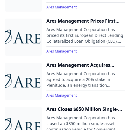
billion in commitments.
Ares Management
Ares Management Prices First
European Direct Lending CLO at
Ares Management Corporation has
£305 Million
priced its first European Direct Lending
Collateralized Loan Obligation (CLO),
named Ares European Direct Lending
Ares Management
CLO 1, at £305 million.
Ares Management Acquires
Minority Stake in Plenitude for €2
Ares Management Corporation has
Billion
agreed to acquire a 20% stake in
Plenitude, an energy transition
company controlled by Eni, for
Ares Management
approximately €2 billion, valuing
Plenitude at over €12 billion. The deal is
subject to regulatory approvals.
Ares Closes $850 Million Single-
Asset Continuation Vehicle for
Ares Management Corporation has
Convergint Led by Leonard Green
closed an $850 million single-asset
continuation vehicle for Convergint