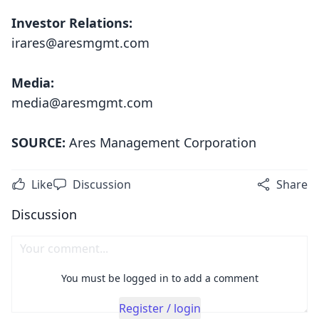
Investor Relations:
irares@aresmgmt.com
Media:
media@aresmgmt.com
SOURCE:
Ares Management Corporation
Like
Discussion
Share
Discussion
You must be logged in to add a comment
Register / login