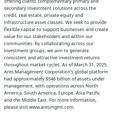
offering clients complementary primary and
secondary investment solutions across the
credit, real estate, private equity and
infrastructure asset classes. We seek to provide
flexible capital to support businesses and create
value for our stakeholders and within our
communities. By collaborating across our
investment groups, we aim to generate
consistent and attractive investment returns
throughout market cycles. As of March 31, 2025,
Ares Management Corporation's global platform
had approximately $546 billion of assets under
management, with operations across North
America, South America, Europe, Asia Pacific
and the Middle East. For more information,
please visit
www.aresmgmt.com
.