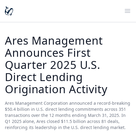
Ope
Ares Management
Announces First
Quarter 2025 U.S.
Direct Lending
Origination Activity
Ares Management Corporation announced a record-breaking
$50.4 billion in U.S. direct lending commitments across 351
transactions over the 12 months ending March 31, 2025. In
Q1 2025 alone, Ares closed $11.5 billion across 81 deals,
reinforcing its leadership in the U.S. direct lending market.