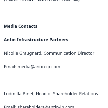
Media Contacts
Antin Infrastructure Partners
Nicolle Graugnard, Communication Director
Email:
media@antin-ip.com
Ludmilla Binet, Head of Shareholder Relations
Email:
shareholders@antin-ip.com