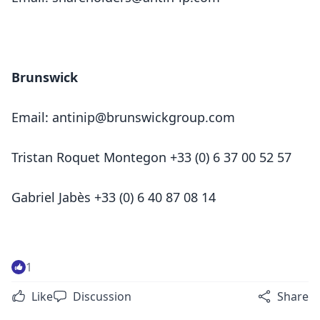
Brunswick
Email:
antinip@brunswickgroup.com
Tristan Roquet Montegon +33 (0) 6 37 00 52 57
Gabriel Jabès +33 (0) 6 40 87 08 14
1
Like
Discussion
Share