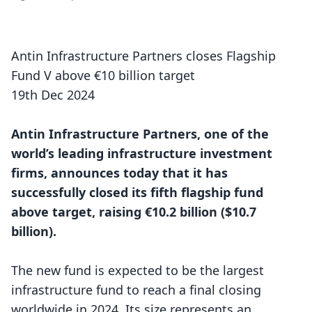
Antin Infrastructure Partners closes Flagship
Fund V above €10 billion target
19th Dec 2024
Antin Infrastructure Partners, one of the
world’s leading infrastructure investment
firms, announces today that it has
successfully closed its fifth flagship fund
above target, raising €10.2 billion ($10.7
billion).
The new fund is expected to be the largest
infrastructure fund to reach a final closing
worldwide in 2024. Its size represents an