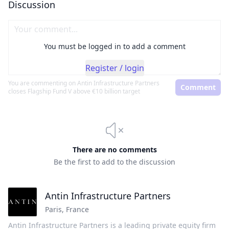
Discussion
You must be logged in to add a comment
Register / login
You are commenting on
Antin Infrastructure Partners
Comment
closes Flagship Fund V above €10 billion target
There are no comments
Be the first to add to the discussion
Antin Infrastructure Partners
Paris
,
France
Antin Infrastructure Partners is a leading private equity firm