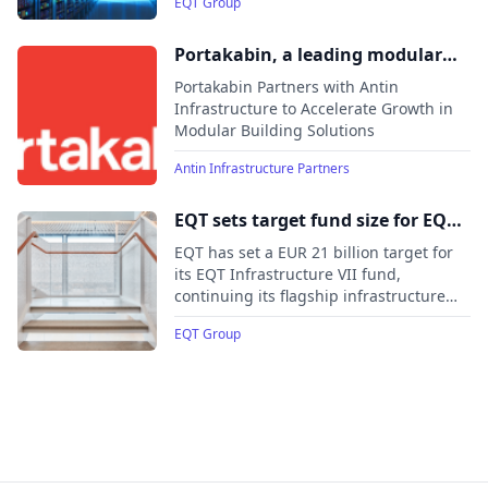
EQT Group
the EUR 20 billion target and hitting the
hard cap.
Portakabin, a leading modular
building infrastructure provider,
Portakabin Partners with Antin
welcomes Antin as long-term
Infrastructure to Accelerate Growth in
Modular Building Solutions
partner
Antin Infrastructure Partners
EQT sets target fund size for EQT
Infrastructure VII at EUR 21
EQT has set a EUR 21 billion target for
billion
its EQT Infrastructure VII fund,
continuing its flagship infrastructure
investment strategy focused on long-
EQT Group
term ownership of essential assets
globally.