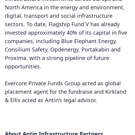
North America in the energy and environment,
digital, transport and social infrastructure
sectors. To date, Flagship Fund V has already
invested approximately 40% of its capital in five
companies, including Blue Elephant Energy,
Consilium Safety, Opdenergy, Portakabin and
Proxima, with a strong pipeline of future
opportunities.
Evercore Private Funds Group acted as global
placement agent for the fundraise and Kirkland
& Ellis acted as Antin’s legal advisor.
About Antin Infrastructure Partners