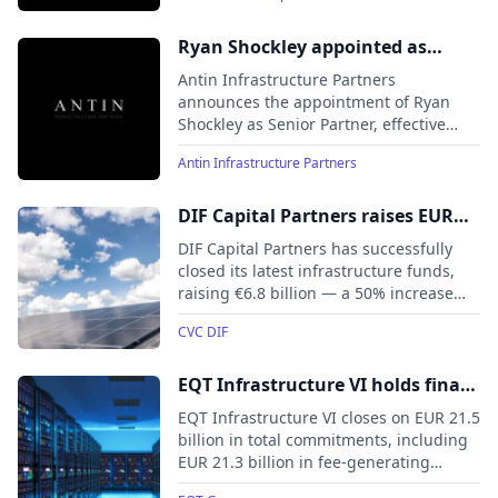
raised.
Ryan Shockley appointed as
Senior Partner, strengthening
Antin Infrastructure Partners
Antin Infrastructure Partners’ US
announces the appointment of Ryan
Shockley as Senior Partner, effective
team
May 2025.
Antin Infrastructure Partners
DIF Capital Partners raises EUR
6.8 billion for its latest
DIF Capital Partners has successfully
infrastructure funds
closed its latest infrastructure funds,
raising €6.8 billion — a 50% increase
from previous funds — for DIF
CVC DIF
Infrastructure VII (€4.4 billion), Core-
Plus Infrastructure Fund III (€1.6
billion), and co-investment vehicles
EQT Infrastructure VI holds final
(€0.8 billion).
close at its hard-cap, raising EUR
EQT Infrastructure VI closes on EUR 21.5
21.5 billion in total commitments
billion in total commitments, including
EUR 21.3 billion in fee-generating
assets under management, surpassing