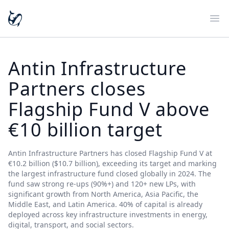
Ope
Antin Infrastructure
Partners closes
Flagship Fund V above
€10 billion target
Antin Infrastructure Partners has closed Flagship Fund V at
€10.2 billion ($10.7 billion), exceeding its target and marking
the largest infrastructure fund closed globally in 2024. The
fund saw strong re-ups (90%+) and 120+ new LPs, with
significant growth from North America, Asia Pacific, the
Middle East, and Latin America. 40% of capital is already
deployed across key infrastructure investments in energy,
digital, transport, and social sectors.