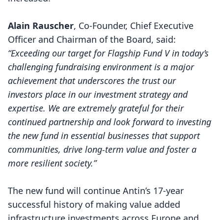
Alain Rauscher
, Co-Founder, Chief Executive
Officer and Chairman of the Board, said:
“Exceeding our target for Flagship Fund V in today’s
challenging fundraising environment is a major
achievement that underscores the trust our
investors place in our investment strategy and
expertise. We are extremely grateful for their
continued partnership and look forward to investing
the new fund in essential businesses that support
communities, drive long-term value and foster a
more resilient society.”
The new fund will continue Antin’s 17-year
successful history of making value added
infrastructure investments across Europe and