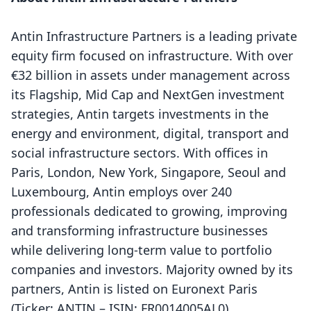
Antin Infrastructure Partners is a leading private
equity firm focused on infrastructure. With over
€32 billion in assets under management across
its Flagship, Mid Cap and NextGen investment
strategies, Antin targets investments in the
energy and environment, digital, transport and
social infrastructure sectors. With offices in
Paris, London, New York, Singapore, Seoul and
Luxembourg, Antin employs over 240
professionals dedicated to growing, improving
and transforming infrastructure businesses
while delivering long-term value to portfolio
companies and investors. Majority owned by its
partners, Antin is listed on Euronext Paris
(Ticker: ANTIN – ISIN: FR0014005AL0).