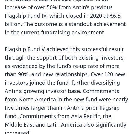
increase of over 50% from Antin’s previous
Flagship Fund IV, which closed in 2020 at €6.5
billion. The outcome is a standout achievement
in the current fundraising environment.
Flagship Fund V achieved this successful result
through the support of both existing investors,
as evidenced by the fund’s re-up rate of more
than 90%, and new relationships. Over 120 new
investors joined the fund, further diversifying
Antin’s growing investor base. Commitments
from North America in the new fund were nearly
five times larger than in Antin’s prior flagship
fund. Commitments from Asia Pacific, the
Middle East and Latin America also significantly
increased.