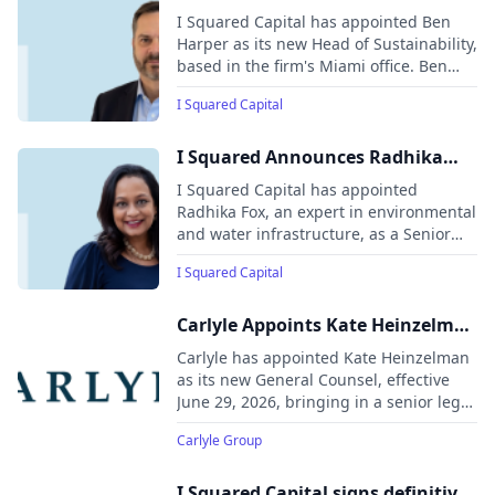
Harper As Managing Director,
I Squared Capital has appointed Ben
Head Of Sustainability
Harper as its new Head of Sustainability,
based in the firm's Miami office. Ben
brings extensive experience in
I Squared Capital
environmental, social, and governance
(ESG) strategies, having previously
served as Managing Director and Head
I Squared Announces Radhika
of ESG at Stonepeak, and Head of
Fox as Senior Policy Advisor
I Squared Capital has appointed
Corporate Sustainability at Zurich North
Radhika Fox, an expert in environmental
America Insurance.
and water infrastructure, as a Senior
Policy Advisor. Radhika will provide
I Squared Capital
strategic guidance on environmental
infrastructure, particularly focusing on
water policy and regulation.
Carlyle Appoints Kate Heinzelman
as General Counsel
Carlyle has appointed Kate Heinzelman
as its new General Counsel, effective
June 29, 2026, bringing in a senior legal
leader with extensive experience across
Carlyle Group
U.S. government, national security, and
private practice. She will oversee
Carlyle’s global legal and compliance
I Squared Capital signs definitive