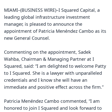
MIAMI–(
BUSINESS WIRE
)–I Squared Capital, a
leading global infrastructure investment
manager, is pleased to announce the
appointment of Patricia Menéndez Cambo as its
new General Counsel.
Commenting on the appointment, Sadek
Wahba, Chairman & Managing Partner at I
Squared, said: “I am delighted to welcome Patty
to I Squared. She is a lawyer with unparalleled
credentials and I know she will have an
immediate and positive effect across the firm.”
Patricia Menéndez Cambo commented, “I am
honored to join I Squared and look forward to