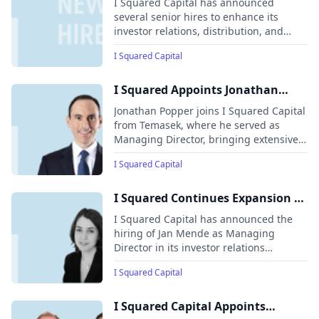
I Squared Capital has announced
Relations and Distribution team
several senior hires to enhance its
investor relations, distribution, and
fund capabilities across North America,
I Squared Capital
Europe, and Asia. These additions aim
to support the firm’s expanding product
suite and long-term growth.
I Squared Appoints Jonathan
Popper as Fund Partner and Head
Jonathan Popper joins I Squared Capital
of Asset Management and Value
from Temasek, where he served as
Managing Director, bringing extensive
Creation for the Americas
experience in value creation, strategy,
I Squared Capital
and investment.
I Squared Continues Expansion of
Global Relationship Management
I Squared Capital has announced the
and Distribution Function; Hires
hiring of Jan Mende as Managing
Director in its investor relations
Jan Mende to Cover Key Accounts
department, where she will focus on
on the U.S. West Coast
I Squared Capital
covering key investment partners on the
West Coast of the United States.
I Squared Capital Appoints