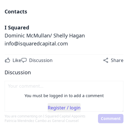
Contacts
I Squared
Dominic McMullan/ Shelly Hagan
info@isquaredcapital.com
Like
Discussion
Share
Discussion
You must be logged in to add a comment
Register / login
You are commenting on
I Squared Capital Appoints
Comment
Patricia Menéndez Cambo as General Counsel