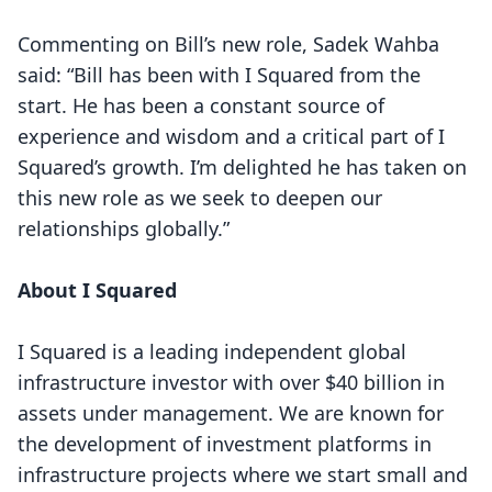
Commenting on Bill’s new role, Sadek Wahba
said: “Bill has been with I Squared from the
start. He has been a constant source of
experience and wisdom and a critical part of I
Squared’s growth. I’m delighted he has taken on
this new role as we seek to deepen our
relationships globally.”
About I Squared
I Squared is a leading independent global
infrastructure investor with over $40 billion in
assets under management. We are known for
the development of investment platforms in
infrastructure projects where we start small and