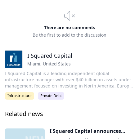
There are no comments
Be the first to add to the discussion
I Squared Capital
Miami
,
United States
I Squared Capital is a leading independent global
infrastructure manager with over $40 billion in assets under
management focused on investing in North America, Europe,
Asia, and Latin America. The firm is headquartered in Miami
Infrastructure
Private Debt
and has more than 280 professionals across its offices in Abu
Dhabi, London, Munich, New Delhi, São Paulo, Singapore,
Sydney, and Taipei.
Related news
I Squared Capital announces
expansion of global Investor