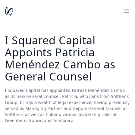
Ope
I Squared Capital
Appoints Patricia
Menéndez Cambo as
General Counsel
I Squared Capital has appointed Patricia Menéndez Cambo
as its new General Counsel. Patricia, who joins from SoftBank
Group, brings a wealth of legal experience, having previously
served as Managing Partner and Deputy General Counsel at
SoftBank, as well as holding various leadership roles at
Greenberg Traurig and Telefónica.