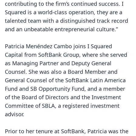
contributing to the firm’s continued success. I
Squared is a world-class operation, they are a
talented team with a distinguished track record
and an unbeatable entrepreneurial culture.”
Patricia Menéndez Cambo joins I Squared
Capital from SoftBank Group, where she served
as Managing Partner and Deputy General
Counsel. She was also a Board Member and
General Counsel of the SoftBank Latin America
Fund and SB Opportunity Fund, and a member
of the Board of Directors and the Investment
Committee of SBLA, a registered investment
advisor.
Prior to her tenure at SoftBank, Patricia was the