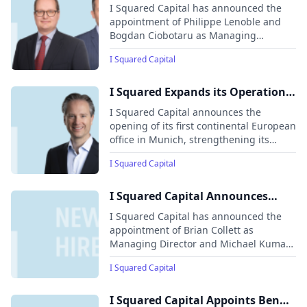
Philippe Lenoble and Bogdan
I Squared Capital has announced the
Ciobotaru as Managing Directors
appointment of Philippe Lenoble and
Bogdan Ciobotaru as Managing
Directors in its London office, bolstering
I Squared Capital
its investment and asset management
teams.
I Squared Expands its Operations
in Europe with Opening of
I Squared Capital announces the
Munich Office, Hires Yves Meyer-
opening of its first continental European
office in Munich, strengthening its
Bülow as Fund Partner and Head
presence in Germany and Europe. The
of Office
I Squared Capital
new office, led by Yves Meyer-Bülow,
will enhance the firm’s ability to engage
with existing portfolio companies,
I Squared Capital Announces
explore investment opportunities, and
Senior Hires to Capitalize on
I Squared Capital has announced the
connect with the financial ecosystem in
Dynamic Infrastructure Investing
appointment of Brian Collett as
the region.
Managing Director and Michael Kumar
Landscape
as Senior Policy Advisor.
I Squared Capital
I Squared Capital Appoints Ben