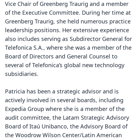
Vice Chair of Greenberg Traurig and a member
of the Executive Committee. During her time at
Greenberg Traurig, she held numerous practice
leadership positions. Her extensive experience
also includes serving as Subdirector General for
Telefonica S.A., where she was a member of the
Board of Directors and General Counsel to
several of Telefonica’s global new technology
subsidiaries.
Patricia has been a strategic advisor and is
actively involved in several boards, including
Expedia Group where she is a member of the
audit committee, the Latam Strategic Advisory
Board of Itaú Unibanco, the Advisory Board of
the Woodrow Wilson Center/Latin American