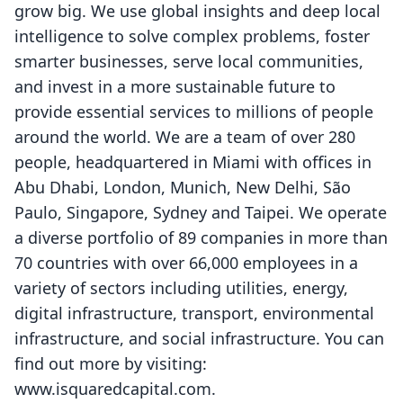
grow big. We use global insights and deep local
intelligence to solve complex problems, foster
smarter businesses, serve local communities,
and invest in a more sustainable future to
provide essential services to millions of people
around the world. We are a team of over 280
people, headquartered in Miami with offices in
Abu Dhabi, London, Munich, New Delhi, São
Paulo, Singapore, Sydney and Taipei. We operate
a diverse portfolio of 89 companies in more than
70 countries with over 66,000 employees in a
variety of sectors including utilities, energy,
digital infrastructure, transport, environmental
infrastructure, and social infrastructure. You can
find out more by visiting:
www.isquaredcapital.com
.