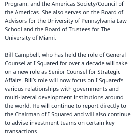
Program, and the Americas Society/Council of
the Americas. She also serves on the Board of
Advisors for the University of Pennsylvania Law
School and the Board of Trustees for The
University of Miami.
Bill Campbell, who has held the role of General
Counsel at I Squared for over a decade will take
on a new role as Senior Counsel for Strategic
Affairs. Bill’s role will now focus on I Squared’s
various relationships with governments and
multi-lateral development institutions around
the world. He will continue to report directly to
the Chairman of I Squared and will also continue
to advise investment teams on certain key
transactions.