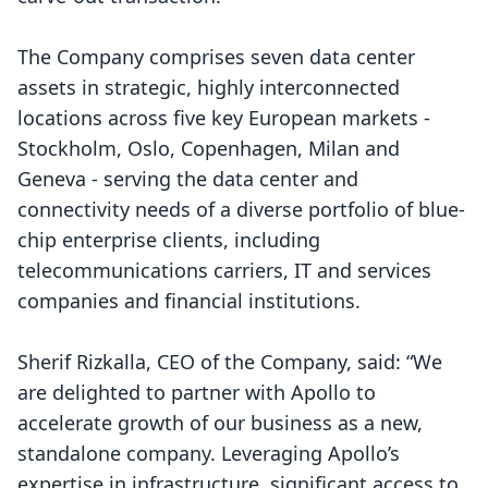
The Company comprises seven data center
assets in strategic, highly interconnected
locations across five key European markets -
Stockholm, Oslo, Copenhagen, Milan and
Geneva - serving the data center and
connectivity needs of a diverse portfolio of blue-
chip enterprise clients, including
telecommunications carriers, IT and services
companies and financial institutions.
Sherif Rizkalla, CEO of the Company, said: “We
are delighted to partner with Apollo to
accelerate growth of our business as a new,
standalone company. Leveraging Apollo’s
expertise in infrastructure, significant access to