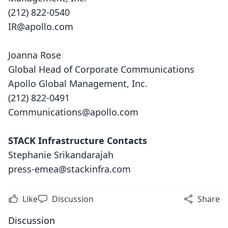
(212) 822-0540
IR@apollo.com
Joanna Rose
Global Head of Corporate Communications
Apollo Global Management, Inc.
(212) 822-0491
Communications@apollo.com
STACK Infrastructure Contacts
Stephanie Srikandarajah
press-emea@stackinfra.com
Like
Discussion
Share
Discussion