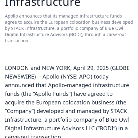
Infrastructure
Apollo announces that its managed infrastructure funds
agree to acquire the European colocation business developed
by STACK Infrastructure, a portfolio company of Blue Owl
Digital Infrastructure Advisors (BODI), through a carve-out
transaction.
LONDON and NEW YORK, April 29, 2025 (GLOBE
NEWSWIRE) -- Apollo (NYSE: APO) today
announced that Apollo-managed infrastructure
funds (the “Apollo Funds”) have agreed to
acquire the European colocation business (the
“Company”) developed and managed by STACK
Infrastructure, a portfolio company of Blue Owl
Digital Infrastructure Advisors LLC (“BODI”) in a
carve-out transaction.