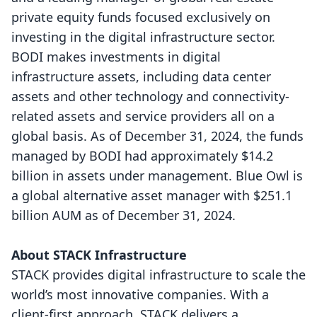
private equity funds focused exclusively on
investing in the digital infrastructure sector.
BODI makes investments in digital
infrastructure assets, including data center
assets and other technology and connectivity-
related assets and service providers all on a
global basis. As of December 31, 2024, the funds
managed by BODI had approximately $14.2
billion in assets under management. Blue Owl is
a global alternative asset manager with $251.1
billion AUM as of December 31, 2024.
About STACK Infrastructure
STACK provides digital infrastructure to scale the
world’s most innovative companies. With a
client-first approach, STACK delivers a