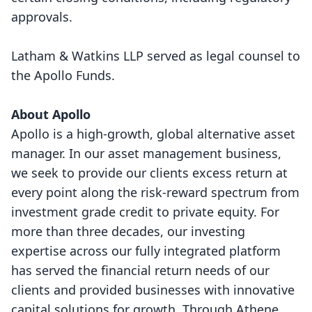
approvals.
Latham & Watkins LLP served as legal counsel to
the Apollo Funds.
About Apollo
Apollo is a high-growth, global alternative asset
manager. In our asset management business,
we seek to provide our clients excess return at
every point along the risk-reward spectrum from
investment grade credit to private equity. For
more than three decades, our investing
expertise across our fully integrated platform
has served the financial return needs of our
clients and provided businesses with innovative
capital solutions for growth. Through Athene,