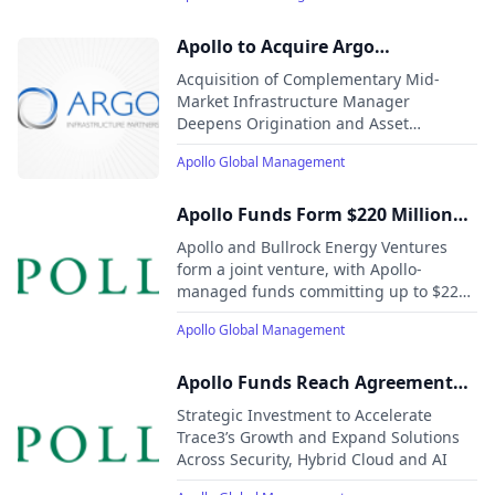
Apollo to Acquire Argo
Infrastructure Partners
Acquisition of Complementary Mid-
Market Infrastructure Manager
Deepens Origination and Asset
Management Capabilities in Fast-
Apollo Global Management
Growing Sectors Strategically Aligned
with Apollo’s Long-Term Growth
Objectives
Apollo Funds Form $220 Million
Community Solar Joint Venture
Apollo and Bullrock Energy Ventures
with Bullrock Energy Ventures
form a joint venture, with Apollo-
managed funds committing up to $220
million to support a portfolio of
Apollo Global Management
community solar projects across New
York and New England.
Apollo Funds Reach Agreement
with American Securities to
Strategic Investment to Accelerate
Acquire Trace3, a Leading
Trace3’s Growth and Expand Solutions
Across Security, Hybrid Cloud and AI
Technology Solutions Provider
Driving Adoption of Next-