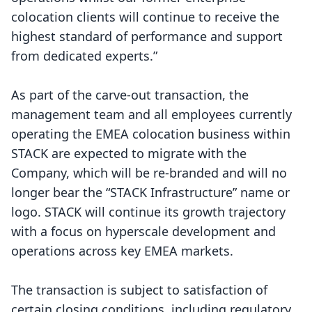
colocation clients will continue to receive the
highest standard of performance and support
from dedicated experts.”
As part of the carve-out transaction, the
management team and all employees currently
operating the EMEA colocation business within
STACK are expected to migrate with the
Company, which will be re-branded and will no
longer bear the “STACK Infrastructure” name or
logo. STACK will continue its growth trajectory
with a focus on hyperscale development and
operations across key EMEA markets.
The transaction is subject to satisfaction of
certain closing conditions, including regulatory