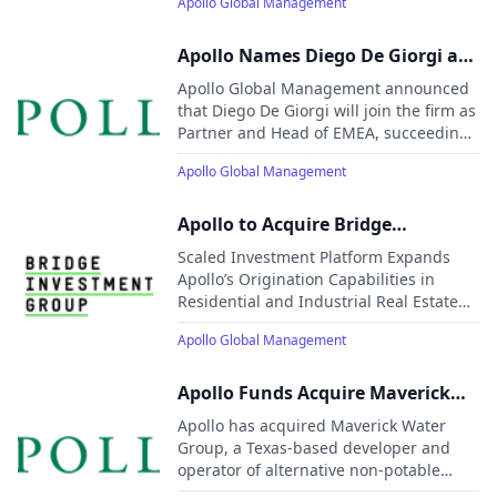
Apollo Global Management
Generation Technology and AI
Apollo Names Diego De Giorgi as
Incoming Head of EMEA
Apollo Global Management announced
that Diego De Giorgi will join the firm as
Partner and Head of EMEA, succeeding
Rob Seminara, who will remain
Apollo Global Management
temporarily to support the transition
before moving to new global
responsibilities.
Apollo to Acquire Bridge
Investment Group
Scaled Investment Platform Expands
Apollo’s Origination Capabilities in
Residential and Industrial Real Estate
Bridge Manages $50 Billion of High-
Apollo Global Management
Quality AUM in Complementary Sectors
Aligned with Apollo’s Long-Term Growth
Strategy
Apollo Funds Acquire Maverick
Water Group
Apollo has acquired Maverick Water
Group, a Texas-based developer and
operator of alternative non-potable
water systems. The investment will