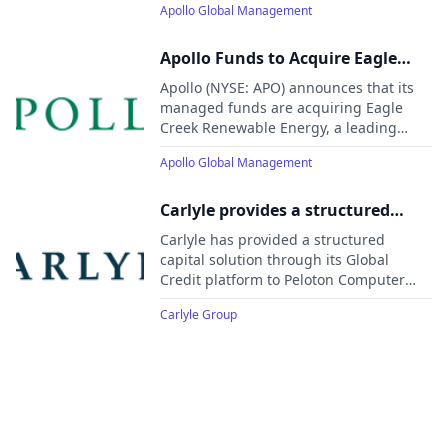
Apollo Global Management
support the expansion of resilient water
infrastructure to meet growing demand
from communities and industrial
Apollo Funds to Acquire Eagle
customers.
Creek Renewable Energy, One of
Apollo (NYSE: APO) announces that its
the Largest U.S. Hydroelectric
managed funds are acquiring Eagle
Creek Renewable Energy, a leading
Power Platforms
independent owner and operator of 85
Apollo Global Management
hydroelectric facilities across 18 U.S.
states.
Carlyle provides a structured
capital solution to Peloton
Carlyle has provided a structured
Computer Enterprises to support
capital solution through its Global
Credit platform to Peloton Computer
growth
Enterprises Ltd., a leading energy data
Carlyle Group
management software provider, to
support continued platform investment
and long-term growth.