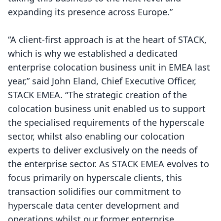
expanding its presence across Europe.”
“A client-first approach is at the heart of STACK,
which is why we established a dedicated
enterprise colocation business unit in EMEA last
year,” said John Eland, Chief Executive Officer,
STACK EMEA. “The strategic creation of the
colocation business unit enabled us to support
the specialised requirements of the hyperscale
sector, whilst also enabling our colocation
experts to deliver exclusively on the needs of
the enterprise sector. As STACK EMEA evolves to
focus primarily on hyperscale clients, this
transaction solidifies our commitment to
hyperscale data center development and
operations whilst our former enterprise