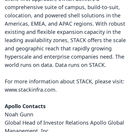
comprehensive suite of campus, build-to-suit,
colocation, and powered shell solutions in the
Americas, EMEA, and APAC regions. With robust
existing and flexible expansion capacity in the
leading availability zones, STACK offers the scale
and geographic reach that rapidly growing
hyperscale and enterprise companies need. The
world runs on data. Data runs on STACK.
For more information about STACK, please visit:
www.stackinfra.com
.
Apollo Contacts
Noah Gunn
Global Head of Investor Relations Apollo Global
Management, Inc.