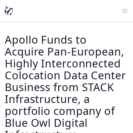
Ope
Apollo Funds to
Acquire Pan-European,
Highly Interconnected
Colocation Data Center
Business from STACK
Infrastructure, a
portfolio company of
Blue Owl Digital