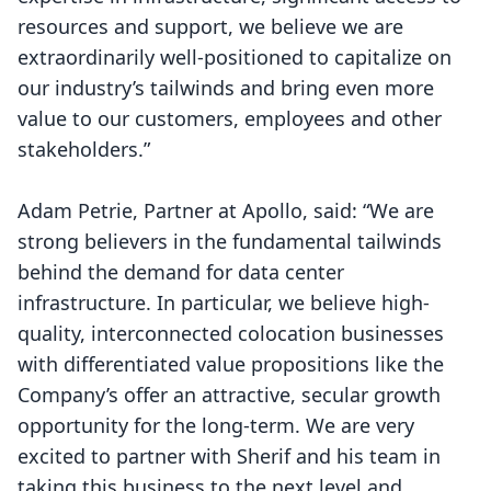
resources and support, we believe we are
extraordinarily well-positioned to capitalize on
our industry’s tailwinds and bring even more
value to our customers, employees and other
stakeholders.”
Adam Petrie, Partner at Apollo, said: “We are
strong believers in the fundamental tailwinds
behind the demand for data center
infrastructure. In particular, we believe high-
quality, interconnected colocation businesses
with differentiated value propositions like the
Company’s offer an attractive, secular growth
opportunity for the long-term. We are very
excited to partner with Sherif and his team in
taking this business to the next level and