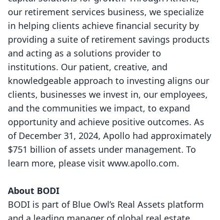
our retirement services business, we specialize
in helping clients achieve financial security by
providing a suite of retirement savings products
and acting as a solutions provider to
institutions. Our patient, creative, and
knowledgeable approach to investing aligns our
clients, businesses we invest in, our employees,
and the communities we impact, to expand
opportunity and achieve positive outcomes. As
of December 31, 2024, Apollo had approximately
$751 billion of assets under management. To
learn more, please visit
www.apollo.com
.
About BODI
BODI is part of Blue Owl’s Real Assets platform
and a leading manager of global real estate