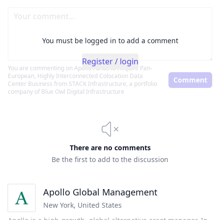
You must be logged in to add a comment
Register / login
You are commenting on
Apollo Funds to Acquire Pan-
European, Highly Interconnected Colocation Data
Comment
Center Business from STACK Infrastructure, a portfolio
company of Blue Owl Digital Infrastructure
There are no comments
Be the first to add to the discussion
Apollo Global Management
New York
,
United States