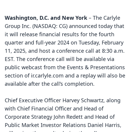
Washington, D.C. and New York
– The Carlyle
Group Inc. (NASDAQ: CG) announced today that
it will release financial results for the fourth
quarter and full-year 2024 on Tuesday, February
11, 2025, and host a conference call at 8:30 a.m.
EST. The conference call will be available via
public webcast from the Events & Presentations
section of
ir.carlyle.com
and a replay will also be
available after the call’s completion.
Chief Executive Officer Harvey Schwartz, along
with Chief Financial Officer and Head of
Corporate Strategy John Redett and Head of
Public Market Investor Relations Daniel Harris,