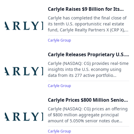
webcast and replay of the presentation
will be available on Carlyle’s Investor
Carlyle Raises $9 Billion for Its
Relations website.
Tenth and Largest U.S.
Carlyle has completed the final close of
Opportunistic Real Estate Fund
its tenth U.S. opportunistic real estate
fund, Carlyle Realty Partners X (CRP X),
raising $9 billion in total commitments.
Carlyle Group
This follows the $8 billion raised for its
prior fund, CRP IX, in 2021,
underscoring strong investor
Carlyle Releases Proprietary U.S.
confidence in Carlyle’s U.S. Real Estate
Economic Indicators to Fill Gap
Carlyle (NASDAQ: CG) provides real-time
strategy.
Left by Government Shutdown
insights into the U.S. economy using
data from its 277 active portfolio
companies, 694 real estate investments,
Carlyle Group
and nearly 730,000 employees
worldwide—a critical resource while
government data releases are delayed
Carlyle Prices $800 Million Senior
due to the federal shutdown.
Notes Offering
Carlyle (NASDAQ: CG) prices an offering
of $800 million aggregate principal
amount of 5.050% senior notes due
2035.
Carlyle Group