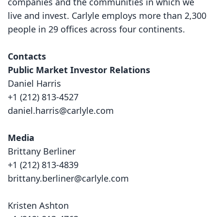
companies and the communities in which we
live and invest. Carlyle employs more than 2,300
people in 29 offices across four continents.
Contacts
Public Market Investor Relations
Daniel Harris
+1 (212) 813-4527
daniel.harris@carlyle.com
Media
Brittany Berliner
+1 (212) 813-4839
brittany.berliner@carlyle.com
Kristen Ashton