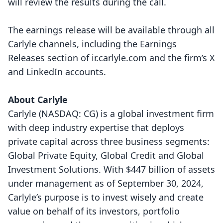
will review the results during the call.
The earnings release will be available through all
Carlyle channels, including the Earnings
Releases section of
ir.carlyle.com
and the firm’s
X
and
LinkedIn
accounts.
About Carlyle
Carlyle (NASDAQ: CG) is a global investment firm
with deep industry expertise that deploys
private capital across three business segments:
Global Private Equity, Global Credit and Global
Investment Solutions. With $447 billion of assets
under management as of September 30, 2024,
Carlyle’s purpose is to invest wisely and create
value on behalf of its investors, portfolio