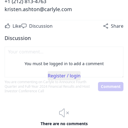
+1 (212) 813-4763
kristen.ashton@carlyle.com
Like
Discussion
Share
Discussion
You must be logged in to add a comment
Register / login
You are commenting on
Carlyle to Announce Fourth
Comment
Quarter and Full-Year 2024 Financial Results and Host
Investor Conference Call
There are no comments