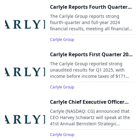
Carlyle Reports Fourth Quarter
and Full-Year 2024 Financial
The Carlyle Group reports strong
Results
fourth-quarter and full-year 2024
financial results, meeting all financial
targets.
Carlyle Group
Carlyle Reports First Quarter 2025
Financial Results
The Carlyle Group reported strong
unaudited results for Q1 2025, with
income before income taxes of $171
million and a margin of 17.6%.
Carlyle Group
Carlyle Chief Executive Officer
Harvey Schwartz to Present at the
Carlyle (NASDAQ: CG) announced that
41st Annual Bernstein Strategic
CEO Harvey Schwartz will speak at the
41st Annual Bernstein Strategic
Decisions Conference
Decisions Conference in New York on
Carlyle Group
May 28, 2025, at 2:30 PM EDT. A live