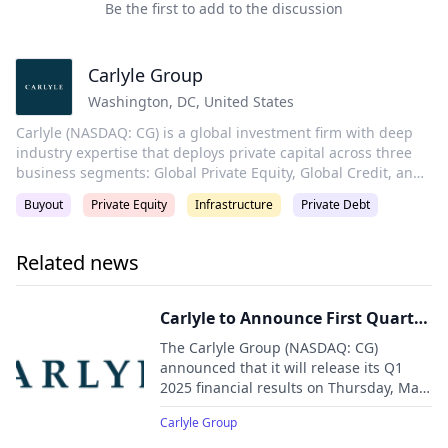
Be the first to add to the discussion
Carlyle Group
Washington, DC
,
United States
Carlyle (NASDAQ: CG) is a global investment firm with deep
industry expertise that deploys private capital across three
business segments: Global Private Equity, Global Credit, and
Global Investment Solutions. With $441 billion of assets
Buyout
Private Equity
Infrastructure
Private Debt
under management as of December 31, 2024, Carlyle’s
purpose is to invest wisely and create value on behalf of its
investors, portfolio companies, and the communities in which
Related news
we live and invest. Carlyle employs more than 2,300 people in
29 offices across four continents.
Carlyle to Announce First Quarter
2025 Financial Results and Host
The Carlyle Group (NASDAQ: CG)
Investor Conference Call
announced that it will release its Q1
2025 financial results on Thursday, May
8, 2025, followed by a conference call at
Carlyle Group
8:30 a.m. EDT.