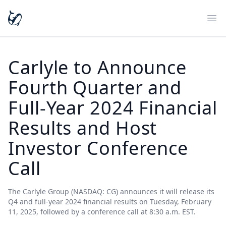
Ope
Carlyle to Announce
Fourth Quarter and
Full-Year 2024 Financial
Results and Host
Investor Conference
Call
The Carlyle Group (NASDAQ: CG) announces it will release its
Q4 and full-year 2024 financial results on Tuesday, February
11, 2025, followed by a conference call at 8:30 a.m. EST.