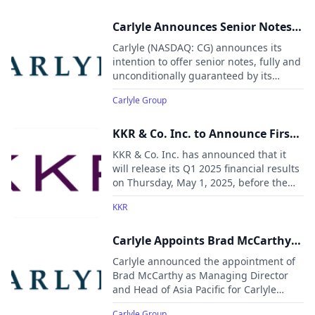
Carlyle Announces Senior Notes
Offering
Carlyle (NASDAQ: CG) announces its
intention to offer senior notes, fully and
unconditionally guaranteed by its
indirect subsidiaries: Carlyle Holdings I
Carlyle Group
L.P., Carlyle Holdings II L.L.C., Carlyle
Holdings III L.P., and CG Subsidiary
Holdings L.L.C.
KKR & Co. Inc. to Announce First
Quarter 2025 Results
KKR & Co. Inc. has announced that it
will release its Q1 2025 financial results
on Thursday, May 1, 2025, before the
New York Stock Exchange opens. The
KKR
results will be followed by a conference
call at 9:00 a.m. ET that day.
Carlyle Appoints Brad McCarthy
as Head of Global Wealth for Asia
Carlyle announced the appointment of
Pacific
Brad McCarthy as Managing Director
and Head of Asia Pacific for Carlyle
Global Wealth.
Carlyle Group