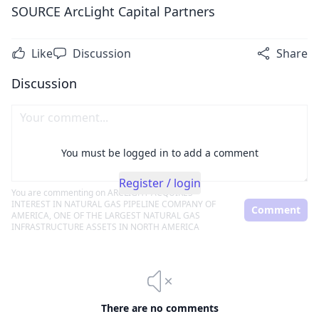
SOURCE ArcLight Capital Partners
Like
Discussion
Share
Discussion
You must be logged in to add a comment
Register / login
You are commenting on
ARCLIGHT ACQUIRES
INTEREST IN NATURAL GAS PIPELINE COMPANY OF
Comment
AMERICA, ONE OF THE LARGEST NATURAL GAS
INFRASTRUCTURE ASSETS IN NORTH AMERICA
There are no comments