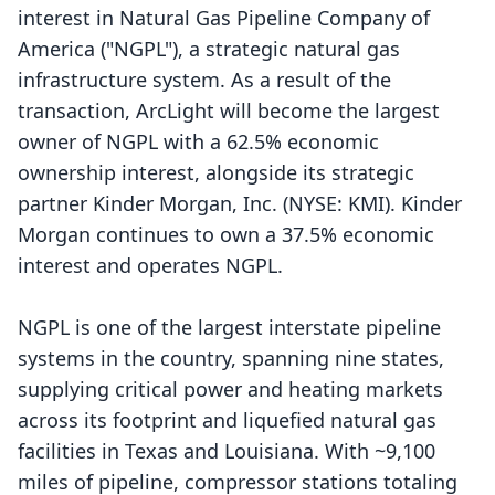
interest in Natural Gas Pipeline Company of
America ("NGPL"), a strategic natural gas
infrastructure system. As a result of the
transaction, ArcLight will become the largest
owner of NGPL with a 62.5% economic
ownership interest, alongside its strategic
partner Kinder Morgan, Inc. (NYSE:
KMI
). Kinder
Morgan continues to own a 37.5% economic
interest and operates NGPL.
NGPL is one of the largest interstate pipeline
systems in the country, spanning nine states,
supplying critical power and heating markets
across its footprint and liquefied natural gas
facilities in Texas and Louisiana. With ~9,100
miles of pipeline, compressor stations totaling