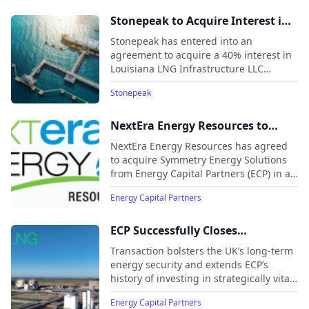
infrastructure portfolio managed by
ArcLight affiliates.
Stonepeak to Acquire Interest in
Woodside’s Louisiana LNG
Stonepeak has entered into an
agreement to acquire a 40% interest in
Louisiana LNG Infrastructure LLC
("Louisiana LNG"), a liquefied natural
Stonepeak
gas (LNG) production and export
terminal located in Calcasieu Parish,
Louisiana.
NextEra Energy Resources to
Acquire Symmetry Energy
NextEra Energy Resources has agreed
Solutions from Energy Capital
to acquire Symmetry Energy Solutions
from Energy Capital Partners (ECP) in a
Partners (ECP), Expanding
transaction expected to close in Q1
Natural Gas Capabilities
Energy Capital Partners
2026, pending regulatory approvals.
ECP Successfully Closes
Acquisition of Grain LNG with
Transaction bolsters the UK’s long-term
Centrica plc
energy security and extends ECP’s
history of investing in strategically vital
energy infrastructure
Energy Capital Partners