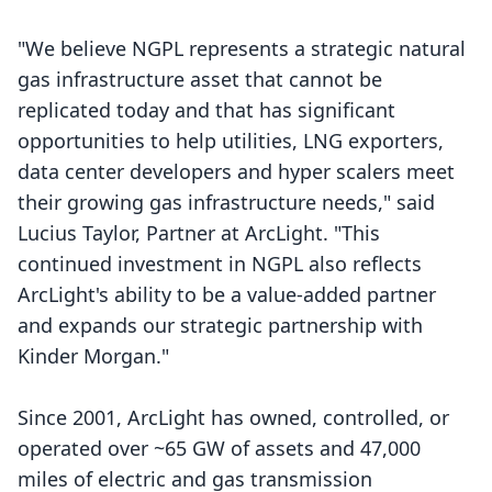
"We believe NGPL represents a strategic natural
gas infrastructure asset that cannot be
replicated today and that has significant
opportunities to help utilities, LNG exporters,
data center developers and hyper scalers meet
their growing gas infrastructure needs," said
Lucius Taylor, Partner at ArcLight. "This
continued investment in NGPL also reflects
ArcLight's ability to be a value-added partner
and expands our strategic partnership with
Kinder Morgan."
Since 2001, ArcLight has owned, controlled, or
operated over ~65 GW of assets and 47,000
miles of electric and gas transmission