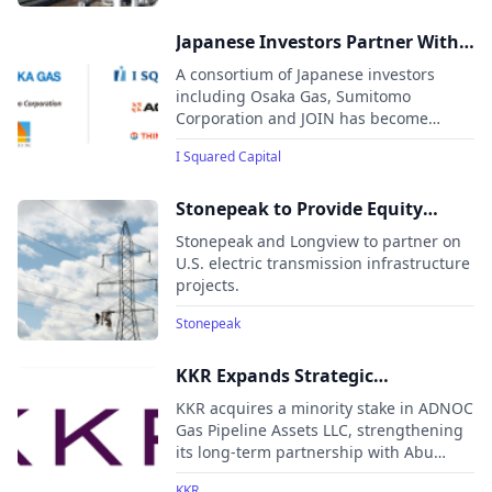
Japanese Investors Partner With I
Squared Capital on US$370
A consortium of Japanese investors
Million Strategic Investment in
including Osaka Gas, Sumitomo
Corporation and JOIN has become
Natural Gas Infrastructure to
strategic minority shareholders in I
Accelerate the Energy Transition
I Squared Capital
Squared Capital’s Natural Gas Transition
in India
Platform, which supports India’s shift
toward cleaner energy.
Stonepeak to Provide Equity
Commitment to Longview
Stonepeak and Longview to partner on
Infrastructure
U.S. electric transmission infrastructure
projects.
Stonepeak
KKR Expands Strategic
Partnership with ADNOC with
KKR acquires a minority stake in ADNOC
Gas Pipelines Investment
Gas Pipeline Assets LLC, strengthening
its long-term partnership with Abu
Dhabi National Oil Company (ADNOC)
KKR