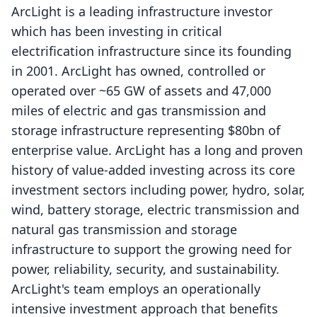
ArcLight is a leading infrastructure investor
which has been investing in critical
electrification infrastructure since its founding
in 2001. ArcLight has owned, controlled or
operated over ~65 GW of assets and 47,000
miles of electric and gas transmission and
storage infrastructure representing $80bn of
enterprise value. ArcLight has a long and proven
history of value-added investing across its core
investment sectors including power, hydro, solar,
wind, battery storage, electric transmission and
natural gas transmission and storage
infrastructure to support the growing need for
power, reliability, security, and sustainability.
ArcLight's team employs an operationally
intensive investment approach that benefits