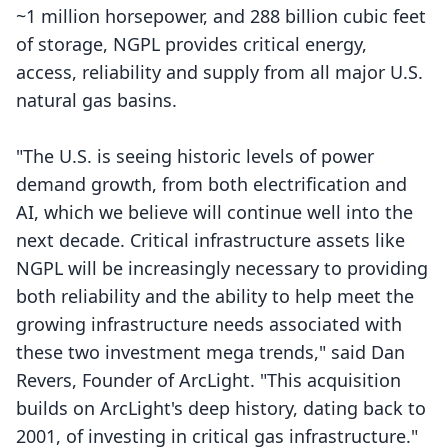
~1 million horsepower, and 288 billion cubic feet
of storage, NGPL provides critical energy,
access, reliability and supply from all major U.S.
natural gas basins.
"The U.S. is seeing historic levels of power
demand growth, from both electrification and
AI, which we believe will continue well into the
next decade. Critical infrastructure assets like
NGPL will be increasingly necessary to providing
both reliability and the ability to help meet the
growing infrastructure needs associated with
these two investment mega trends," said Dan
Revers, Founder of ArcLight. "This acquisition
builds on ArcLight's deep history, dating back to
2001, of investing in critical gas infrastructure."