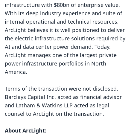
infrastructure with $80bn of enterprise value.
With its deep industry experience and suite of
internal operational and technical resources,
ArcLight believes it is well positioned to deliver
the electric infrastructure solutions required by
AI and data center power demand. Today,
ArcLight manages one of the largest private
power infrastructure portfolios in North
America.
Terms of the transaction were not disclosed.
Barclays Capital Inc. acted as financial advisor
and Latham & Watkins LLP acted as legal
counsel to ArcLight on the transaction.
About ArcLight: