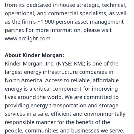
from its dedicated in-house strategic, technical,
operational, and commercial specialists, as well
as the firm's ~1,900-person asset management
partner. For more information, please visit
www.arclight.com
.
About Kinder Morgan:
Kinder Morgan, Inc. (NYSE:
KMI
) is one of the
largest energy infrastructure companies in
North America. Access to reliable, affordable
energy is a critical component for improving
lives around the world. We are committed to
providing energy transportation and storage
services in a safe, efficient and environmentally
responsible manner for the benefit of the
people, communities and businesses we serve.