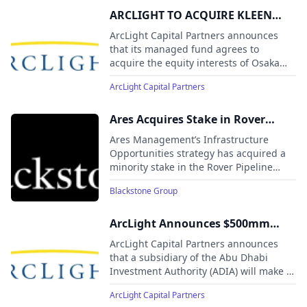
ARCLIGHT TO ACQUIRE KLEEN
POWER INTERESTS
ArcLight Capital Partners announces
that its managed fund agrees to
acquire the equity interests of Osaka
Gas USA and Kyuden International
ArcLight Capital Partners
Americas in Kleen Energy Systems, a
620 MW natural gas-fired power plant
located in New England.
Ares Acquires Stake in Rover
Pipeline from Blackstone Energy
Ares Management’s Infrastructure
Transition Partners to Serve
Opportunities strategy has acquired a
minority stake in the Rover Pipeline
Growing Energy Demand Centers
from Blackstone Energy Transition
Across North America
Blackstone Group
Partners, marking a secondary
transaction in a major North American
natural gas asset.
ArcLight Announces $500mm
Investment By A Wholly Owned
ArcLight Capital Partners announces
Subsidiary of ADIA In 11 GW
that a subsidiary of the Abu Dhabi
Investment Authority (ADIA) will make a
AlphaGen Power Infrastructure
$500 million minority investment in
Platform
ArcLight Capital Partners
AlphaGen, a major U.S. power