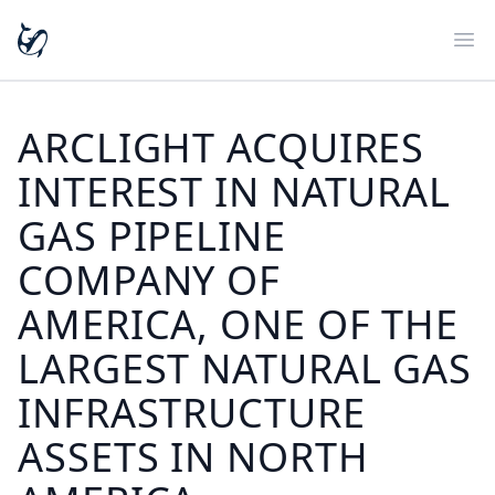
Ope
ARCLIGHT ACQUIRES
INTEREST IN NATURAL
GAS PIPELINE
COMPANY OF
AMERICA, ONE OF THE
LARGEST NATURAL GAS
INFRASTRUCTURE
ASSETS IN NORTH