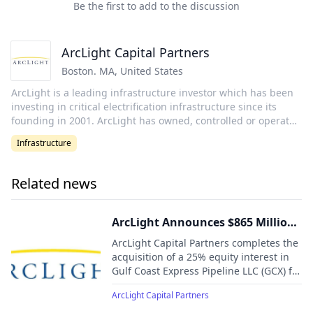
Be the first to add to the discussion
ArcLight Capital Partners
Boston. MA
,
United States
ArcLight is a leading infrastructure investor which has been
investing in critical electrification infrastructure since its
founding in 2001. ArcLight has owned, controlled or operated
over ~65 GW of assets and 47,000 miles of electric and gas
Infrastructure
transmission and storage infrastructure representing $80
billion of enterprise value. ArcLight has a long and proven
track record of value-added investing across its core
Related news
investment sectors including power, hydro, solar, wind,
battery storage, electric transmission and natural gas
transmission and storage infrastructure to support the
ArcLight Announces $865 Million
growing need for power, reliability, security, and
Acquisition of Strategic Pipeline
ArcLight Capital Partners completes the
sustainability. ArcLight's team employs an operationally
Interest
acquisition of a 25% equity interest in
intensive investment approach that benefits from its
Gulf Coast Express Pipeline LLC (GCX) for
dedicated in-house strategic, technical, operational, and
$865 million from Phillips 66.
commercial specialists, as well as the firm's ~1,900-person
ArcLight Capital Partners
asset management partner.