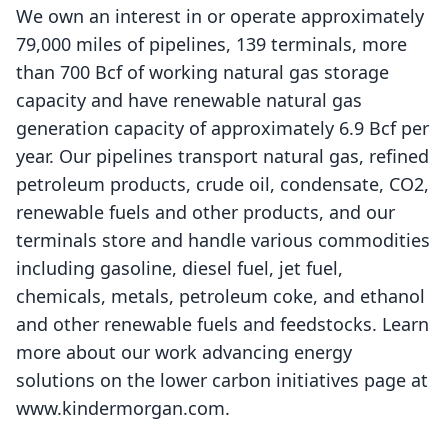
We own an interest in or operate approximately
79,000 miles of pipelines, 139 terminals, more
than 700 Bcf of working natural gas storage
capacity and have renewable natural gas
generation capacity of approximately 6.9 Bcf per
year. Our pipelines transport natural gas, refined
petroleum products, crude oil, condensate, CO2,
renewable fuels and other products, and our
terminals store and handle various commodities
including gasoline, diesel fuel, jet fuel,
chemicals, metals, petroleum coke, and ethanol
and other renewable fuels and feedstocks. Learn
more about our work advancing energy
solutions on the lower carbon initiatives page at
www.kindermorgan.com
.