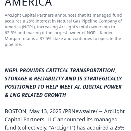
AMERICA
ArcLight Capital Partners announces that its managed fund
acquires a 25% interest in Natural Gas Pipeline Company of
America (NGPL), increasing ArcLight’s total ownership to
62.5% and making it the largest owner of NGPL. Kinder
Morgan retains a 37.5% stake and continues to operate the
pipeline.
NGPL PROVIDES CRITICAL TRANSPORTATION,
STORAGE & RELIABILITY AND IS STRATEGICALLY
POSITIONED TO HELP MEET AI, DIGITAL POWER
& LNG RELATED GROWTH
BOSTON, May 13, 2025 /PRNewswire/ -- ArcLight
Capital Partners, LLC announced its managed
fund (collectively, "ArcLight") has acquired a 25%