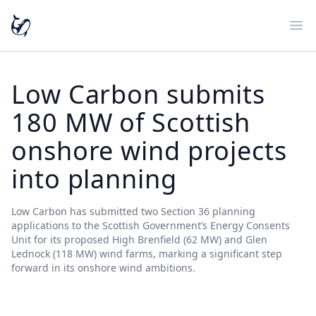
Ope
Low Carbon submits
180 MW of Scottish
onshore wind projects
into planning
Low Carbon has submitted two Section 36 planning
applications to the Scottish Government’s Energy Consents
Unit for its proposed High Brenfield (62 MW) and Glen
Lednock (118 MW) wind farms, marking a significant step
forward in its onshore wind ambitions.