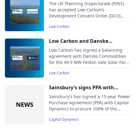
Park accepted for examination by
The UK Planning Inspectorate (PINS)
2024.
the Planning Inspectorate
has accepted Low Carbon’s
Development Consent Order (DCO)
application for the Beacon Fen Energy
Low Carbon
Park, a solar and battery energy storage
system project in Lincolnshire.
Low Carbon and Danske
Commodities sign balancing
Low Carbon has signed a balancing
agreement for UK solar farm
agreement with Danske Commodities
for the 49.9 MW Feldon Vale Solar Farm
in the UK. Under the deal, Danske
Low Carbon
Commodities will provide market access
and balancing services, helping
optimize the delivery of clean energy to
Sainsbury’s signs PPA with
the local distribution network.
Capital Dynamics’ Pines Burn
Sainsbury’s has signed a 15-year Power
Wind Farm
Purchase Agreement (PPA) with Capital
Dynamics to procure 100% of the
electricity generated by the newly
Capital Dynamics
operational Pines Burn Wind Farm in
Scotland.