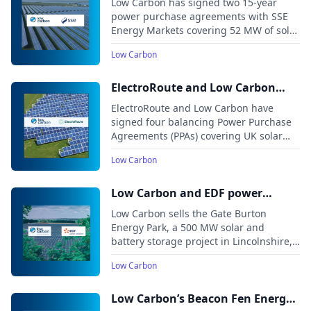
Low Carbon has signed two 15-year
Energy Markets
power purchase agreements with SSE
Energy Markets covering 52 MW of solar
capacity from the Feldon Vale and Long
Low Carbon
Meadow projects in England, expected
to begin operations in 2026.
ElectroRoute and Low Carbon
announce balancing PPAs for 140
ElectroRoute and Low Carbon have
MW of UK solar projects
signed four balancing Power Purchase
Agreements (PPAs) covering UK solar
projects with a combined capacity of
Low Carbon
around 140 MW.
Low Carbon and EDF power
solutions agree deal for Gate
Low Carbon sells the Gate Burton
Burton DCO solar and storage
Energy Park, a 500 MW solar and
battery storage project in Lincolnshire,
project
to EDF power solutions UK. The project,
Low Carbon
one of the first large-scale solar
developments approved after the 2024
general election, receives its
Low Carbon’s Beacon Fen Energy
Development Consent Order in July