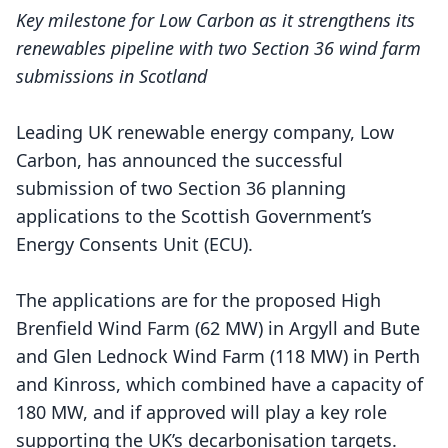
Key milestone for Low Carbon as it strengthens its
renewables pipeline with two Section 36 wind farm
submissions in Scotland
Leading UK renewable energy company, Low
Carbon, has announced the successful
submission of two Section 36 planning
applications to the Scottish Government’s
Energy Consents Unit (ECU).
The applications are for the proposed
High
Brenfield Wind Farm
(62 MW) in Argyll and Bute
and
Glen Lednock Wind Farm
(118 MW) in Perth
and Kinross, which combined have a capacity of
180 MW, and if approved will play a key role
supporting the UK’s decarbonisation targets.