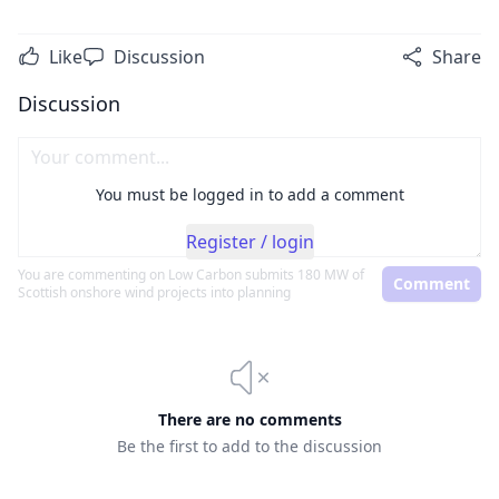
Like
Discussion
Share
Discussion
You must be logged in to add a comment
Register / login
You are commenting on
Low Carbon submits 180 MW of
Comment
Scottish onshore wind projects into planning
There are no comments
Be the first to add to the discussion