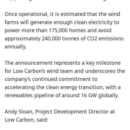
Once operational, it is estimated that the wind
farms will generate enough clean electricity to
power more than 175,000 homes and avoid
approximately 240,000 tonnes of CO2 emissions
annually.
The announcement represents a key milestone
for
Low Carbon’s wind team
and underscores the
company’s continued commitment to
accelerating the clean energy transition, with a
renewables pipeline of around 16 GW globally.
Andy Sloan, Project Development Director at
Low Carbon, said: