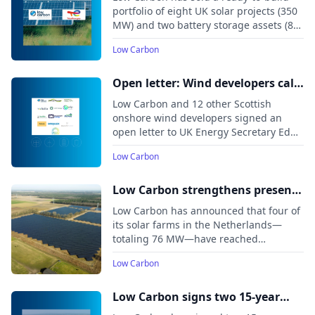
portfolio in the UK
portfolio of eight UK solar projects (350
MW) and two battery storage assets (85
MW) to TotalEnergies.
Low Carbon
Open letter: Wind developers call
on the Secretary of State to clarify
Low Carbon and 12 other Scottish
the 2035 onshore wind permitted
onshore wind developers signed an
open letter to UK Energy Secretary Ed
capacity for Scotland
Miliband, warning that current
Low Carbon
government plans risk creating a de
facto ban on new Scottish onshore wind
projects after 2030.
Low Carbon strengthens presence
in Dutch renewables market with
Low Carbon has announced that four of
76 MW of new solar capacity
its solar farms in the Netherlands—
totaling 76 MW—have reached
commercial operation, bringing the
Low Carbon
company’s total delivered renewable
capacity in the country to nearly 180
MW.
Low Carbon signs two 15-year
route-to-market PPAs with SSE