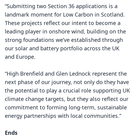
“Submitting two Section 36 applications is a
landmark moment for Low Carbon in Scotland.
These projects reflect our intent to become a
leading player in onshore wind, building on the
strong foundations we’ve established through
our solar and battery portfolio across the UK
and Europe.
“High Brenfield and Glen Lednock represent the
next phase of our journey, not only do they have
the potential to play a crucial role supporting UK
climate change targets, but they also reflect our
commitment to forming long-term, sustainable
energy partnerships with local communities.”
Ends