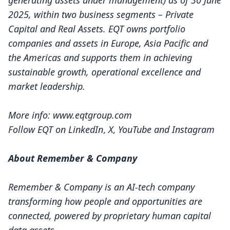
generating assets under management) as of 30 June
2025, within two business segments – Private
Capital and Real Assets. EQT owns portfolio
companies and assets in Europe, Asia Pacific and
the Americas and supports them in achieving
sustainable growth, operational excellence and
market leadership.
More info:
www.eqtgroup.com
Follow EQT on
LinkedIn
,
X
,
YouTube
and
Instagram
About Remember & Company
Remember & Company is an AI-tech company
transforming how people and opportunities are
connected, powered by proprietary human capital