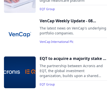
digital healthcare platform
EQT Group
VenCap Weekly Update - 08
August 2025
The latest news on VenCap's underlying
portfolio companies.
VenCap International Plc
EQT to acquire a majority stake in
Acronis, a leading cybersecurity
The partnership between Acronis and
and data protection platform for
EQT, the global investment
organization, builds upon a shared
Managed Service Providers and
growth vision, commitment to
corporate IT departments
EQT Group
accelerating the expansion of its
platform, and continued focus on
customer service.