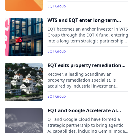
part of its strategy to accelerate long-
EQT Group
term value creation through active
ownership. The transaction builds on
EQT’s continued expansion in Japan and
WTS and EQT enter long-term
aims to support the company’s next
strategic partnership following
EQT becomes an anchor investor in WTS
phase of growth across its price
investment from EQT X
Group through the EQT X fund, entering
comparison, restaurant, and job
into a long-term strategic partnership
marketplace businesses.
to accelerate the company’s growth in
EQT Group
Germany and internationally.
EQT exits property remediation
specialist Recover
Recover, a leading Scandinavian
property remediation specialist, is
acquired by industrial investment
company Pangea AS, marking its exit
EQT Group
from EQT VIII and minority investors.
EQT and Google Accelerate AI
Adoption for Global Businesses
QT and Google Cloud have formed a
strategic partnership to bring agentic
AI capabilities, including Gemini models