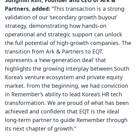
Sungmin Kim, Founder and CEO of Ark &
Partners, added:
“This transaction is a strong
validation of our ‘secondary growth buyout’
strategy, demonstrating how hands-on
operational and strategic support can unlock
the full potential of high-growth companies. The
transition from Ark & Partners to EQT,
represents a ‘new-generation deal’ that
highlights the growing interplay between South
Korea’s venture ecosystem and private equity
market. From the beginning, we had conviction
in Remember’s ability to lead Korea’s HR tech
transformation. We are proud of what has been
achieved and confident that EQT is the ideal
long-term partner to guide Remember through
its next chapter of growth.”