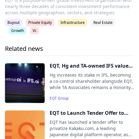
EQT is a purpose-driven global investment organisation with
nearly three decades of consistent investment performance
across multiple geographies, sectors, and strategies
Buyout
Private Equity
Infrastructure
Real Estate
Growth
Vc
Related news
EQT, Hg and TA-owned IFS valued
at EUR 15 billion in minority stake
Hg increases its stake in IFS, becoming
sale, following investment from
a co-control shareholder alongside EQT,
while TA Associates remains a minority
Hg, ADIA and CPP Investments
shareholder. New investors include the
EQT Group
Abu Dhabi Investment Authority (ADIA)
and the Canada Pension Plan
Investment Board (CPP Investments).
EQT to Launch Tender Offer to
Privatize Kakaku.com
EQT has launched a tender offer to
privatize Kakaku.com, a leading
Japanese digital platform operator, as