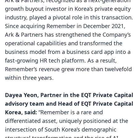
Ark & Partners, recognized as a next-generation
growth buyout investor in Korea’s private equity
industry, played a pivotal role in this transaction.
Since acquiring Remember in December 2021,
Ark & Partners has strengthened the Company’s
operational capabilities and transformed the
business model from a business card app into a
fast-growing HR tech platform. As a result,
Remember’s revenue grew more than twelvefold
within three years.
Dayea Yeon, Partner in the EQT Private Capital
advisory team and Head of EQT Private Capital
Korea, said:
“Remember is a rare and
differentiated asset, uniquely positioned at the
intersection of South Korea’s demographic