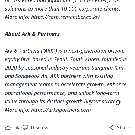
across Korea and Japan and provides enterprise
solutions to more than 10,000 corporate clients.
More info:
https://corp.remember.co.kr/
About Ark & Partners
Ark & Partners ("ARK") is a next-generation private
equity firm based in Seoul, South Korea, founded in
2020 by seasoned industry veterans Sungmin Kim
and Songwook An. ARK partners with existing
management teams to accelerate growth, enhance
operational performance, and unlock long-term
value through its distinct growth buyout strategy.
More info:
https://arknpartners.com
Like
Discussion
Share