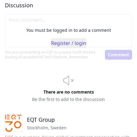
Discussion
You must be logged in to add a comment
Register / login
You are commenting on
EQT to acquire South Korea’s
Comment
leading AI-enabled HR Tech Platform, Remember
There are no comments
Be the first to add to the discussion
EQT Group
Stockholm
,
Sweden