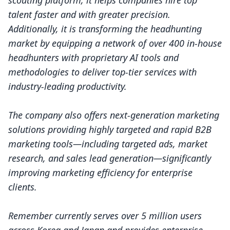
scouting platform, it helps companies hire top
talent faster and with greater precision.
Additionally, it is transforming the headhunting
market by equipping a network of over 400 in-house
headhunters with proprietary AI tools and
methodologies to deliver top-tier services with
industry-leading productivity.
The company also offers next-generation marketing
solutions providing highly targeted and rapid B2B
marketing tools—including targeted ads, market
research, and sales lead generation—significantly
improving marketing efficiency for enterprise
clients.
Remember currently serves over 5 million users