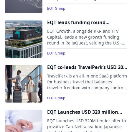
and AI infrastructure, to more than 300
EQT Group
EQT portfolio companies worldwide. The
collaboration aims to accelerate
responsible AI adoption at scale,
EQT leads funding round
enabling portfolio companies to build,
exceeding USD 500 million in
EQT Growth, alongside KKR and FTV
deploy, and commercialize AI agents
ReliaQuest, a leader in AI-
Capital, leads a new growth funding
more rapidly and securely.
round in ReliaQuest, valuing the U.S.-
powered security operations
based cybersecurity company at USD
EQT Group
3.4 billion. Ten Eleven Ventures and
Finback Investment Partners also join
the round.
EQT co-leads TravelPerk’s USD 200
million Series E
TravelPerk is an all-in-one SaaS platform
for business travel that balances
traveler freedom with company control.
It raises $200 million in a Series E round
EQT Group
co-led by EQT Growth and Atomico,
valuing the company at $2.7 billion.
EQT Launches USD 320 million
Tender Offer to Privatize CareNet
EQT launches USD 320M tender offer to
privatize CareNet, a leading Japanese