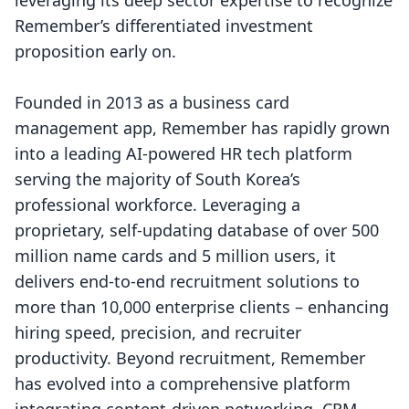
leveraging its deep sector expertise to recognize
Remember’s differentiated investment
proposition early on.
Founded in 2013 as a business card
management app, Remember has rapidly grown
into a leading AI-powered HR tech platform
serving the majority of South Korea’s
professional workforce. Leveraging a
proprietary, self-updating database of over 500
million name cards and 5 million users, it
delivers end-to-end recruitment solutions to
more than 10,000 enterprise clients – enhancing
hiring speed, precision, and recruiter
productivity. Beyond recruitment, Remember
has evolved into a comprehensive platform