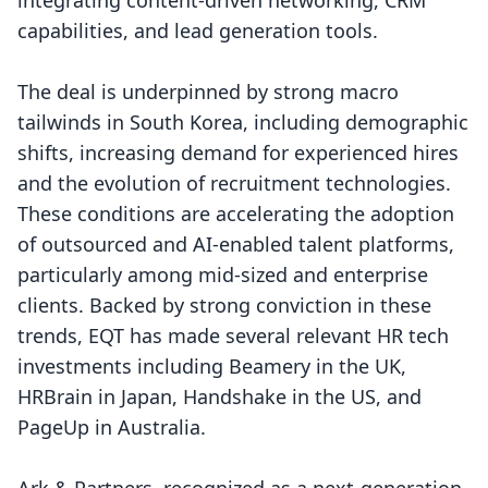
integrating content-driven networking, CRM
capabilities, and lead generation tools.
The deal is underpinned by strong macro
tailwinds in South Korea, including demographic
shifts, increasing demand for experienced hires
and the evolution of recruitment technologies.
These conditions are accelerating the adoption
of outsourced and AI-enabled talent platforms,
particularly among mid-sized and enterprise
clients. Backed by strong conviction in these
trends, EQT has made several relevant HR tech
investments including Beamery in the UK,
HRBrain in Japan, Handshake in the US, and
PageUp in Australia.