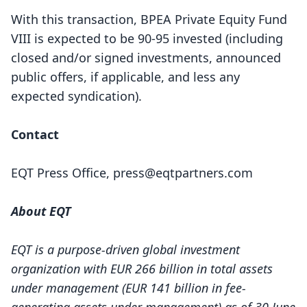
With this transaction, BPEA Private Equity Fund
VIII is expected to be 90-95 invested (including
closed and/or signed investments, announced
public offers, if applicable, and less any
expected syndication).
Contact
EQT Press Office,
press@eqtpartners.com
About EQT
EQT is a purpose-driven global investment
organization with EUR 266 billion in total assets
under management (EUR 141 billion in fee-