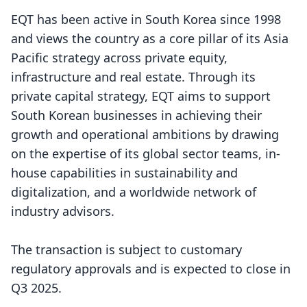
EQT has been active in South Korea since 1998
and views the country as a core pillar of its Asia
Pacific strategy across private equity,
infrastructure and real estate. Through its
private capital strategy, EQT aims to support
South Korean businesses in achieving their
growth and operational ambitions by drawing
on the expertise of its global sector teams, in-
house capabilities in sustainability and
digitalization, and a worldwide network of
industry advisors.
The transaction is subject to customary
regulatory approvals and is expected to close in
Q3 2025.