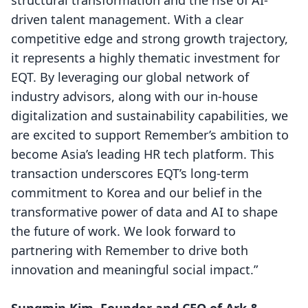
structural transformation and the rise of AI-
driven talent management. With a clear
competitive edge and strong growth trajectory,
it represents a highly thematic investment for
EQT. By leveraging our global network of
industry advisors, along with our in-house
digitalization and sustainability capabilities, we
are excited to support Remember’s ambition to
become Asia’s leading HR tech platform. This
transaction underscores EQT’s long-term
commitment to Korea and our belief in the
transformative power of data and AI to shape
the future of work. We look forward to
partnering with Remember to drive both
innovation and meaningful social impact.”