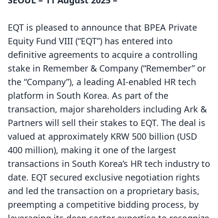
SEOUL – 11 August 2025 –
EQT is pleased to announce that BPEA Private
Equity Fund VIII (“EQT”) has entered into
definitive agreements to acquire a controlling
stake in Remember & Company (“Remember” or
the “Company”), a leading AI-enabled HR tech
platform in South Korea. As part of the
transaction, major shareholders including Ark &
Partners will sell their stakes to EQT. The deal is
valued at approximately KRW 500 billion (USD
400 million), making it one of the largest
transactions in South Korea’s HR tech industry to
date. EQT secured exclusive negotiation rights
and led the transaction on a proprietary basis,
preempting a competitive bidding process, by