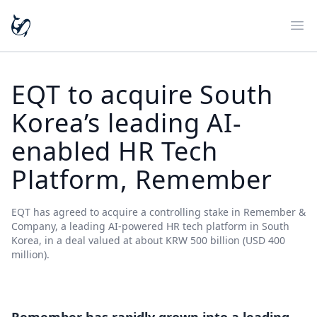
Ope
EQT to acquire South
Korea’s leading AI-
enabled HR Tech
Platform, Remember
EQT has agreed to acquire a controlling stake in Remember &
Company, a leading AI-powered HR tech platform in South
Korea, in a deal valued at about KRW 500 billion (USD 400
million).