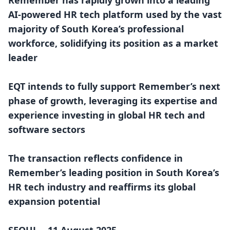
Remember has rapidly grown into a leading
AI-powered HR tech platform used by the vast
majority of South Korea’s professional
workforce, solidifying its position as a market
leader
EQT intends to fully support Remember’s next
phase of growth, leveraging its expertise and
experience investing in global HR tech and
software sectors
The transaction reflects confidence in
Remember’s leading position in South Korea’s
HR tech industry and reaffirms its global
expansion potential