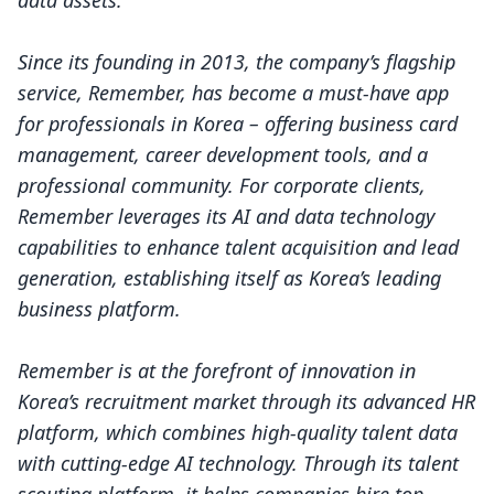
data assets.
Since its founding in 2013, the company’s flagship
service, Remember, has become a must-have app
for professionals in Korea – offering business card
management, career development tools, and a
professional community. For corporate clients,
Remember leverages its AI and data technology
capabilities to enhance talent acquisition and lead
generation, establishing itself as Korea’s leading
business platform.
Remember is at the forefront of innovation in
Korea’s recruitment market through its advanced HR
platform, which combines high-quality talent data
with cutting-edge AI technology. Through its talent