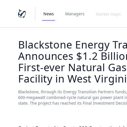
News
Managers
Market maps
Blackstone Energy Tra
Announces $1.2 Billio
First-ever Natural Ga
Facility in West Virgin
Blackstone, through its Energy Transition Partners funds,
600-megawatt combined-cycle natural gas power plant in Ha
state. The project has reached its Final Investment Decis