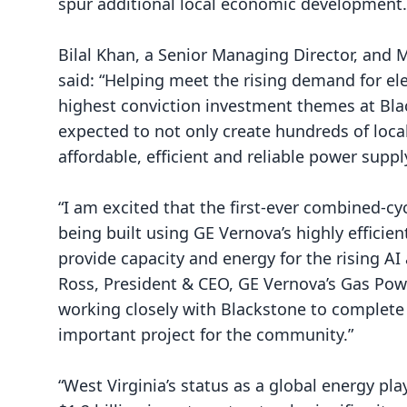
spur additional local economic development.
Bilal Khan, a Senior Managing Director, and 
said: “Helping meet the rising demand for el
highest conviction investment themes at Blac
expected to not only create hundreds of loca
affordable, efficient and reliable power supply
“I am excited that the first-ever combined-cyc
being built using GE Vernova’s highly efficien
provide capacity and energy for the rising AI
Ross, President & CEO, GE Vernova’s Gas Pow
working closely with Blackstone to complete
important project for the community.”
“West Virginia’s status as a global energy pla