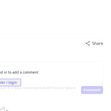
Share
ed in to add a comment
ter / login
ces $1.2 Billion Investment to Build First-ever Natural
Comment