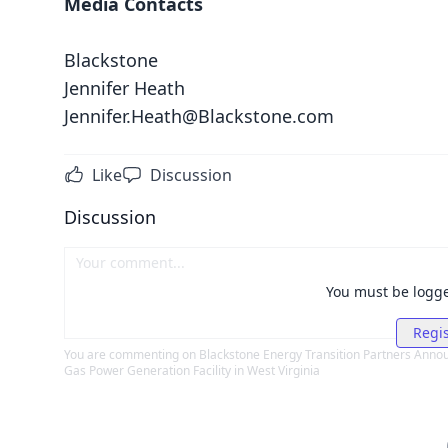
Media Contacts
Blackstone
Jennifer Heath
Jennifer.Heath@Blackstone.com
Like
Discussion
Discussion
You must be logg
Regis
You are commenting on
Blackstone Energy Transition Partners Announ
Gas Power Generation Facility in West Virginia