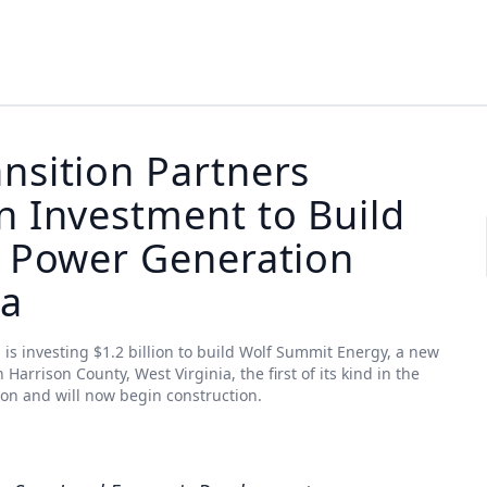
nsition Partners
n Investment to Build
s Power Generation
ia
 is investing $1.2 billion to build Wolf Summit Energy, a new
rrison County, West Virginia, the first of its kind in the
ion and will now begin construction.