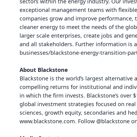
sectors within the energy industry. Our inve
exceptional management teams with flexible c
companies grow and improve performance, the
cleaner energy to meet the needs of the glob
larger scale enterprises, create jobs and gen
and all stakeholders. Further information is 
businesses/blackstone-energy-transition-par
About Blackstone
Blackstone is the world’s largest alternative
compelling returns for institutional and ind
in which the firm invests. Blackstone’s over 
global investment strategies focused on real es
sciences, growth equity, secondaries and hedg
www.blackstone.com
. Follow @blackstone o