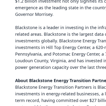
$1.2 billion investment not only signifies its
emergence as the leading state in the countr
Governor Morrisey.
Blackstone is a leader in investing in the inf
related areas. Blackstone is the largest data
investments globally. Blackstone Energy Tran
investments in
Hill Top Energy Center
, a 620
Pennsylvania, and
Potomac Energy Center
, a
Loudoun County, Virginia, and has invested 
power generation capacity over the last three
About Blackstone Energy Transition Partn
Blackstone Energy Transition Partners is Blac
investments in energy-related businesses, a 
term record, having committed over $27 billi