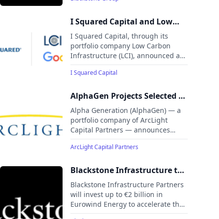
an additional $60 billion into the
Billion Investment
state. This initiative positions
Pennsylvania as a strategic hub to
I Squared Capital and Low
power America's AI future.
Carbon Infrastructure
I Squared Capital, through its
Announce Landmark Clean
portfolio company Low Carbon
Infrastructure (LCI), announced a
Power Partnership with
partnership with Google to develop
Google
I Squared Capital
Broadwing Energy, a 400+ MW
natural gas cogeneration power
plant integrated with carbon
AlphaGen Projects Selected by
capture and sequestration (CCS) in
PJM For Expedited
Alpha Generation (AlphaGen) — a
Decatur, Illinois.
Interconnection
portfolio company of ArcLight
Capital Partners — announces
nearly 450 MW of upgrades to its
ArcLight Capital Partners
power infrastructure across New
Jersey, Maryland, and Ohio.
Blackstone Infrastructure to
Invest up to €2 Billion in
Blackstone Infrastructure Partners
Leading Pan‑European
will invest up to €2 billion in
Eurowind Energy to accelerate the
Renewables Developer
expansion of its European
Eurowind Energy