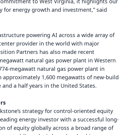
 commitment to West Virginia, it highlights our
y for energy growth and investment,” said
rastructure powering AI across a wide array of
 center provider in the world with major
sition Partners has also made recent
-megawatt natural gas power plant in Western
 774-megawatt natural gas power plant in
in approximately 1,600 megawatts of new-build
 and a half years in the United States.
ers
kstone’s strategy for control-oriented equity
leading energy investor with a successful long-
on of equity globally across a broad range of