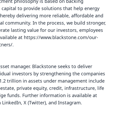
stment philosophy is based on backing
apital to provide solutions that help energy
reby delivering more reliable, affordable and
al community. In the process, we build stronger,
erate lasting value for our investors, employees
available at
https://www.blackstone.com/our-
tners/
.
 asset manager. Blackstone seeks to deliver
ividual investors by strengthening the companies
$1.2 trillion in assets under management include
tate, private equity, credit, infrastructure, life
e funds. Further information is available at
n
LinkedIn
,
X (Twitter)
, and
Instagram
.