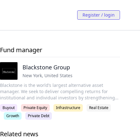
Register / login
Fund manager
Blackstone Group
New York
,
United States
Blackstone is the world’s largest alternative asset
manager. We seek to deliver compelling returns for
institutional and individual investors by strengthening
the companies in which we invest. Our more than $1
Buyout
Private Equity
Infrastructure
Real Estate
trillion in assets under management include global
Growth
Private Debt
investment strategies focused on real estate, private
equity, infrastructure, life sciences, growth equity,
credit, real assets, secondaries and hedge funds.
Related news