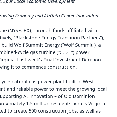
bs, Spur Local Economic Development
 Growing Economy and AI/Data Center Innovation
e (NYSE: BX), through funds affiliated with
ively, “Blackstone Energy Transition Partners”),
o build Wolf Summit Energy (“Wolf Summit”), a
ombined-cycle gas turbine (“CCGT”) power
Virginia. Last week’s Final Investment Decision
llowing it to commence construction.
cycle natural gas power plant built in West
ient and reliable power
to meet the growing local
supporting AI innovation – of Old Dominion
roximately 1.5 million residents across Virginia,
ed to create 500 construction jobs, as well as