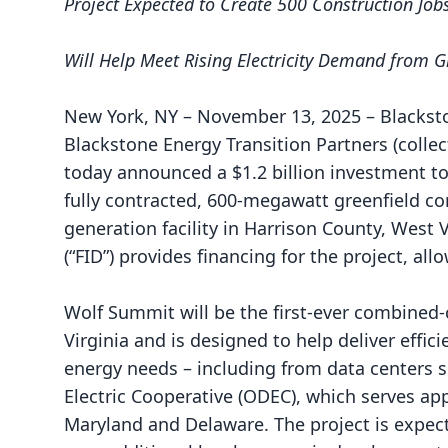
Project
Expected to Create 500 Construction Jo
Will Help Meet Rising Electricity Demand from
New York, NY – November 13, 2025 – Blackston
Blackstone Energy Transition Partners (collect
today announced a $1.2 billion investment t
fully contracted, 600-megawatt greenfield c
generation facility in Harrison County, West 
(“FID”) provides financing for the project, a
Wolf Summit will be the first-ever combined-
Virginia and is designed to
help deliver effic
energy needs – including from data centers 
Electric Cooperative (ODEC), which serves app
Maryland and Delaware. The project is expect