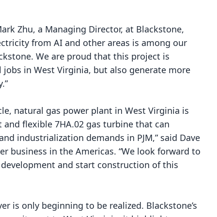
Mark Zhu, a Managing Director, at Blackstone,
ectricity from AI and other areas is among our
kstone. We are proud that this project is
l jobs in West Virginia, but also generate more
.”
le, natural gas power plant in West Virginia is
t and flexible 7HA.02 gas turbine that can
 and industrialization demands in PJM,” said Dave
er business in the Americas. “We look forward to
 development and start construction of this
yer is only beginning to be realized. Blackstone’s