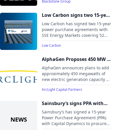
Blackstone Group
renewable energy platform amid
rising power demand driven by
electrification, AI, and energy
Low Carbon signs two 15-year
security needs.
route-to-market PPAs with
Low Carbon has signed two 15-year
SSE Energy Markets
power purchase agreements with
SSE Energy Markets covering 52
MW of solar capacity from the
Low Carbon
Feldon Vale and Long Meadow
projects in England, expected to
begin operations in 2026.
AlphaGen Proposes 450 MW of
Additional High-Reliability
AlphaGen announces plans to add
Generation Across PJM
approximately 450 megawatts of
new electric generation capacity at
four existing power stations in
ArcLight Capital Partners
Maryland, New Jersey, and Ohio.
Sainsbury’s signs PPA with
Capital Dynamics’ Pines Burn
Sainsbury’s has signed a 15-year
Wind Farm
Power Purchase Agreement (PPA)
with Capital Dynamics to procure
100% of the electricity generated