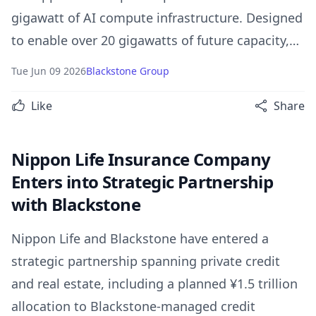
gigawatt of AI compute infrastructure. Designed
to enable over 20 gigawatts of future capacity,
the platform combines Broadcom’s advanced AI
Tue Jun 09 2026
Blackstone Group
technology with large-scale capital to accelerate
Like
Share
frontier AI development.
Nippon Life Insurance Company
Enters into Strategic Partnership
with Blackstone
Nippon Life and Blackstone have entered a
strategic partnership spanning private credit
and real estate, including a planned ¥1.5 trillion
allocation to Blackstone-managed credit