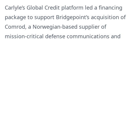
Carlyle’s Global Credit platform led a financing
package to support Bridgepoint’s acquisition of
Comrod, a Norwegian-based supplier of
mission-critical defense communications and
power systems.
Tue Jan 20 2026
Carlyle Group
Like
Share
Ahold Delhaize USA Announces
Strategic Investment from
Blackstone Credit & Insurance to
Advance State-of-the-Art
Ahold Delhaize USA has agreed to a $475 million