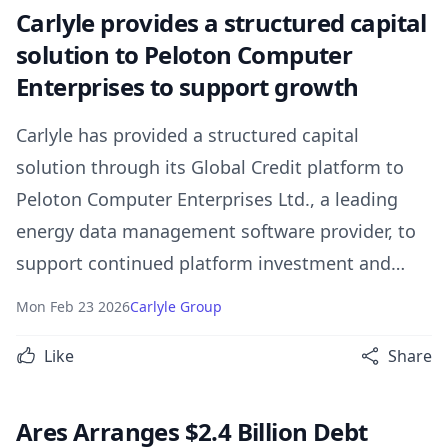
Carlyle provides a structured capital
solution to Peloton Computer
Enterprises to support growth
Carlyle has provided a structured capital
solution through its Global Credit platform to
Peloton Computer Enterprises Ltd., a leading
energy data management software provider, to
support continued platform investment and
long-term growth.
Mon Feb 23 2026
Carlyle Group
Like
Share
Ares Arranges $2.4 Billion Debt