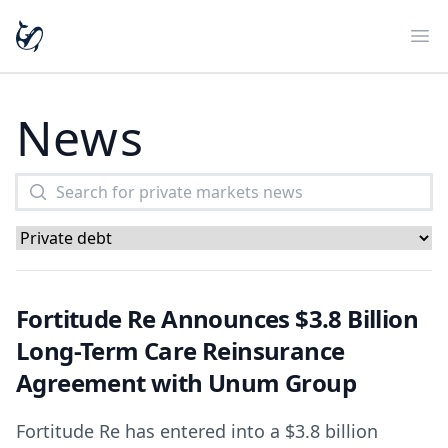
Ope
News
Fortitude Re Announces $3.8 Billion
Long-Term Care Reinsurance
Agreement with Unum Group
Fortitude Re has entered into a $3.8 billion