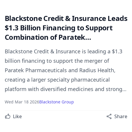
Blackstone Credit & Insurance Leads
$1.3 Billion Financing to Support
Combination of Paratek
Pharmaceuticals and Radius Health
Blackstone Credit & Insurance is leading a $1.3
billion financing to support the merger of
Paratek Pharmaceuticals and Radius Health,
creating a larger specialty pharmaceutical
platform with diversified medicines and strong
growth potential.
Wed Mar 18 2026
Blackstone Group
Like
Share