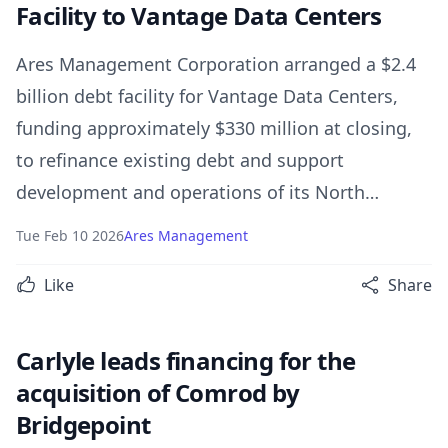
Facility to Vantage Data Centers
Ares Management Corporation arranged a $2.4
billion debt facility for Vantage Data Centers,
funding approximately $330 million at closing,
to refinance existing debt and support
development and operations of its North
American hyperscale data centers.
Tue Feb 10 2026
Ares Management
Like
Share
Carlyle leads financing for the
acquisition of Comrod by
Bridgepoint