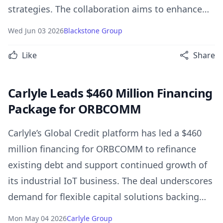
strategies. The collaboration aims to enhance
Nippon Life’s investment capabilities, unlock
Wed Jun 03 2026
Blackstone Group
value across its real estate portfolio, and
Like
Share
support long-term growth through access to
Blackstone’s global investment platform.
Carlyle Leads $460 Million Financing
Package for ORBCOMM
Carlyle’s Global Credit platform has led a $460
million financing for ORBCOMM to refinance
existing debt and support continued growth of
its industrial IoT business. The deal underscores
demand for flexible capital solutions backing
mission-critical digital infrastructure companies
Mon May 04 2026
Carlyle Group