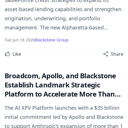
SablePointe Credit Strategies to expand its
asset-based lending capabilities and strengthen
origination, underwriting, and portfolio
management. The new Alpharetta-based
platform will support senior secured and first-
Tue Jun 16 2026
Blackstone Group
out credit solutions, enhancing BXCI’s ability to
Like
Share
deliver scaled capital to corporate borrowers.
Broadcom, Apollo, and Blackstone
Establish Landmark Strategic
Platform to Accelerate More Than
20 Gigawatts of Global AI
The AI XPV Platform launches with a $35 billion
Deployments
initial commitment led by Apollo and Blackstone
to support Anthropic’s expansion of more than 1