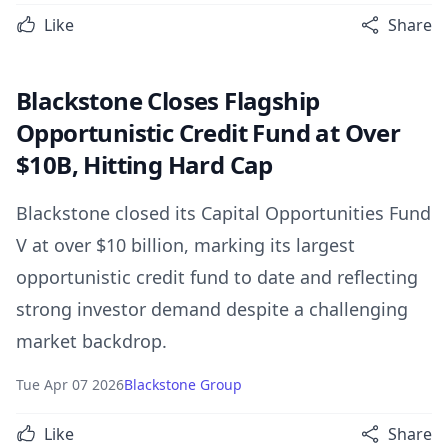
Like
Share
Blackstone Closes Flagship
Opportunistic Credit Fund at Over
$10B, Hitting Hard Cap
Blackstone closed its Capital Opportunities Fund
V at over $10 billion, marking its largest
opportunistic credit fund to date and reflecting
strong investor demand despite a challenging
market backdrop.
Tue Apr 07 2026
Blackstone Group
Like
Share