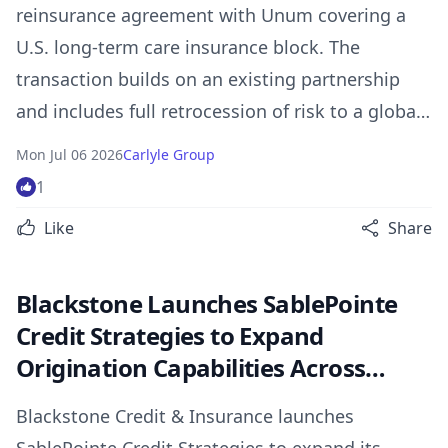
reinsurance agreement with Unum covering a
U.S. long-term care insurance block. The
transaction builds on an existing partnership
and includes full retrocession of risk to a global
reinsurance partner upon closing.
Mon Jul 06 2026
Carlyle Group
1
Like
Share
Blackstone Launches SablePointe
Credit Strategies to Expand
Origination Capabilities Across
Asset-Based Lending and Specialty
Blackstone Credit & Insurance launches
Credit Markets