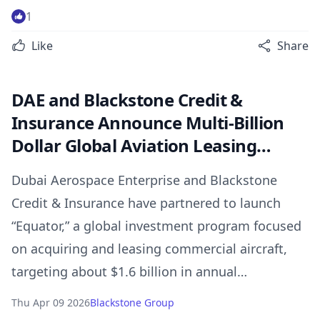
serving global supply chains.
1
Like
Share
DAE and Blackstone Credit &
Insurance Announce Multi-Billion
Dollar Global Aviation Leasing
Investment Program
Dubai Aerospace Enterprise and Blackstone
Credit & Insurance have partnered to launch
“Equator,” a global investment program focused
on acquiring and leasing commercial aircraft,
targeting about $1.6 billion in annual
investment.
Thu Apr 09 2026
Blackstone Group