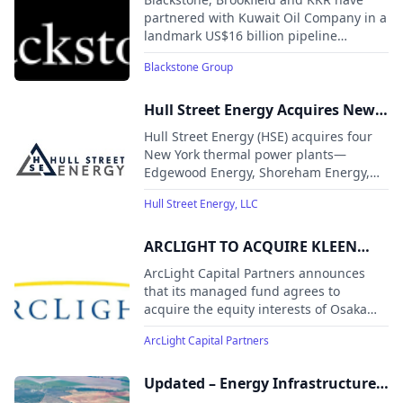
Partnership Involving Its Crude
partnered with Kuwait Oil Company in a
landmark US$16 billion pipeline
Oil Pipeline Network With a
infrastructure deal. The transaction
Consortium Comprising
Blackstone Group
marks Kuwait's largest-ever foreign
Blackstone, Brookfield and KKR
direct investment while supporting
long-term energy expansion and
Hull Street Energy Acquires New
economic diversification.
York Power Plants from J-Power
Hull Street Energy (HSE) acquires four
USA
New York thermal power plants—
Edgewood Energy, Shoreham Energy,
Pinelawn Power, and Equus Power I—
Hull Street Energy, LLC
from J-Power USA Generation.
ARCLIGHT TO ACQUIRE KLEEN
POWER INTERESTS
ArcLight Capital Partners announces
that its managed fund agrees to
acquire the equity interests of Osaka
Gas USA and Kyuden International
ArcLight Capital Partners
Americas in Kleen Energy Systems, a
620 MW natural gas-fired power plant
located in New England.
Updated – Energy Infrastructure