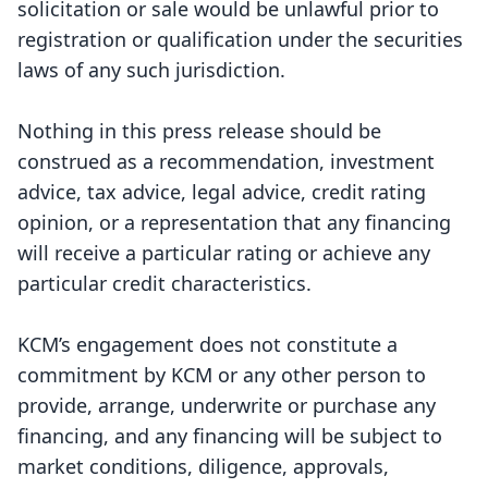
solicitation or sale would be unlawful prior to
registration or qualification under the securities
laws of any such jurisdiction.
Nothing in this press release should be
construed as a recommendation, investment
advice, tax advice, legal advice, credit rating
opinion, or a representation that any financing
will receive a particular rating or achieve any
particular credit characteristics.
KCM’s engagement does not constitute a
commitment by KCM or any other person to
provide, arrange, underwrite or purchase any
financing, and any financing will be subject to
market conditions, diligence, approvals,