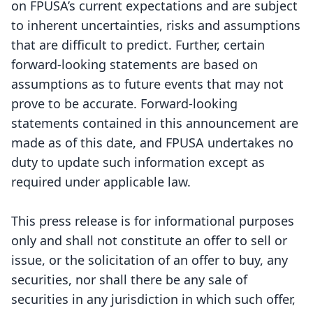
on FPUSA’s current expectations and are subject
to inherent uncertainties, risks and assumptions
that are difficult to predict. Further, certain
forward-looking statements are based on
assumptions as to future events that may not
prove to be accurate. Forward-looking
statements contained in this announcement are
made as of this date, and FPUSA undertakes no
duty to update such information except as
required under applicable law.
This press release is for informational purposes
only and shall not constitute an offer to sell or
issue, or the solicitation of an offer to buy, any
securities, nor shall there be any sale of
securities in any jurisdiction in which such offer,