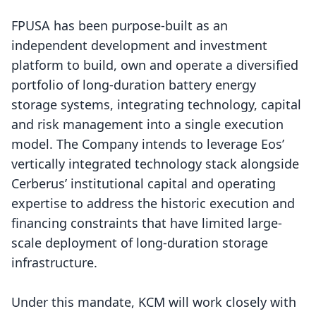
FPUSA has been purpose-built as an
independent development and investment
platform to build, own and operate a diversified
portfolio of long-duration battery energy
storage systems, integrating technology, capital
and risk management into a single execution
model. The Company intends to leverage Eos’
vertically integrated technology stack alongside
Cerberus’ institutional capital and operating
expertise to address the historic execution and
financing constraints that have limited large-
scale deployment of long-duration storage
infrastructure.
Under this mandate, KCM will work closely with