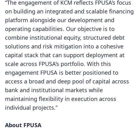
“The engagement of KCM reflects FPUSA’s focus
on building an integrated and scalable financing
platform alongside our development and
operating capabilities. Our objective is to
combine institutional equity, structured debt
solutions and risk mitigation into a cohesive
capital stack that can support deployment at
scale across FPUSA’s portfolio. With this
engagement FPUSA is better positioned to
access a broad and deep pool of capital across
bank and institutional markets while
maintaining flexibility in execution across
individual projects.”
About FPUSA