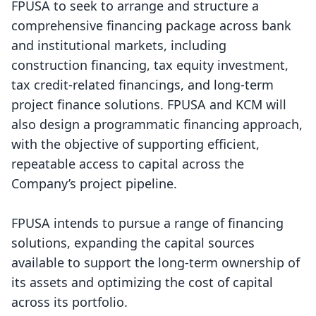
FPUSA to seek to arrange and structure a
comprehensive financing package across bank
and institutional markets, including
construction financing, tax equity investment,
tax credit-related financings, and long-term
project finance solutions. FPUSA and KCM will
also design a programmatic financing approach,
with the objective of supporting efficient,
repeatable access to capital across the
Company’s project pipeline.
FPUSA intends to pursue a range of financing
solutions, expanding the capital sources
available to support the long-term ownership of
its assets and optimizing the cost of capital
across its portfolio.