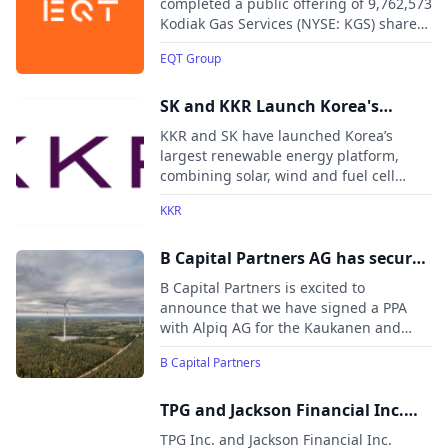
Services
completed a public offering of 9,762,573
insurance subsidiaries.
Kodiak Gas Services (NYSE: KGS) shares,
generating gross proceeds of
EQT Group
approximately USD 335.5 million.
SK and KKR Launch Korea's
Largest Renewable Energy
KKR and SK have launched Korea’s
Platform
largest renewable energy platform,
combining solar, wind and fuel cell
assets with 1.7GW of operating capacity
KKR
and a 10GW development pipeline. The
platform aims to meet growing clean
energy demand from AI data centers,
B Capital Partners AG has secured
semiconductor manufacturing and
its first physical PPA in Finland
B Capital Partners is excited to
industrial users across Korea.
announce that we have signed a PPA
with Alpiq AG for the Kaukanen and
Keso wind farms located in Finland
B Capital Partners
TPG and Jackson Financial Inc.
Announce Strategic Partnership
TPG Inc. and Jackson Financial Inc.