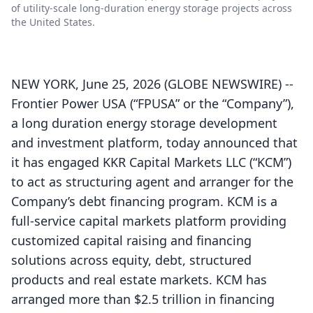
of utility-scale long-duration energy storage projects across
the United States.
NEW YORK, June 25, 2026 (GLOBE NEWSWIRE) --
Frontier Power USA (“FPUSA” or the “Company”),
a long duration energy storage development
and investment platform, today announced that
it has engaged KKR Capital Markets LLC (“KCM”)
to act as structuring agent and arranger for the
Company’s debt financing program. KCM is a
full-service capital markets platform providing
customized capital raising and financing
solutions across equity, debt, structured
products and real estate markets. KCM has
arranged more than $2.5 trillion in financing