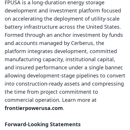
FPUSA is a long-duration energy storage
development and investment platform focused
on accelerating the deployment of utility-scale
battery infrastructure across the United States.
Formed through an anchor investment by funds
and accounts managed by Cerberus, the
platform integrates development, committed
manufacturing capacity, institutional capital,
and insured performance under a single banner,
allowing development-stage pipelines to convert
into construction-ready assets and compressing
the time from project commitment to
commercial operation. Learn more at
frontierpowerusa.com
.
Forward-Looking Statements