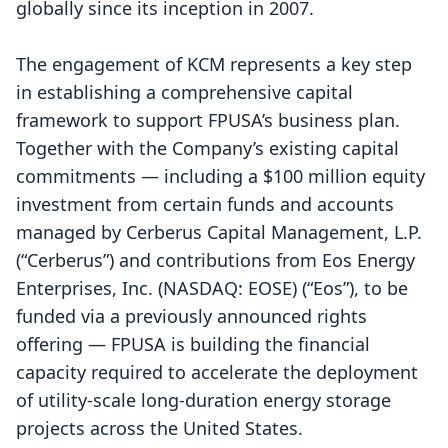
globally since its inception in 2007.
The engagement of KCM represents a key step
in establishing a comprehensive capital
framework to support FPUSA’s business plan.
Together with the Company’s existing capital
commitments — including a $100 million equity
investment from certain funds and accounts
managed by Cerberus Capital Management, L.P.
(“Cerberus”) and contributions from Eos Energy
Enterprises, Inc. (NASDAQ: EOSE) (“Eos”), to be
funded via a previously announced rights
offering — FPUSA is building the financial
capacity required to accelerate the deployment
of utility-scale long-duration energy storage
projects across the United States.