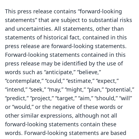
This press release contains “forward-looking
statements” that are subject to substantial risks
and uncertainties. All statements, other than
statements of historical fact, contained in this
press release are forward-looking statements.
Forward-looking statements contained in this
press release may be identified by the use of
words such as “anticipate,” “believe,”
“contemplate,” “could,” “estimate,” “expect,”
“intend,” “seek,” “may,” “might,” “plan,” “potential,”
“predict,” “project,” “target,” “aim,” “should,” “will”
or “would,” or the negative of these words or
other similar expressions, although not all
forward-looking statements contain these
words. Forward-looking statements are based