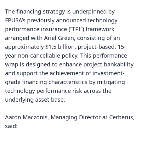
The financing strategy is underpinned by
FPUSA’s previously announced technology
performance insurance (“TPI”) framework
arranged with Ariel Green, consisting of an
approximately $1.5 billion, project-based, 15-
year non-cancellable policy. This performance
wrap is designed to enhance project bankability
and support the achievement of investment-
grade financing characteristics by mitigating
technology performance risk across the
underlying asset base.
Aaron Maczonis, Managing Director at Cerberus,
said: