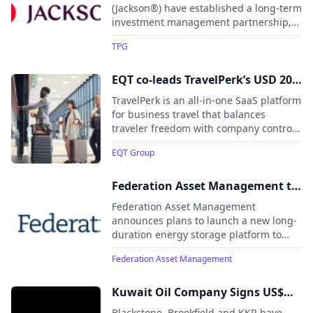
to Accelerate Growth
(Jackson®) have established a long-term
investment management partnership,
with TPG managing a minimum of $12
TPG
billion of AUM, targeting $20 billion
over time.
EQT co-leads TravelPerk’s USD 200
million Series E
TravelPerk is an all-in-one SaaS platform
for business travel that balances
traveler freedom with company control.
It raises $200 million in a Series E round
EQT Group
co-led by EQT Growth and Atomico,
valuing the company at $2.7 billion.
Federation Asset Management to
launch energy storage platform
Federation Asset Management
to drive Australia’s energy future
announces plans to launch a new long-
duration energy storage platform to
strengthen Australia’s energy security
Federation Asset Management
and lower electricity costs.
Kuwait Oil Company Signs US$
16.0 Billion Infrastructure
Blackstone, Brookfield and KKR have