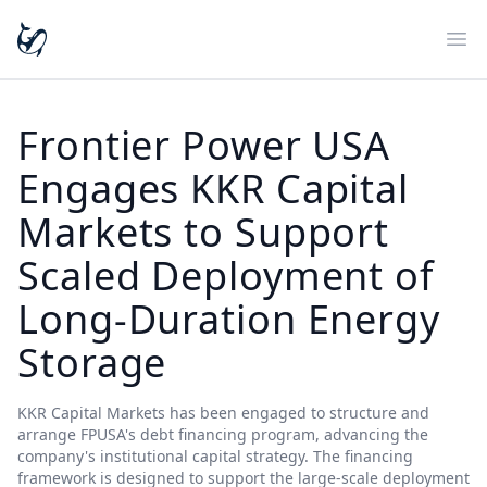
Ope
Frontier Power USA
Engages KKR Capital
Markets to Support
Scaled Deployment of
Long-Duration Energy
Storage
KKR Capital Markets has been engaged to structure and
arrange FPUSA's debt financing program, advancing the
company's institutional capital strategy. The financing
framework is designed to support the large-scale deployment