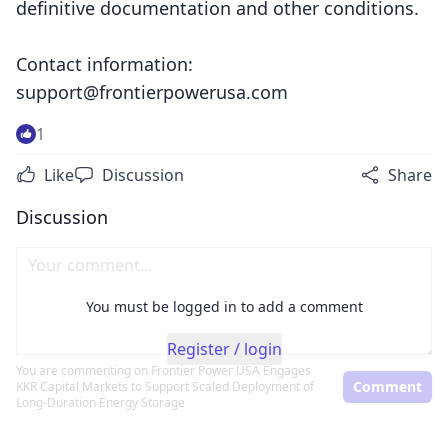
definitive documentation and other conditions.
Contact information:
support@frontierpowerusa.com
1
Like
Discussion
Share
Discussion
You must be logged in to add a comment
Register / login
You are commenting on
Frontier Power USA Engages
Comment
KKR Capital Markets to Support Scaled Deployment of
Long-Duration Energy Storage