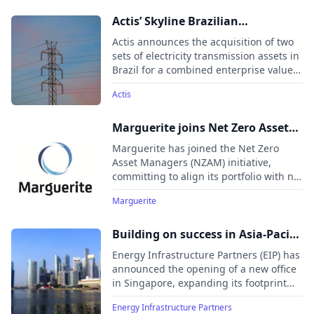
1,404km. The acquisitions include a 90%
stake in a 435km transmission line from
Actis’ Skyline Brazilian
EDP and two assets from Vinci Partners
transmission platform acquires
Actis announces the acquisition of two
(a 112km transmission line and a
assets to expand to 1,404km
sets of electricity transmission assets in
substation), with concessions of 22-23
Brazil for a combined enterprise value
years. These investments support
of US$524 million, expanding its Skyline
Brazil’s climate goals, targeting a 67%
Actis
platform under Long Life Infrastructure
reduction in greenhouse gas emissions
Fund 2 (ALLIF2).
by 2035, and align with Actis’
Marguerite joins Net Zero Asset
commitment to the energy transition.
Managers initiative
Actis has invested over $4.5 billion in
Marguerite has joined the Net Zero
Latin America’s energy sector, focusing
Asset Managers (NZAM) initiative,
on renewables and transmission
committing to align its portfolio with net
infrastructure.
zero emissions by 2050 or sooner. This
Marguerite
aligns with the strategy of its
Marguerite III fund, which only invests
in projects supporting the Paris
Building on success in Asia-Pacific
Agreement’s goals.
region, Energy Infrastructure
Energy Infrastructure Partners (EIP) has
Partners opens Singapore office
announced the opening of a new office
in Singapore, expanding its footprint
into the Asia-Pacific (APAC) region. The
Energy Infrastructure Partners
office, opening June 1, 2025, will serve