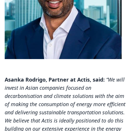
Asanka Rodrigo, Partner at Actis, said:
“We will
invest in Asian companies focused on
decarbonisation and climate solutions with the aim
of making the consumption of energy more efficient
and delivering sustainable transportation solutions.
We believe that Actis is ideally positioned to do this
building on our extensive experience in the energy