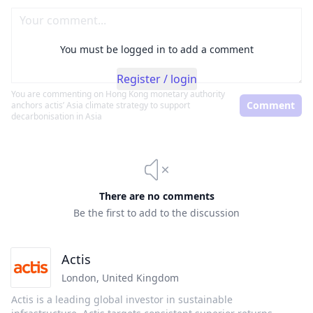
You must be logged in to add a comment
Register / login
You are commenting on
Hong Kong monetary authority
Comment
anchors actis’ Asia climate strategy to support
decarbonisation in Asia
There are no comments
Be the first to add to the discussion
Actis
London
,
United Kingdom
Actis is a leading global investor in sustainable