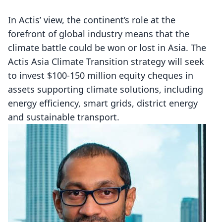
In Actis’ view, the continent’s role at the
forefront of global industry means that the
climate battle could be won or lost in Asia. The
Actis Asia Climate Transition strategy will seek
to invest $100-150 million equity cheques in
assets supporting climate solutions, including
energy efficiency, smart grids, district energy
and sustainable transport.