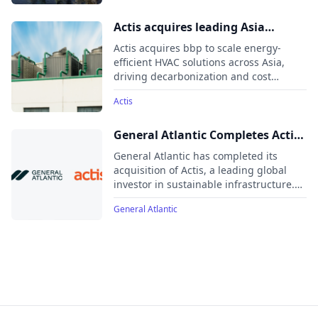
as a hub to deepen relationships with
institutional investors, particularly in
Actis acquires leading Asia
Japan and South Korea.
cooling systems energy efficiency
Actis acquires bbp to scale energy-
provider bbp
efficient HVAC solutions across Asia,
driving decarbonization and cost
savings under its Climate Transition
Actis
strategy
General Atlantic Completes Actis
Acquisition
General Atlantic has completed its
acquisition of Actis, a leading global
investor in sustainable infrastructure.
This move expands General Atlantic’s
General Atlantic
diversified investment platform to
approximately $97 billion in assets
under management across various
sectors, regions, and strategies.