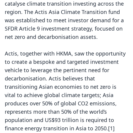
catalyse climate transition investing across the
region. The Actis Asia Climate Transition fund
was established to meet investor demand for a
SFDR Article 9 investment strategy, focused on
net zero and decarbonisation assets.
Actis, together with HKMA, saw the opportunity
to create a bespoke and targeted investment
vehicle to leverage the pertinent need for
decarbonisation. Actis believes that
transitioning Asian economies to net zero is
vital to achieve global climate targets; Asia
produces over 50% of global CO2 emissions,
represents more than 50% of the world’s
population and US$93 trillion is required to
finance energy transition in Asia to 2050.
[1]