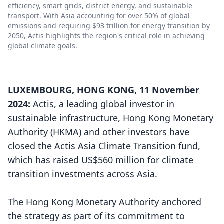
efficiency, smart grids, district energy, and sustainable
transport. With Asia accounting for over 50% of global
emissions and requiring $93 trillion for energy transition by
2050, Actis highlights the region's critical role in achieving
global climate goals.
LUXEMBOURG, HONG KONG, 11 November
2024:
Actis, a leading global investor in
sustainable infrastructure, Hong Kong Monetary
Authority (HKMA) and other investors have
closed the Actis Asia Climate Transition fund,
which has raised US$560 million for climate
transition investments across Asia.
The Hong Kong Monetary Authority anchored
the strategy as part of its commitment to