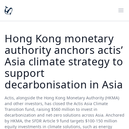
Ope
Hong Kong monetary
authority anchors actis’
Asia climate strategy to
support
decarbonisation in Asia
Actis, alongside the Hong Kong Monetary Authority (HKMA)
and other investors, has closed the Actis Asia Climate
Transition fund, raising $560 million to invest in
decarbonization and net-zero solutions across Asia. Anchored
by HKMA, the SFDR Article 9 fund targets $100-150 million
equity investments in climate solutions, such as energy