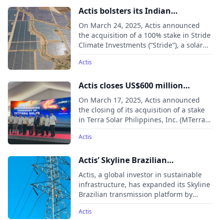
Eastern Europe, the Middle East, and
Actis bolsters its Indian
Africa.
renewables footprint through
On March 24, 2025, Actis announced
acquisition of Stride’s 371MW
the acquisition of a 100% stake in Stride
Climate Investments (“Stride”), a solar
portfolio
generation asset portfolio in India, from
Actis
a fund managed by Macquarie Asset
Management.
Actis closes US$600 million
MTerra Solar investment with
On March 17, 2025, Actis announced
Meralco PowerGEN (MGEN) unit
the closing of its acquisition of a stake
in Terra Solar Philippines, Inc. (MTerra
MGreen
Solar) alongside MGEN Renewable
Actis
Energy, Inc. (MGreen) through SP New
Energy Corporation (SPNEC).
Actis’ Skyline Brazilian
transmission platform expands
Actis, a global investor in sustainable
to total 1,404km through two
infrastructure, has expanded its Skyline
Brazilian transmission platform by
acquisitions
acquiring new assets, increasing its
Actis
operational transmission lines to