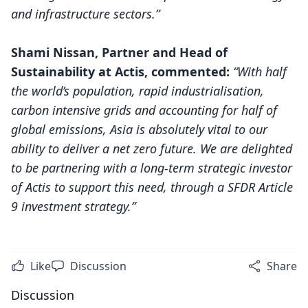
and infrastructure sectors.”
Shami Nissan, Partner and Head of
Sustainability at Actis, commented:
“With half
the world’s population, rapid industrialisation,
carbon intensive grids and accounting for half of
global emissions, Asia is absolutely vital to our
ability to deliver a net zero future. We are delighted
to be partnering with a long-term strategic investor
of Actis to support this need, through a SFDR Article
9 investment strategy.”
Like
Discussion
Share
Discussion