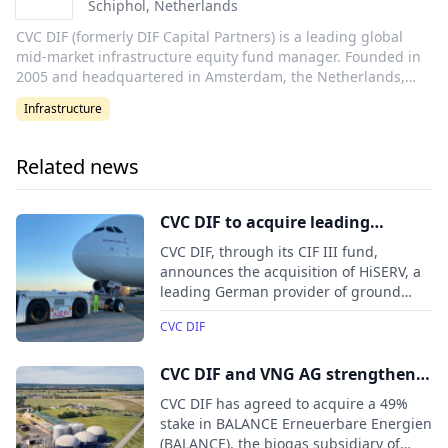
Schiphol
,
Netherlands
CVC DIF (formerly DIF Capital Partners) is a leading global
mid-market infrastructure equity fund manager. Founded in
2005 and headquartered in Amsterdam, the Netherlands,
CVC DIF has c. €18 billion of infrastructure assets under
Infrastructure
management in energy transition, transport, utilities and
digitalisation. With over 240 people in 12 offices, CVC DIF
offers a unique market approach, combining a global
Related news
presence with the benefits of strong local networks and
sector-focused investment capabilities. CVC DIF forms the
infrastructure strategy of leading global private markets
CVC DIF to acquire leading
manager CVC. This partnership allows CVC DIF to benefit
German aviation ground service
CVC DIF, through its CIF III fund,
from CVC’s global platform, with 30 offices across five
equipment lessor HiSERV
announces the acquisition of HiSERV, a
continents.
leading German provider of ground
service equipment (GSE) leasing.
CVC DIF
CVC DIF and VNG AG strengthen
the future of BALANCE through a
CVC DIF has agreed to acquire a 49%
growth partnership
stake in BALANCE Erneuerbare Energien
(BALANCE), the biogas subsidiary of