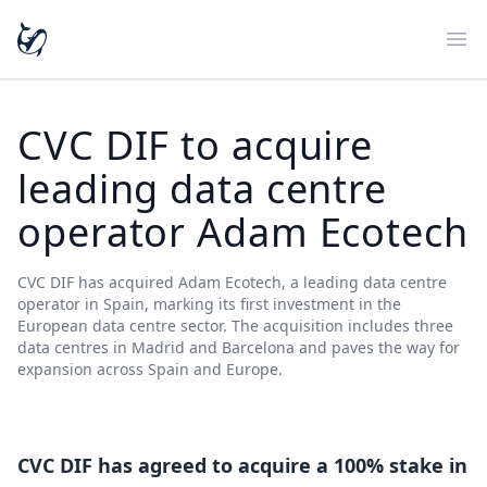
Ope
CVC DIF to acquire
leading data centre
operator Adam Ecotech
CVC DIF has acquired Adam Ecotech, a leading data centre
operator in Spain, marking its first investment in the
European data centre sector. The acquisition includes three
data centres in Madrid and Barcelona and paves the way for
expansion across Spain and Europe.
CVC DIF has agreed to acquire a 100% stake in