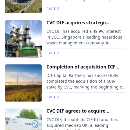
Leipzig-based gas company VNG AG.
CVC DIF
The investment, made through the DIF
Infrastructure VII fund, will support
BALANCE’s ongoing growth and
CVC DIF acquires strategic
expansion.
interest in Singapore’s leading
CVC DIF has acquired a 49.9% interest
hazardous waste management
in ECO, Singapore's leading hazardous
waste management company, in
company ECO
partnership with Séché Environnement.
CVC DIF
This marks CVC DIF’s inaugural
investment in Asia and will support
ECO’s growth in sustainable
Completion of acquisition DIF
infrastructure across Southeast Asia.
Capital Partners by CVC
DIF Capital Partners has successfully
completed the acquisition of a 60%
stake by CVC, marking the beginning of
a joint partnership.
CVC DIF
CVC DIF agrees to acquire
diagnostic imaging business
CVC DIF, through its CIF III fund, has
medneo UK
acquired medneo UK, a leading