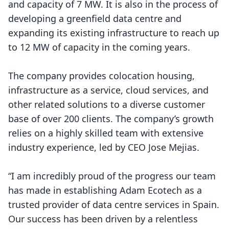
and capacity of 7 MW. It is also in the process of
developing a greenfield data centre and
expanding its existing infrastructure to reach up
to 12 MW of capacity in the coming years.
The company provides colocation housing,
infrastructure as a service, cloud services, and
other related solutions to a diverse customer
base of over 200 clients. The company’s growth
relies on a highly skilled team with extensive
industry experience, led by CEO Jose Mejias.
“I am incredibly proud of the progress our team
has made in establishing Adam Ecotech as a
trusted provider of data centre services in Spain.
Our success has been driven by a relentless