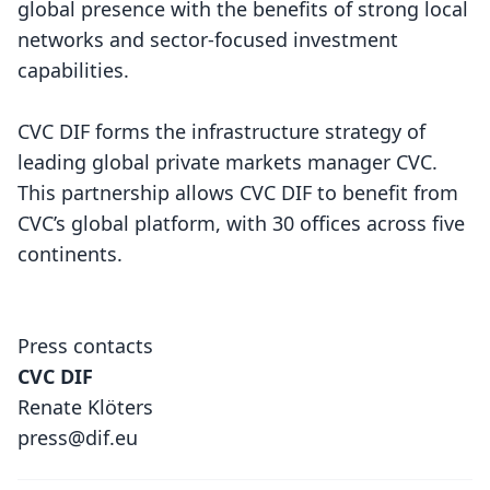
global presence with the benefits of strong local
networks and sector-focused investment
capabilities.
CVC DIF forms the infrastructure strategy of
leading global private markets manager CVC.
This partnership allows CVC DIF to benefit from
CVC’s global platform, with 30 offices across five
continents.
Press contacts
CVC DIF
Renate Klöters
press@dif.eu