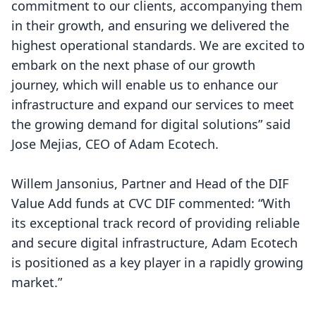
commitment to our clients, accompanying them
in their growth, and ensuring we delivered the
highest operational standards. We are excited to
embark on the next phase of our growth
journey, which will enable us to enhance our
infrastructure and expand our services to meet
the growing demand for digital solutions” said
Jose Mejias, CEO of Adam Ecotech.
Willem Jansonius, Partner and Head of the DIF
Value Add funds at CVC DIF commented: “With
its exceptional track record of providing reliable
and secure digital infrastructure, Adam Ecotech
is positioned as a key player in a rapidly growing
market.”