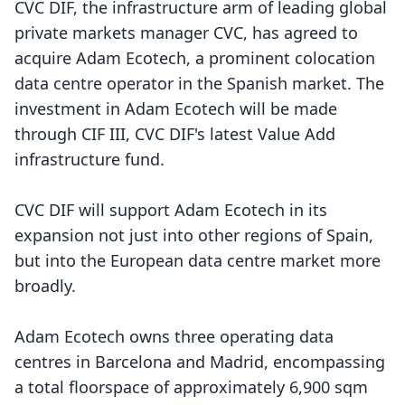
CVC DIF, the infrastructure arm of leading global
private markets manager CVC, has agreed to
acquire Adam Ecotech, a prominent colocation
data centre operator in the Spanish market. The
investment in Adam Ecotech will be made
through CIF III, CVC DIF's latest Value Add
infrastructure fund.
CVC DIF will support Adam Ecotech in its
expansion not just into other regions of Spain,
but into the European data centre market more
broadly.
Adam Ecotech owns three operating data
centres in Barcelona and Madrid, encompassing
a total floorspace of approximately 6,900 sqm