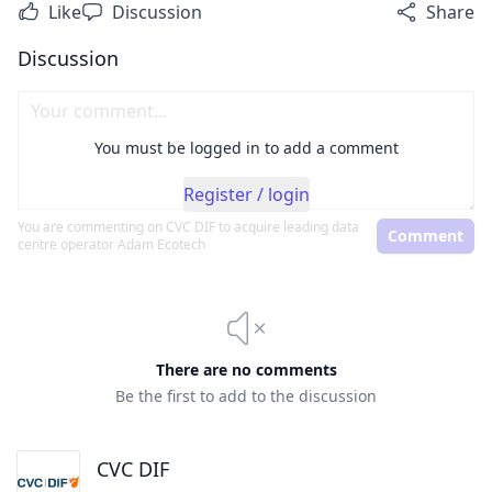
Like
Discussion
Share
Discussion
You must be logged in to add a comment
Register / login
You are commenting on
CVC DIF to acquire leading data
Comment
centre operator Adam Ecotech
There are no comments
Be the first to add to the discussion
CVC DIF