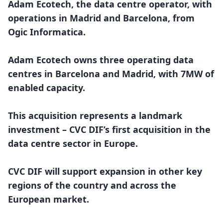
Adam Ecotech, the data centre operator, with
operations in Madrid and Barcelona, from
Ogic Informatica.
Adam Ecotech owns three operating data
centres in Barcelona and Madrid, with 7MW of
enabled capacity.
This acquisition represents a landmark
investment – CVC DIF’s first acquisition in the
data centre sector in Europe.
CVC DIF will support expansion in other key
regions of the country and across the
European market.