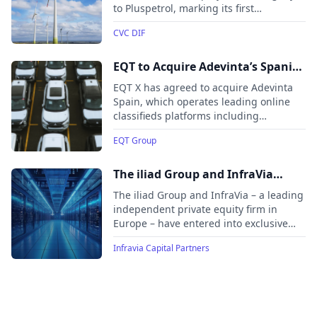
to Pluspetrol, marking its first
successful divestment from its Latin
CVC DIF
American portfolio.
EQT to Acquire Adevinta’s Spanish
Online Classifieds Businesses
EQT X has agreed to acquire Adevinta
Spain, which operates leading online
classifieds platforms including
Coches.net, InfoJobs, Milanuncios,
EQT Group
Fotocasa, and Habitaclia. Backed by
strong market trends and brand
recognition, EQT will support the
The iliad Group and InfraVia
platforms’ continued growth by
partner to develop a major
The iliad Group and InfraVia – a leading
leveraging its digital expertise, local
European Hyperscale data center
independent private equity firm in
presence, and experience in the online
Europe – have entered into exclusive
platform
classifieds sector.
discussions to form a partnership
Infravia Capital Partners
aimed at developing OpCore into a
major European hyperscale data center
platform. As part of the transaction,
InfraVia, through its infrastructure
funds, will acquire a 50% equity stake in