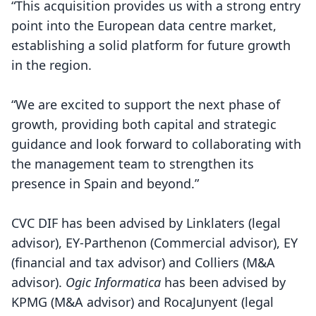
“This acquisition provides us with a strong entry
point into the European data centre market,
establishing a solid platform for future growth
in the region.
“We are excited to support the next phase of
growth, providing both capital and strategic
guidance and look forward to collaborating with
the management team to strengthen its
presence in Spain and beyond.”
CVC DIF has been advised by Linklaters (legal
advisor), EY-Parthenon (Commercial advisor), EY
(financial and tax advisor) and Colliers (M&A
advisor).
Ogic Informatica
has been advised by
KPMG (M&A advisor) and RocaJunyent (legal