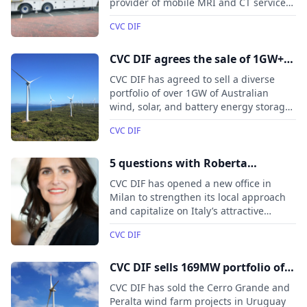
provider of mobile MRI and CT services.
With a fleet of over 20 scanners and a
CVC DIF
focus on improving patient outcomes,
CVC DIF will partner with medneo UK’s
experienced management team to
CVC DIF agrees the sale of 1GW+
support the next phase of growth and
portfolio of renewable energy
CVC DIF has agreed to sell a diverse
enhance healthcare services across the
projects to Potentia Energy
portfolio of over 1GW of Australian
UK.
wind, solar, and battery energy storage
projects to Potentia Energy.
CVC DIF
5 questions with Roberta
Battaglia, Managing Director and
CVC DIF has opened a new office in
Head of Italy at CVC DIF
Milan to strengthen its local approach
and capitalize on Italy’s attractive
infrastructure sector, including
CVC DIF
opportunities in energy transition,
digitalization, and SME consolidation.
CVC DIF sells 169MW portfolio of
Uruguayan wind farm projects to
CVC DIF has sold the Cerro Grande and
Pluspetrol
Peralta wind farm projects in Uruguay