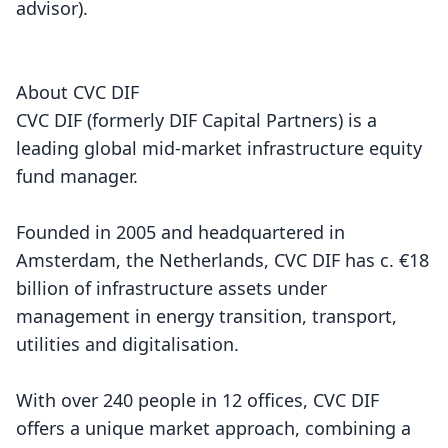
advisor).
About CVC DIF
CVC DIF (formerly DIF Capital Partners) is a
leading global mid-market infrastructure equity
fund manager.
Founded in 2005 and headquartered in
Amsterdam, the Netherlands, CVC DIF has c. €18
billion of infrastructure assets under
management in energy transition, transport,
utilities and digitalisation.
With over 240 people in 12 offices, CVC DIF
offers a unique market approach, combining a