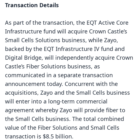
Transaction Details
As part of the transaction, the EQT Active Core
Infrastructure fund will acquire Crown Castle’s
Small Cells Solutions business, while Zayo,
backed by the EQT Infrastructure IV fund and
Digital Bridge, will independently acquire Crown
Castle’s Fiber Solutions business, as
communicated in a separate transaction
announcement today. Concurrent with the
acquisitions, Zayo and the Small Cells business
will enter into a long-term commercial
agreement whereby Zayo will provide fiber to
the Small Cells business. The total combined
value of the Fiber Solutions and Small Cells
transaction is $8.5 billion.