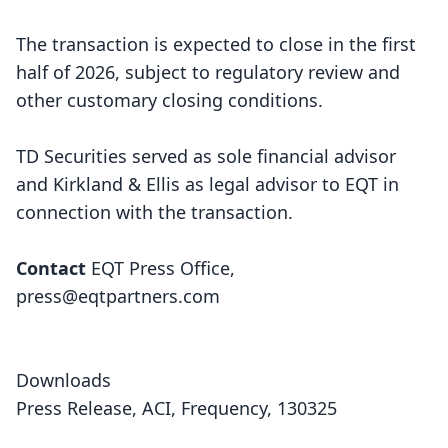
The transaction is expected to close in the first
half of 2026, subject to regulatory review and
other customary closing conditions.
TD Securities served as sole financial advisor
and Kirkland & Ellis as legal advisor to EQT in
connection with the transaction.
Contact
EQT Press Office,
press@eqtpartners.com
Downloads
Press Release, ACI, Frequency, 130325