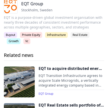
EQT Group
Stockholm
,
Sweden
EQT is a purpose-driven global investment organisation with
nearly three decades of consistent investment performance
across multiple geographies, sectors, and strategies
Buyout
Private Equity
Infrastructure
Real Estate
Growth
Vc
Related news
EQT to acquire distributed energy
company Scale Microgrids
EQT Transition Infrastructure agrees to
acquire Scale Microgrids, a vertically
integrated energy company based in
New Jersey that designs, builds,
EQT Group
finances, owns, and operates
microgrids and distributed energy
assets across North America.
EQT Real Estate sells portfolio of