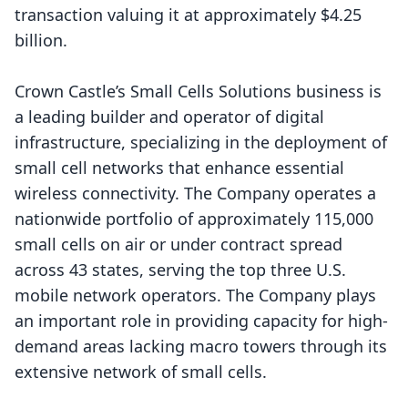
transaction valuing it at approximately $4.25
billion.
Crown Castle’s Small Cells Solutions business is
a leading builder and operator of digital
infrastructure, specializing in the deployment of
small cell networks that enhance essential
wireless connectivity. The Company operates a
nationwide portfolio of approximately 115,000
small cells on air or under contract spread
across 43 states, serving the top three U.S.
mobile network operators. The Company plays
an important role in providing capacity for high-
demand areas lacking macro towers through its
extensive network of small cells.