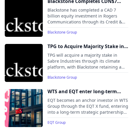
telecom, and data centers, and is
Blackstone Completes CDN$7
positioned to benefit from rising
Billion Equity Investment in
Blackstone has completed a CAD 7
electricity demand, grid modernization,
Rogers in Partnership with
billion equity investment in Rogers
and digital infrastructure expansion.
Communications through its Credit &
Leading Canadian Institutional
Insurance (BXCI) division, alongside
Investors
Blackstone Group
major Canadian institutional investors
including CPP Investments, La Caisse,
PSP Investments, BCI, and IMCO.
TPG to Acquire Majority Stake in
Sabre Industries from Blackstone
TPG will acquire a majority stake in
Energy Transition Partners
Sabre Industries through its climate
platform, with Blackstone retaining a
significant minority position. The deal
Blackstone Group
underscores growing investment in grid
modernization and data center
infrastructure as demand for resilient
WTS and EQT enter long-term
power and digital networks accelerates.
strategic partnership following
EQT becomes an anchor investor in WTS
investment from EQT X
Group through the EQT X fund, entering
into a long-term strategic partnership
to accelerate the company’s growth in
EQT Group
Germany and internationally.