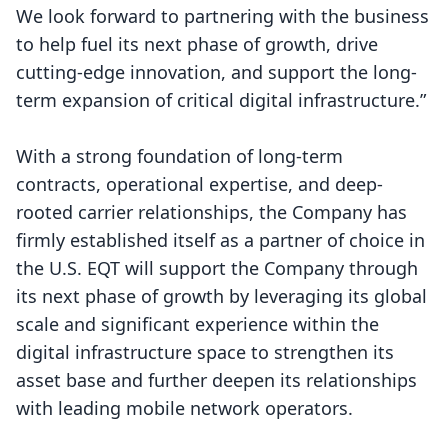
We look forward to partnering with the business
to help fuel its next phase of growth, drive
cutting-edge innovation, and support the long-
term expansion of critical digital infrastructure.”
With a strong foundation of long-term
contracts, operational expertise, and deep-
rooted carrier relationships, the Company has
firmly established itself as a partner of choice in
the U.S. EQT will support the Company through
its next phase of growth by leveraging its global
scale and significant experience within the
digital infrastructure space to strengthen its
asset base and further deepen its relationships
with leading mobile network operators.