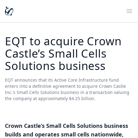
Ope
EQT to acquire Crown
Castle’s Small Cells
Solutions business
EQT announces that its Active Core Infrastructure fund
enters into a definitive agreement to acquire Crown Castle
Inc.’s Small Cells Solutions business in a transaction valuing
the company at approximately $4.25 billion.
Crown Castle’s Small Cells Solutions business
builds and operates small cells nationwide,