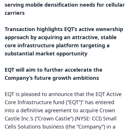
serving mobile densification needs for cellular
carriers
Transaction highlights EQT’s active ownership
approach by acquiring an attractive, stable
core infrastructure platform targeting a
substantial market opportunity
EQT will aim to further accelerate the
Company’s future growth ambitions
EQT is pleased to announce that the EQT Active
Core Infrastructure fund (“EQT”)” has entered
into a definitive agreement to acquire Crown
Castle Inc.’s (“Crown Castle”) (NYSE: CCI) Small
Cells Solutions business (the “Company”) in a