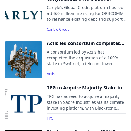
Financing Package for ORBCOMM
Carlyle’s Global Credit platform has led
a $460 million financing for ORBCOMM
to refinance existing debt and support
continued growth of its industrial IoT
Carlyle Group
business. The deal underscores
demand for flexible capital solutions
backing mission-critical digital
Actis-led consortium completes
infrastructure companies serving global
acquisition of leading South
A consortium led by Actis has
supply chains.
African tower platform Swiftnet
completed the acquisition of a 100%
stake in Swiftnet, a telecom tower
portfolio in South Africa, from Telkom
Actis
for an enterprise value of approximately
US$370 million (ZAR6.75 billion).
TPG to Acquire Majority Stake in
Sabre Industries from Blackstone
TPG has agreed to acquire a majority
Energy Transition Partners
stake in Sabre Industries via its climate
investing platform, with Blackstone
retaining a significant minority stake.
TPG
Sabre manufactures critical
infrastructure for electric transmission,