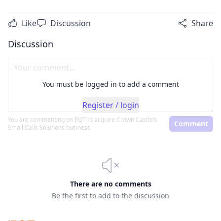
Like
Discussion
Share
Discussion
You must be logged in to add a comment
Register / login
You are commenting on
EQT to acquire Crown Castle’s
Comment
Small Cells Solutions business
There are no comments
Be the first to add to the discussion