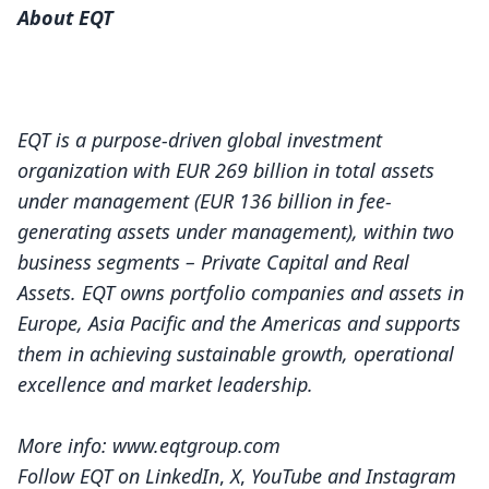
About EQT
EQT is a purpose-driven global investment
organization with EUR 269 billion in total assets
under management (EUR 136 billion in fee-
generating assets under management), within two
business segments – Private Capital and Real
Assets. EQT owns portfolio companies and assets in
Europe, Asia Pacific and the Americas and supports
them in achieving sustainable growth, operational
excellence and market leadership.
More info:
www.eqtgroup.com
Follow EQT on
LinkedIn
,
X
,
YouTube
and
Instagram