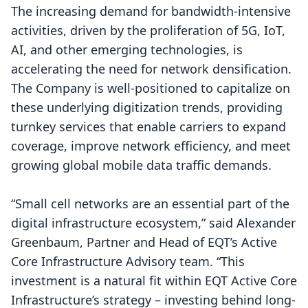
The increasing demand for bandwidth-intensive
activities, driven by the proliferation of 5G, IoT,
AI, and other emerging technologies, is
accelerating the need for network densification.
The Company is well-positioned to capitalize on
these underlying digitization trends, providing
turnkey services that enable carriers to expand
coverage, improve network efficiency, and meet
growing global mobile data traffic demands.
“Small cell networks are an essential part of the
digital infrastructure ecosystem,” said Alexander
Greenbaum, Partner and Head of EQT’s Active
Core Infrastructure Advisory team. “This
investment is a natural fit within EQT Active Core
Infrastructure’s strategy – investing behind long-