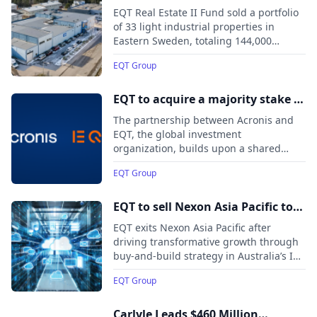
industrial real estate assets in
EQT Real Estate II Fund sold a portfolio
Sweden
of 33 light industrial properties in
Eastern Sweden, totaling 144,000
square meters, along with an additional
EQT Group
property in Trelleborg, to Brookfield and
ICA Fastigheter.
EQT to acquire a majority stake in
Acronis, a leading cybersecurity
The partnership between Acronis and
and data protection platform for
EQT, the global investment
organization, builds upon a shared
Managed Service Providers and
growth vision, commitment to
corporate IT departments
EQT Group
accelerating the expansion of its
platform, and continued focus on
customer service.
EQT to sell Nexon Asia Pacific to
Adamantem Capital
EQT exits Nexon Asia Pacific after
driving transformative growth through
buy-and-build strategy in Australia’s IT
services sector
EQT Group
Carlyle Leads $460 Million