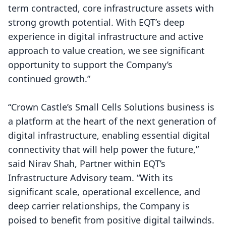
term contracted, core infrastructure assets with
strong growth potential. With EQT’s deep
experience in digital infrastructure and active
approach to value creation, we see significant
opportunity to support the Company’s
continued growth.”
“Crown Castle’s Small Cells Solutions business is
a platform at the heart of the next generation of
digital infrastructure, enabling essential digital
connectivity that will help power the future,”
said Nirav Shah, Partner within EQT’s
Infrastructure Advisory team. “With its
significant scale, operational excellence, and
deep carrier relationships, the Company is
poised to benefit from positive digital tailwinds.