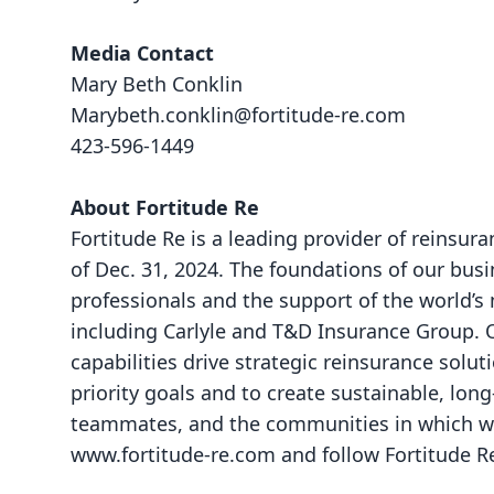
Media Contact
Mary Beth Conklin
Marybeth.conklin@fortitude-re.com
423-596-1449
About Fortitude Re
Fortitude Re is a leading provider of reinsura
of Dec. 31, 2024. The foundations of our bus
professionals and the support of the world’s
including Carlyle and T&D Insurance Group. O
capabilities drive strategic reinsurance solu
priority goals and to create sustainable, lon
teammates, and the communities in which we 
www.fortitude-re.com
and follow Fortitude 