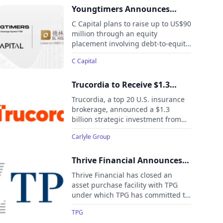
settlement and pension-related
Youngtimers Announces
annuity contracts. Chariot Re, a
Potential US$90 Million
C Capital plans to raise up to US$90
Bermuda-based life and annuity
Equity Raise, Forming
million through an equity
reinsurer, is co-sponsored by
placement involving debt-to-equity
Strategic Partnership with DL
MetLife and General Atlantic, with
conversion, cash, and equity
Holdings
backing from Chubb and other
C Capital
investments, strengthening its
investors.
capital base and accelerating its
institutional development.
Trucordia to Receive $1.3
Billion Strategic Investment
Trucordia, a top 20 U.S. insurance
from Carlyle
brokerage, announced a $1.3
billion strategic investment from
Carlyle’s Global Credit platform.
Carlyle Group
The deal, which values Trucordia at
$5.7 billion and is expected to close
later this month, will help the
Thrive Financial Announces
company reduce leverage,
$1 Billion Asset Purchase
Thrive Financial has closed an
repurchase units from minority
Facility Commitment With
asset purchase facility with TPG
investors, and simplify its
under which TPG has committed to
TPG
governance.
purchase up to $1 billion of home
TPG
improvement loans originated