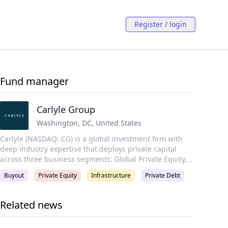
Register / login
Fund manager
Carlyle Group
Washington, DC
,
United States
Carlyle (NASDAQ: CG) is a global investment firm with
deep industry expertise that deploys private capital
across three business segments: Global Private Equity,
Global Credit, and Global Investment Solutions. With
Buyout
Private Equity
Infrastructure
Private Debt
$441 billion of assets under management as of
December 31, 2024, Carlyle’s purpose is to invest wisely
and create value on behalf of its investors, portfolio
Related news
companies, and the communities in which we live and
invest. Carlyle employs more than 2,300 people in 29