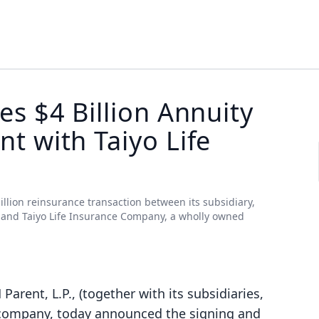
s $4 Billion Annuity
t with Taiyo Life
illion reinsurance transaction between its subsidiary,
, and Taiyo Life Insurance Company, a wholly owned
 Parent, L.P., (together with its subsidiaries,
e company, today announced the signing and