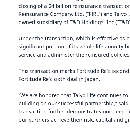
closing of a $4 billion reinsurance transactio
Reinsurance Company Ltd. (“FIRL”) and Taiyo L
owned subsidiary of T&D Holdings, Inc (“T&D
Under the transaction, which is effective as o
significant portion of its whole life annuity b
service and administer the reinsured policies
This transaction marks Fortitude Re’s second
Fortitude Re’s sixth deal in Japan.
“We are honored that Taiyo Life continues to 
building on our successful partnership,” said 
transaction further demonstrates our deep 
our partners achieve their risk, capital and g