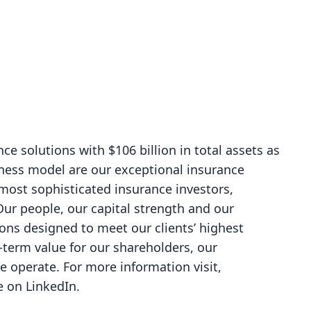
nce solutions with $106 billion in total assets as
iness model are our exceptional insurance
 most sophisticated insurance investors,
ur people, our capital strength and our
tions designed to meet our clients’ highest
g-term value for our shareholders, our
operate. For more information visit,
Re on
LinkedIn
.