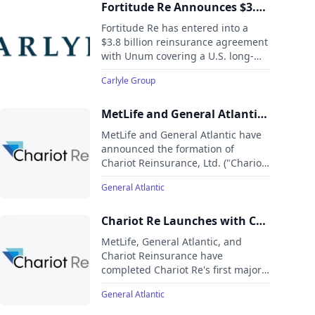
offices across four continents.
Fortitude Re Announces $3.8
Billion Long-Term Care
Fortitude Re has entered into a
Reinsurance Agreement with
$3.8 billion reinsurance agreement
with Unum covering a U.S. long-
Unum Group
term care insurance block. The
Carlyle Group
transaction builds on an existing
partnership and includes full
retrocession of risk to a global
MetLife and General Atlantic
reinsurance partner upon closing.
Announce the Formation of
MetLife and General Atlantic have
Chariot Re
announced the formation of
Chariot Reinsurance, Ltd. ("Chariot
Re"), a Bermuda-based life and
General Atlantic
annuity reinsurance company set
to launch in the first half of 2025.
Chariot Re Launches with Co-
Sponsorship by MetLife and
MetLife, General Atlantic, and
General Atlantic
Chariot Reinsurance have
completed Chariot Re's first major
reinsurance deal, covering around
General Atlantic
$10 billion in liabilities from
MetLife. This includes structured