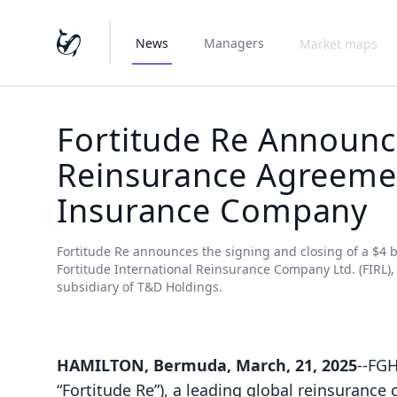
News
Managers
Market maps
Fortitude Re Announce
Reinsurance Agreemen
Insurance Company
Fortitude Re announces the signing and closing of a $4 b
Fortitude International Reinsurance Company Ltd. (FIRL)
subsidiary of T&D Holdings.
HAMILTON, Bermuda, March, 21, 2025
--FGH
“Fortitude Re”), a leading global reinsuranc