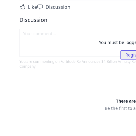
Like
Discussion
Discussion
You must be logg
Regis
You are commenting on
Fortitude Re Announces $4 Billion Annuity R
Company
There ar
Be the first to 