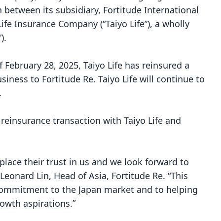
n between its subsidiary, Fortitude International
ife Insurance Company (“Taiyo Life”), a wholly
”).
f February 28, 2025, Taiyo Life has reinsured a
usiness to Fortitude Re. Taiyo Life will continue to
.
 reinsurance transaction with Taiyo Life and
place their trust in us and we look forward to
Leonard Lin, Head of Asia, Fortitude Re. “This
commitment to the Japan market and to helping
rowth aspirations.”