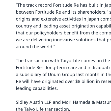
“The track record Fortitude Re has built in J
between Fortitude Re and its shareholders,” 
origins and extensive activities in Japan comb
country and leading asset origination capabi
that our policyholders benefit from the compe
we are delivering innovative solutions that p
around the world.”
The transaction with Taiyo Life comes on the
Fortitude Re's
long-term care and individual 
a subsidiary of Unum Group last month in the
Re will have originated over $8 billion in rese
leading capabilities.
Sidley Austin LLP and Mori Hamada & Matsumo
the Taiyo Life transaction.