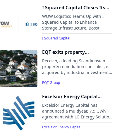
through Thrive’s point-of-sale
financing platform.
I Squared Capital Closes Its
Acquisition of WOW Logistics,
WOW Logistics Teams Up with I
a Leading Logistics and
Squared Capital to Enhance
Storage Infrastructure, Boost
Supply Chain Services
Operational Resilience, and Expand
Provider in North America
I Squared Capital
Global Reach
EQT exits property
remediation specialist
Recover, a leading Scandinavian
Recover
property remediation specialist, is
acquired by industrial investment
company Pangea AS, marking its
EQT Group
exit from EQT VIII and minority
investors.
Excelsior Energy Capital
Finalizes Multiyear 7.5 GWh
Excelsior Energy Capital has
Agreement with LG Energy
announced a multiyear, 7.5 GWh
agreement with LG Energy Solution
Solution Vertech to Supply
Vertech to supply domestically
BESS for US Business
Excelsior Energy Capital
manufactured battery energy