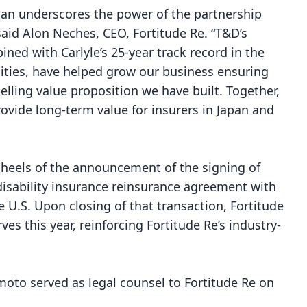
apan underscores the power of the partnership
said Alon Neches, CEO, Fortitude Re. “T&D’s
ined with Carlyle’s 25-year track record in the
lities, have helped grow our business ensuring
lling value proposition we have built. Together,
rovide long-term value for insurers in Japan and
 heels of the announcement of the signing of
disability insurance reinsurance agreement
with
 U.S. Upon closing of that transaction, Fortitude
rves this year, reinforcing Fortitude Re’s industry-
to served as legal counsel to Fortitude Re on