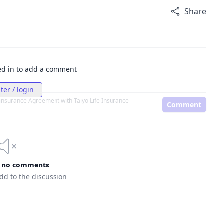
Share
ed in to add a comment
ter / login
einsurance Agreement with Taiyo Life Insurance
Comment
e no comments
add to the discussion