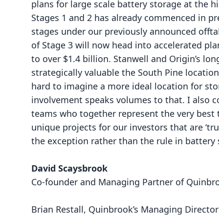
plans for large scale battery storage at the h
Stages 1 and 2 has already commenced in prepa
stages under our previously announced offta
of Stage 3 will now head into accelerated pl
to over $1.4 billion. Stanwell and Origin’s l
strategically valuable the South Pine locatio
hard to imagine a more ideal location for sto
involvement speaks volumes to that. I also
teams who together represent the very best t
unique projects for our investors that are ‘tr
the exception rather than the rule in battery
David Scaysbrook
Co-founder and Managing Partner of Quinbr
Brian Restall, Quinbrook’s Managing Director 