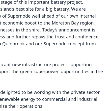
 stage of this important battery project,
and’s best site for a big battery. We are
s of Supernode well ahead of our own internal
nt economic boost to the Moreton Bay region,
inesses in the shire. Today’s announcement is
ess and further repays the trust and confidence
in Quinbrook and our Supernode concept from
ficant new infrastructure project supporting
port the ‘green superpower’ opportunities in the
delighted to be working with the private sector
d renewable energy to commercial and industrial
ise their operations.