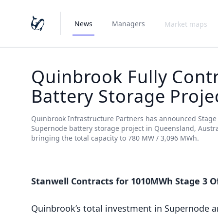
News
Managers
Market maps
Quinbrook Fully Contr
Battery Storage Proje
Quinbrook Infrastructure Partners has announced Stage 3 
Supernode battery storage project in Queensland, Austra
bringing the total capacity to 780 MW / 3,096 MWh.
Stanwell Contracts for 1010MWh Stage 3 O
Quinbrook’s total investment in Supernode 