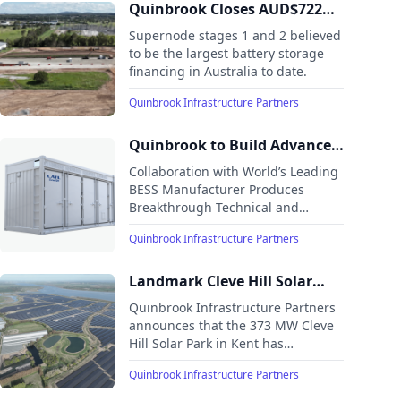
team has offices in New York, Houston, London and
Quinbrook Closes AUD$722
Brisbane. Quinbrook has completed a diverse range of
million debt financing for
Supernode stages 1 and 2 believed
direct investments in both utility and distributed scale
landmark Supernode battery
to be the largest battery storage
onshore wind and solar power, battery storage, reserve
financing in Australia to date.
storage project
peaking capacity, biomass, fugitive methane recovery,
hydro and flexible energy management solutions in the
Quinbrook Infrastructure Partners
UK, US, and Australia. Quinbrook is currently developing
and constructing some of the largest renewables and
Quinbrook to Build Advanced
storage infrastructure projects in the UK, US, and
Australia.
Long Duration Battery
Collaboration with World’s Leading
Storage in Australia
BESS Manufacturer Produces
Breakthrough Technical and
Commercial Solution to Help
Quinbrook Infrastructure Partners
Decarbonise Australian Industry.
Multiple Quinbrook Sites in NSW,
Queensland and Northern Territory
Landmark Cleve Hill Solar
to Host 3GW of Innovative Long
Park Reaches Commercial
Quinbrook Infrastructure Partners
Duration Battery Storage Teamed
Operations
announces that the 373 MW Cleve
with Renewables.
Hill Solar Park in Kent has
successfully completed
Quinbrook Infrastructure Partners
construction and started
commercial operations, making it