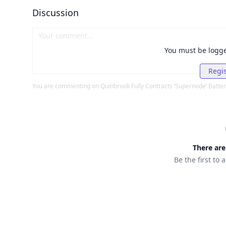
Discussion
You must be logg
Regis
You are commenting on
Quinbrook Fully Contracts ‘Supernode’ Batter
There ar
Be the first to 