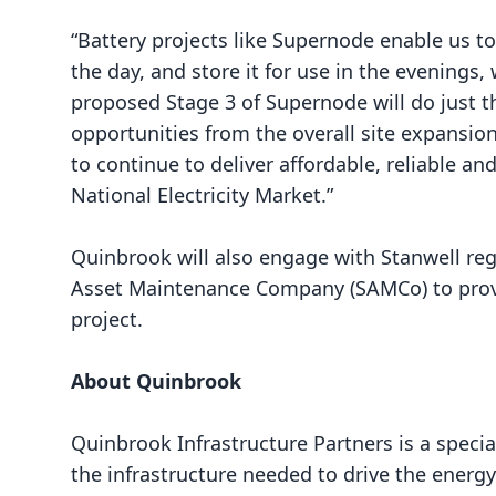
“Battery projects like Supernode enable us to
the day, and store it for use in the evenings
proposed Stage 3 of Supernode will do just t
opportunities from the overall site expansion. 
to continue to deliver affordable, reliable a
National Electricity Market.”
Quinbrook will also engage with Stanwell reg
Asset Maintenance Company (SAMCo) to provi
project.
About Quinbrook
Quinbrook Infrastructure Partners
is a speci
the infrastructure needed to drive the energy 