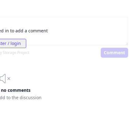
ed in to add a comment
ter / login
Comment
y Storage Project
e no comments
add to the discussion