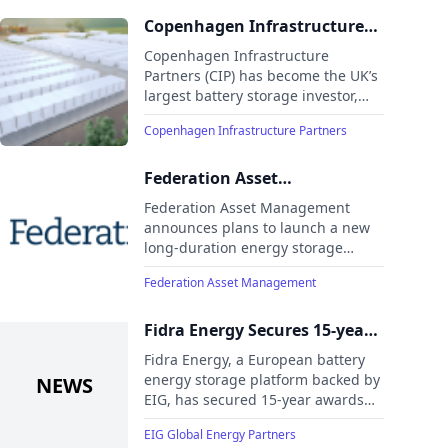
project at Thorpe Marsh, Yorkshire.
Copenhagen Infrastructure
Partners charges to the top of
Copenhagen Infrastructure
the UK battery stack
Partners (CIP) has become the UK’s
largest battery storage investor,
with the start of construction of two
Copenhagen Infrastructure Partners
new Battery Energy Storage
Systems the largest of their kind in
Europe
Federation Asset
Management to launch
Federation Asset Management
energy storage platform to
announces plans to launch a new
long-duration energy storage
drive Australia’s energy
platform to strengthen Australia’s
future
Federation Asset Management
energy security and lower
electricity costs.
Fidra Energy Secures 15-year
Awards in Capacity Market
Fidra Energy, a European battery
Auction
energy storage platform backed by
EIG, has secured 15-year awards
for its 1,400MW Thorpe Marsh and
EIG Global Energy Partners
500MW West Burton C battery