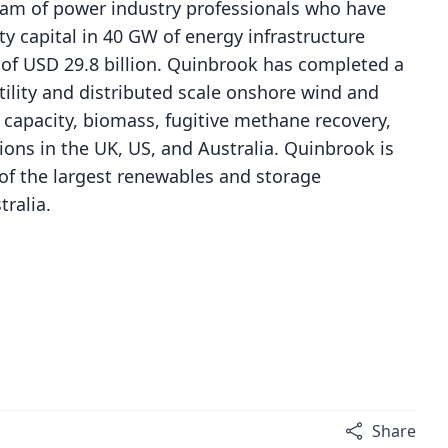
eam of power industry professionals who have
ity capital in 40 GW of energy infrastructure
e of USD 29.8 billion. Quinbrook has completed a
tility and distributed scale onshore wind and
 capacity, biomass, fugitive methane recovery,
ons in the UK, US, and Australia. Quinbrook is
of the largest renewables and storage
tralia.
Share