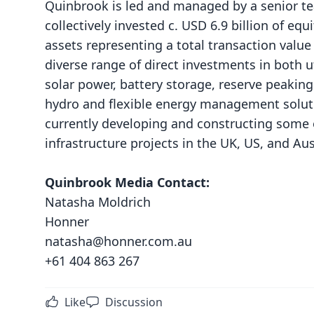
Quinbrook is led and managed by a senior t
collectively invested c. USD 6.9 billion of equ
assets representing a total transaction valu
diverse range of direct investments in both u
solar power, battery storage, reserve peaking
hydro and flexible energy management soluti
currently developing and constructing some 
infrastructure projects in the UK, US, and Aus
Quinbrook Media Contact:
Natasha Moldrich
Honner
natasha@honner.com.au
+61 404 863 267
Like
Discussion