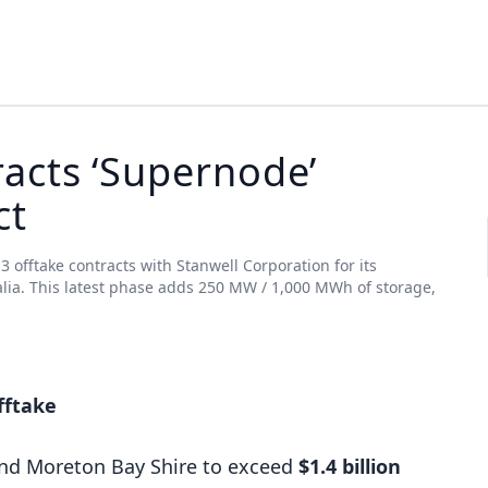
acts ‘Supernode’
ct
offtake contracts with Stanwell Corporation for its
lia. This latest phase adds 250 MW / 1,000 MWh of storage,
fftake
and Moreton Bay Shire to exceed
$1.4 billion