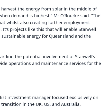
 harvest the energy from solar in the middle of
, when demand is highest,” Mr O’Rourke said. “The
hat whilst also creating further employment
It’s projects like this that will enable Stanwell
nd sustainable energy for Queensland and the
arding the potential involvement of Stanwell’s
de operations and maintenance services for the
alist investment manager focused exclusively on
transition in the UK, US, and Australia.