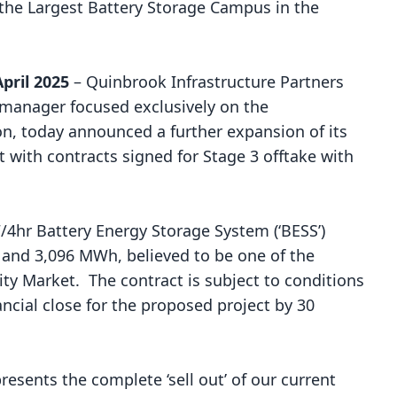
he Largest Battery Storage Campus in the
ril 2025
–
Quinbrook Infrastructure Partners
t manager focused exclusively on the
on, today announced a further expansion of its
 with contracts signed for Stage 3 offtake with
4hr Battery Energy Storage System (‘BESS’)
W and 3,096 MWh, believed to be one of the
icity Market. The contract is subject to conditions
ncial close for the proposed project by 30
resents the complete ‘sell out’ of our current