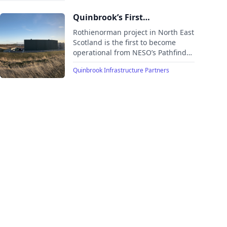
projects in the UK’s T-4 Capacity
Market Auction.
Quinbrook’s First
Synchronous Condenser in
Rothienorman project in North East
Scotland Now Built and
Scotland is the first to become
operational from NESO’s Pathfinder
Operating
II Programme. Quinbrook’s second
Quinbrook Infrastructure Partners
project to commence operations
within the GBP 430 million portfolio
of synchronous condensers, the
UK’s largest.