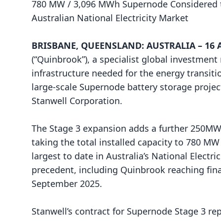
780 MW / 3,096 MWh Supernode Considered t
Australian National Electricity Market
BRISBANE, QUEENSLAND: AUSTRALIA – 16 Ap
(“Quinbrook”), a specialist global investmen
infrastructure needed for the energy transiti
large-scale Supernode battery storage project
Stanwell Corporation.
The Stage 3 expansion adds a further 250MW/
taking the total installed capacity to 780 M
largest to date in Australia’s National Electr
precedent, including Quinbrook reaching fina
September 2025.
Stanwell’s contract for Supernode Stage 3 rep