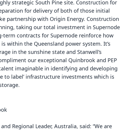
ighly strategic South Pine site. Construction for
ration for delivery of both of those initial
ke partnership with Origin Energy. Construction
anning, taking our total investment in Supernode
ong-term contracts for Supernode reinforce how
n is within the Queensland power system. It’s
rage in the sunshine state and Stanwell’s
 compliment our exceptional Quinbrook and PEP
alent imaginable in identifying and developing
ue to label’ infrastructure investments which is
 storage.
ook
and Regional Leader, Australia, said: “We are