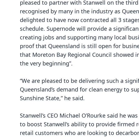
pleased to partner with Stanwell on the third
recognised by many in the industry as Queensl
delighted to have now contracted all 3 stage
schedule. Supernode will provide a significa
creating jobs and supporting many local bus
proof that Queensland is still open for busin
that Moreton Bay Regional Council showed 
the very beginning”.
“We are pleased to be delivering such a signi
Queensland’s demand for clean energy to sup
Sunshine State,” he said.
Stanwell’s CEO Michael O’Rourke said he was 
to boost Stanwell’s ability to provide firme
retail customers who are looking to decarbon