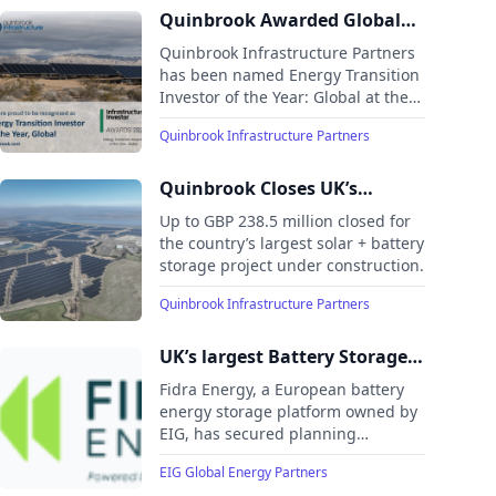
the largest operational solar
Quinbrook Awarded Global
project in the UK—over four times
Energy Transition Investor of
Quinbrook Infrastructure Partners
larger than the next biggest
the Year by Infrastructure
has been named Energy Transition
facility.
Investor of the Year: Global at the
Investor
2024 Infrastructure Investor
Quinbrook Infrastructure Partners
Awards, recognizing its leadership
and achievements in the global
clean energy transition during a
Quinbrook Closes UK’s
milestone 10th anniversary year.
Largest Solar PV + Battery
Up to GBP 238.5 million closed for
Storage Project Financing for
the country’s largest solar + battery
storage project under construction.
Cleve Hill Solar Park
Quinbrook Infrastructure Partners
UK’s largest Battery Storage
Project Secures Planning
Fidra Energy, a European battery
Consent
energy storage platform owned by
EIG, has secured planning
approval for its flagship 1,400MW
EIG Global Energy Partners
(3,100MWh) battery energy storage