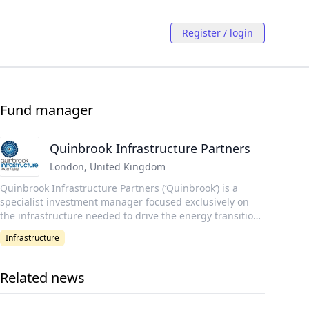
Register / login
Fund manager
Quinbrook Infrastructure Partners
London
,
United Kingdom
Quinbrook Infrastructure Partners (‘Quinbrook’) is a
specialist investment manager focused exclusively on
the infrastructure needed to drive the energy transition
in the UK, US, and Australia. Quinbrook is led and
Infrastructure
managed by a senior team of power industry
professionals who have collectively invested c. USD 6.9
billion of equity capital in 40 GW of energy infrastructure
Related news
assets representing a total transaction value of USD 29.8
billion. Quinbrook's investment and asset management