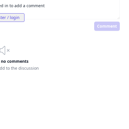
ed in to add a comment
ter / login
Comment
e no comments
add to the discussion