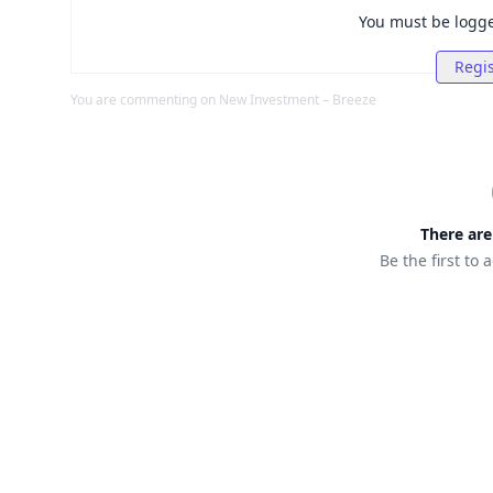
You must be logg
Regis
You are commenting on
New Investment – Breeze
There ar
Be the first to 