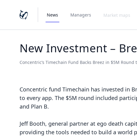
News
Managers
Market maps
New Investment – Br
Concentric’s Timechain Fund Backs Breez in $5M Round t
Concentric fund
Timechain
has invested in
B
to every app. The $5M round included partici
and Plan B.
Jeff Booth, general partner at ego death capi
providing the tools needed to build a world