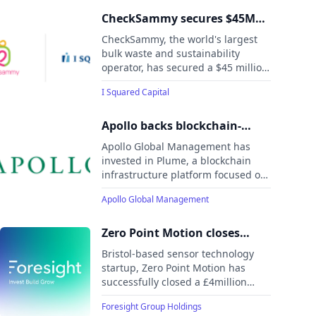
to $1 billion of small business loans
secured by first-lien mortgages on
CheckSammy secures $45M
owner-occupied commercial real
Strategic Investment to
CheckSammy, the world's largest
estate.
Expand Waste Diversion from
bulk waste and sustainability
operator, has secured a $45 million
Landfills
strategic investment to enhance its
I Squared Capital
waste diversion and carbon
reduction capabilities.
Apollo backs blockchain-
based RWA platform Plume
Apollo Global Management has
invested in Plume, a blockchain
infrastructure platform focused on
real-world asset (RWA) tokenisation,
Apollo Global Management
as part of a broader push to bring
institutional-grade financial
products on-chain, according to a
Zero Point Motion closes
report by CoinDesk.
£4million funding round to
Bristol-based sensor technology
revolutionise motion sensing
startup, Zero Point Motion has
successfully closed a £4million
funding round to transform
Foresight Group Holdings
positioning and navigation.