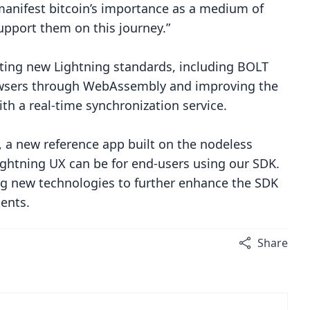
manifest bitcoin’s importance as a medium of
upport them on this journey.”
ting new Lightning standards, including BOLT
browsers through WebAssembly and improving the
th a real-time synchronization service.
, a new reference app built on the nodeless
ghtning UX can be for end-users using our SDK.
ring new technologies to further enhance the SDK
ents.
Share