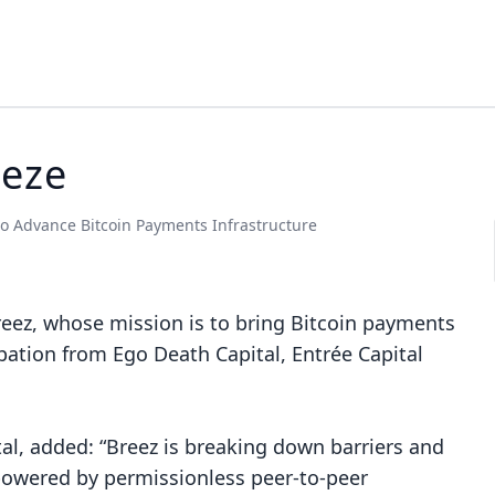
eeze
o Advance Bitcoin Payments Infrastructure
reez
, whose mission is to bring Bitcoin payments
pation from Ego Death Capital, Entrée Capital
tal, added: “Breez is breaking down barriers and
 powered by permissionless peer-to-peer