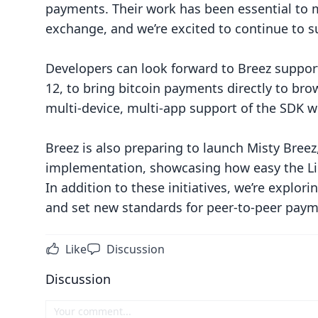
payments. Their work has been essential to 
exchange, and we’re excited to continue to s
Developers can look forward to Breez suppor
12, to bring bitcoin payments directly to 
multi-device, multi-app support of the SDK wi
Breez is also preparing to launch Misty Breez
implementation, showcasing how easy the Li
In addition to these initiatives, we’re explo
and set new standards for peer-to-peer paym
Like
Discussion
Discussion