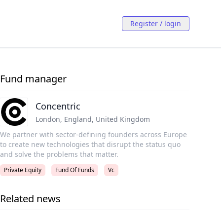
Register / login
Fund manager
Concentric
London, England
,
United Kingdom
We partner with sector-defining founders across Europe
to create new technologies that disrupt the status quo
and solve the problems that matter.
Private Equity
Fund Of Funds
Vc
Related news