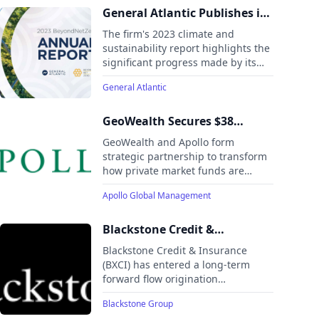
General Atlantic Publishes its
2023 BeyondNetZero Fund
The firm's 2023 climate and
Annual Report
sustainability report highlights the
significant progress made by its
portfolio of seven companies in the
General Atlantic
areas of decarbonization, energy
efficiency, emissions management,
and resource conservation.
GeoWealth Secures $38
Million in Series C Funding
GeoWealth and Apollo form
Led by Apollo
strategic partnership to transform
how private market funds are
integrated into model portfolios for
Apollo Global Management
the RIA community
Blackstone Credit &
Insurance Announces $1
Blackstone Credit & Insurance
Billion Forward Flow
(BXCI) has entered a long-term
forward flow origination
Origination Partnership with
partnership with Harvest
Harvest Commercial Capital
Blackstone Group
Commercial Capital to acquire up