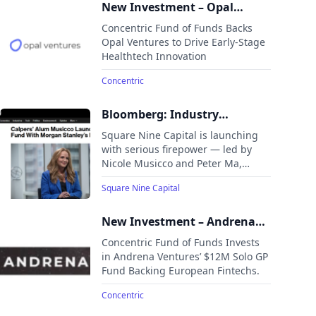
New Investment – Opal
Ventures
Concentric Fund of Funds Backs
Opal Ventures to Drive Early-Stage
Healthtech Innovation
Concentric
Bloomberg: Industry
Veterans Nicole Musicco &
Square Nine Capital is launching
Peter Ma Launch Square Nine
with serious firepower — led by
Nicole Musicco and Peter Ma,
Capital
bringing deep institutional roots to
Square Nine Capital
a $1B+ opportunistic credit play in
the mid-market.
New Investment – Andrena
Ventures
Concentric Fund of Funds Invests
in Andrena Ventures’ $12M Solo GP
Fund Backing European Fintechs.
Concentric